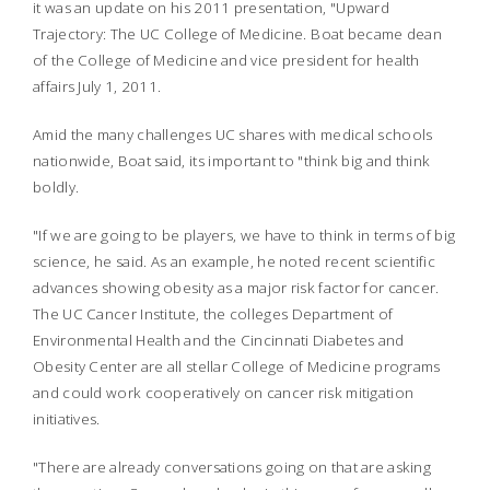
it was an update on his 2011 presentation, "Upward
Trajectory: The UC College of Medicine. Boat became dean
of the College of Medicine and vice president for health
affairs July 1, 2011.
Amid the many challenges UC shares with medical schools
nationwide, Boat said, its important to "think big and think
boldly.
"If we are going to be players, we have to think in terms of big
science, he said. As an example, he noted recent scientific
advances showing obesity as a major risk factor for cancer.
The UC Cancer Institute, the colleges Department of
Environmental Health and the Cincinnati Diabetes and
Obesity Center are all stellar College of Medicine programs
and could work cooperatively on cancer risk mitigation
initiatives.
"There are already conversations going on that are asking