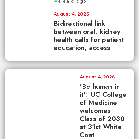
August 4, 2026
Bidirectional link
between oral, kidney
health calls for patient
education, access
August 4, 2026
'Be human in
it': UC College
of Medicine
welcomes
Class of 2030
at 31st White
Coat