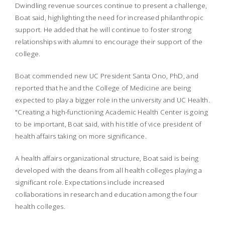
Dwindling revenue sources continue to present a challenge,
Boat said, highlighting the need for increased philanthropic
support. He added that he will continue to foster strong
relationships with alumni to encourage their support of the
college.
Boat commended new UC President Santa Ono, PhD, and
reported that he and the College of Medicine are being
expected to play a bigger role in the university and UC Health.
"Creating a high-functioning Academic Health Center is going
to be important, Boat said, with his title of vice president of
health affairs taking on more significance.
A health affairs organizational structure, Boat said is being
developed with the deans from all health colleges playing a
significant role. Expectations include increased
collaborations in research and education among the four
health colleges.