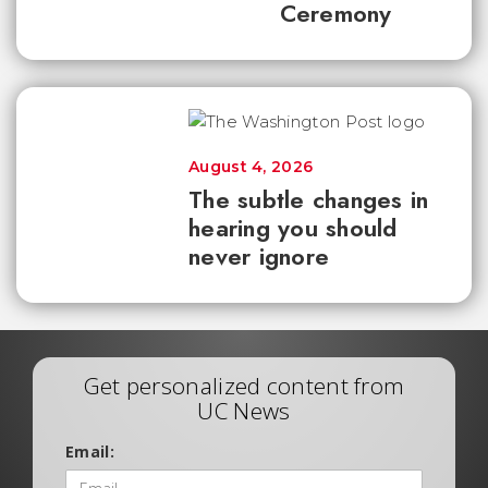
Ceremony
August 4, 2026
The subtle changes in
hearing you should
never ignore
Get personalized content from
UC News
Email: