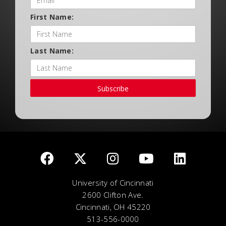
First Name:
Last Name:
Subscribe
University of Cincinnati
2600 Clifton Ave.
Cincinnati, OH 45220
513-556-0000