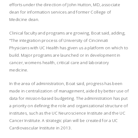
efforts under the direction of John Hutton, MD, associate
dean for information services and former College of
Medicine dean.
Clinical faculty and programs are growing, Boat said, adding,
"The integration process of University of Cincinnati
Physicians with UC Health has given us a platform on which to
build. Major programs are launched or in development in
cancer, womens health, critical care and laboratory
medicine.
In the area of administration, Boat said, progress has been
made in centralization of management, aided by better use of
data for mission-based budgeting. The administration has put
a priority on defining the role and organizational structure of
institutes, such as the UC Neuroscience Institute and the UC
Cancer Institute. A strategic plan will be created for a UC
Cardiovascular Institute in 2013.