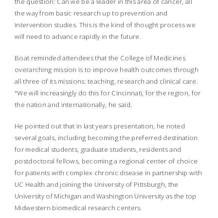
the question: Can we be a leader in this area of cancer, all
the way from basic research up to prevention and
intervention studies. This is the kind of thought process we
will need to advance rapidly in the future.
Boat reminded attendees that the College of Medicines
overarching mission is to improve health outcomes through
all three of its missions: teaching, research and clinical care.
"We will increasingly do this for Cincinnati, for the region, for
the nation and internationally, he said.
He pointed out that in last years presentation, he noted
several goals, including becoming the preferred destination
for medical students, graduate students, residents and
postdoctoral fellows, becoming a regional center of choice
for patients with complex chronic disease in partnership with
UC Health and joining the University of Pittsburgh, the
University of Michigan and Washington University as the top
Midwestern biomedical research centers.