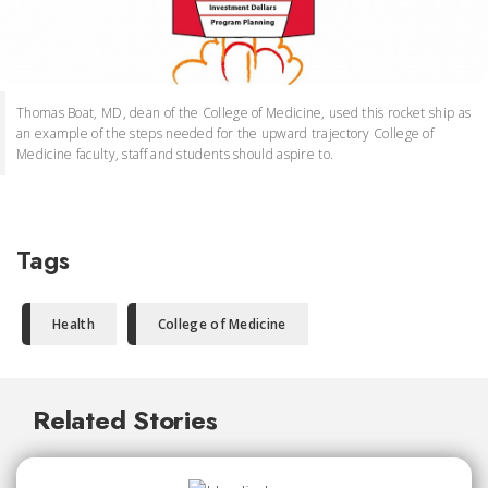
Thomas Boat, MD, dean of the College of Medicine, used this rocket ship as
an example of the steps needed for the upward trajectory College of
Medicine faculty, staff and students should aspire to.
Tags
Health
College of Medicine
Related Stories