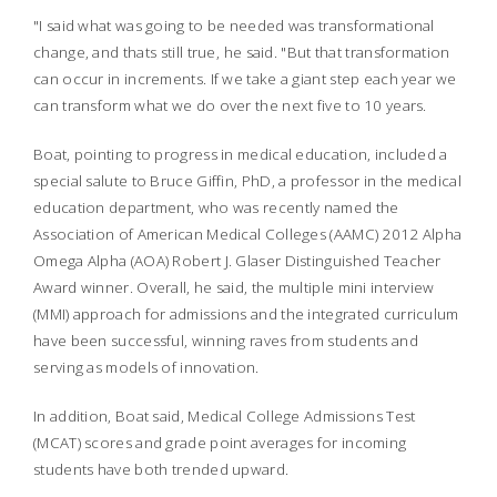
"I said what was going to be needed was transformational
change, and thats still true, he said. "But that transformation
can occur in increments. If we take a giant step each year we
can transform what we do over the next five to 10 years.
Boat, pointing to progress in medical education, included a
special salute to Bruce Giffin, PhD, a professor in the medical
education department, who was recently
named the
Association of American Medical Colleges (AAMC) 2012 Alpha
Omega Alpha (AOA) Robert J. Glaser Distinguished Teacher
Award winner. Overall, he said, the multiple mini interview
(MMI) approach for admissions and the integrated curriculum
have been successful, winning raves from students and
serving as models of innovation.
In addition, Boat said, Medical College Admissions Test
(MCAT) scores and grade point averages for incoming
students have both trended upward.