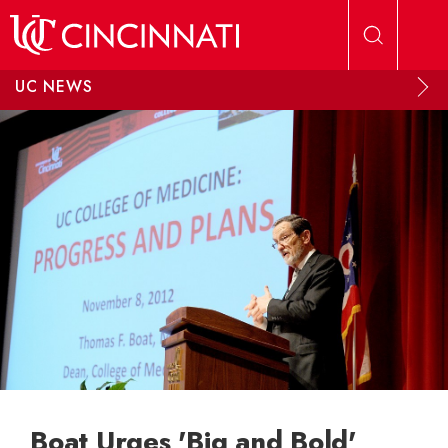
Skip to main content
UC NEWS
Boat Urges 'Big and Bold'