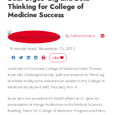
Thinking for College of
Medicine Success
Email
By
Administrator
8 minute read
November 15, 2012
Share on Facebook
Share on Twitter
Share on LinkedIn
Share on Reddit
Print Story
Like
University of Cincinnati College of Medicine Dean Thomas
Boat, MD, challenged faculty, staff and students to "think big
and think boldly as he delivered an update to the College of
Medicine faculty and staff, Thursday, Nov. 8.
Boat, also vice president for health affairs at UC, gave his
presentation at Kresge Auditorium in the Medical Sciences
Building. Titled "UC College of Medicine: Progress and Plans,