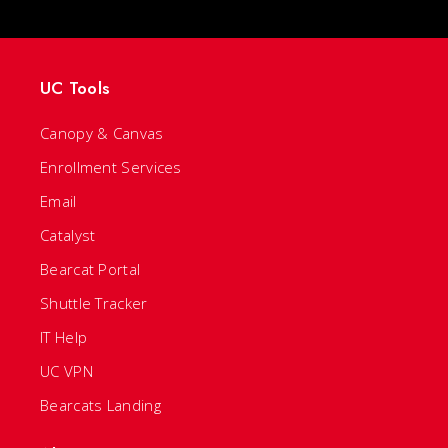
UC Tools
Canopy & Canvas
Enrollment Services
Email
Catalyst
Bearcat Portal
Shuttle Tracker
IT Help
UC VPN
Bearcats Landing