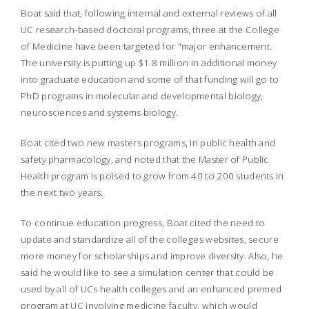
Boat said that, following internal and external reviews of all
UC research-based doctoral programs, three at the College
of Medicine have been targeted for "major enhancement.
The university is putting up $1.8 million in additional money
into graduate education and some of that funding will go to
PhD programs in molecular and developmental biology,
neurosciences and systems biology.
Boat cited two new masters programs, in public health and
safety pharmacology, and noted that the Master of Public
Health program is poised to grow from 40 to 200 students in
the next two years.
To continue education progress, Boat cited the need to
update and standardize all of the colleges websites, secure
more money for scholarships and improve diversity. Also, he
said he would like to see a simulation center that could be
used by all of UCs health colleges and an enhanced premed
program at UC involving medicine faculty, which would