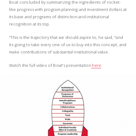
Boat concluded by summarizing the ingredients of rocket-
like progress with program planning and investment dollars at
its base and programs of distinction and institutional
recognition at its top.
"This is the trajectory that we should aspire to, he said, "and
its going to take every one of us to buy into this concept,
and
make contributions of substantial institutional value.
Watch the full video of Boat's presentation
here
.