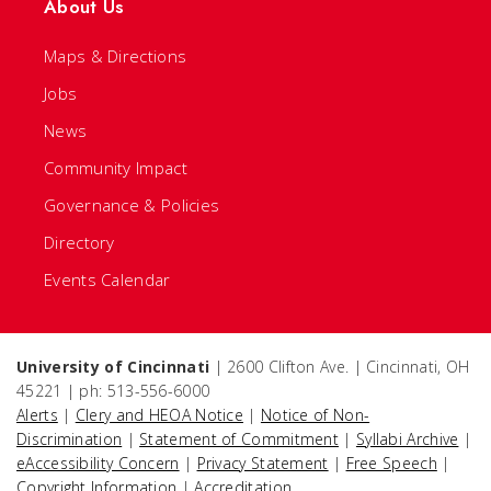
About Us
Maps & Directions
Jobs
News
Community Impact
Governance & Policies
Directory
Events Calendar
University of Cincinnati
| 2600 Clifton Ave. | Cincinnati, OH
45221 | ph: 513-556-6000
Alerts
|
Clery and HEOA Notice
|
Notice of Non-
Discrimination
|
Statement of Commitment
|
Syllabi Archive
|
eAccessibility Concern
|
Privacy Statement
|
Free Speech
|
Copyright Information
|
Accreditation