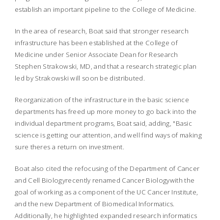
establish an important pipeline to the College of Medicine.
In the area of research, Boat said that stronger research
infrastructure has been established at the College of
Medicine under Senior Associate Dean for Research
Stephen Strakowski, MD, and that a research strategic plan
led by Strakowski will soon be distributed.
Reorganization of the infrastructure in the basic science
departments has freed up more money to go back into the
individual department programs, Boat said, adding, "Basic
science is getting our attention, and well find ways of making
sure theres a return on investment.
Boat also cited the refocusing of the Department of Cancer
and Cell Biology
recently renamed Cancer Biology
with the
goal of working as a component of the UC Cancer Institute,
and the new Department of Biomedical Informatics.
Additionally, he highlighted expanded research informatics