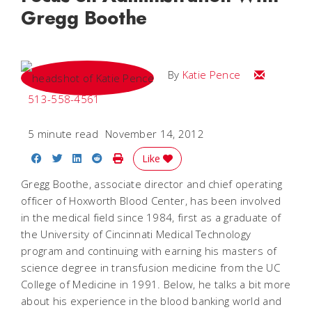
Gregg Boothe
Email Katie
By
Katie Pence
513-558-4561
5 minute read
November 14, 2012
Share on Facebook
Share on Twitter
Share on LinkedIn
Share on Reddit
Print Story
Like
Gregg Boothe, associate director and chief operating
officer of Hoxworth Blood Center, has been involved
in the medical field since 1984, first as a graduate of
the University of Cincinnati Medical Technology
program and continuing with earning his masters of
science degree in transfusion medicine from the UC
College of Medicine in 1991. Below, he talks a bit more
about his experience in the blood banking world and