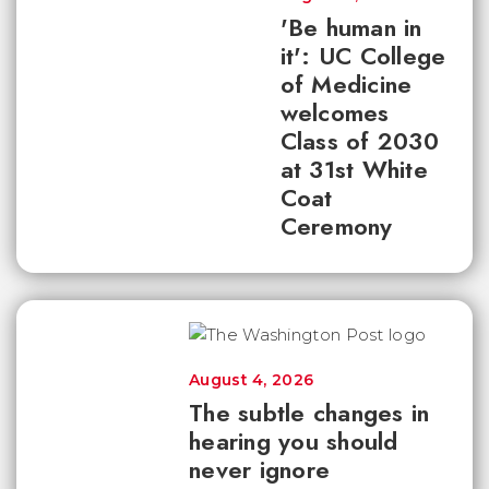
'Be human in
it': UC College
of Medicine
welcomes
Class of 2030
at 31st White
Coat
Ceremony
August 4, 2026
The subtle changes in
hearing you should
never ignore