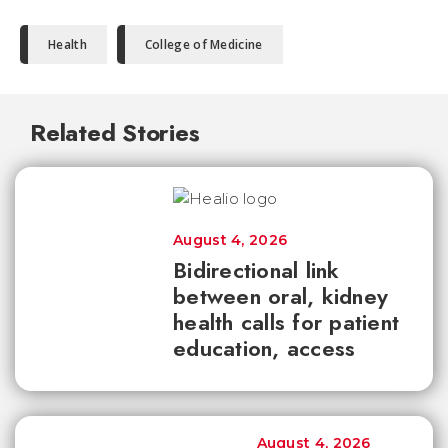
Health
College of Medicine
Related Stories
August 4, 2026
Bidirectional link
between oral, kidney
health calls for patient
education, access
August 4, 2026