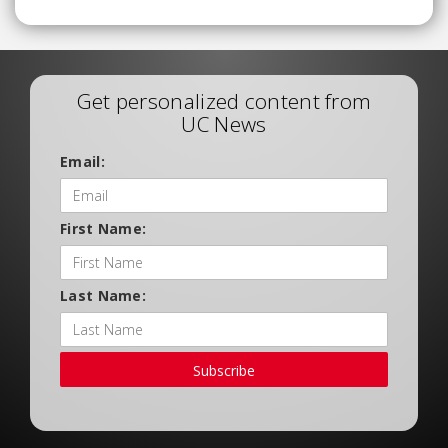
Get personalized content from
UC News
Email:
First Name:
Last Name:
Subscribe