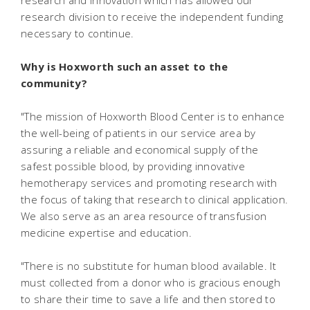
research and innovation which has allowed our
research division to receive the independent funding
necessary to continue.
Why is Hoxworth such an asset to the
community?
"The mission of Hoxworth Blood Center is to enhance
the well-being of patients in our service area by
assuring a reliable and economical supply of the
safest possible blood, by providing innovative
hemotherapy services and promoting research with
the focus of taking that research to clinical application.
We also serve as an area resource of transfusion
medicine expertise and education.
"There is no substitute for human blood available. It
must collected from a donor who is gracious enough
to share their time to save a life and then stored to