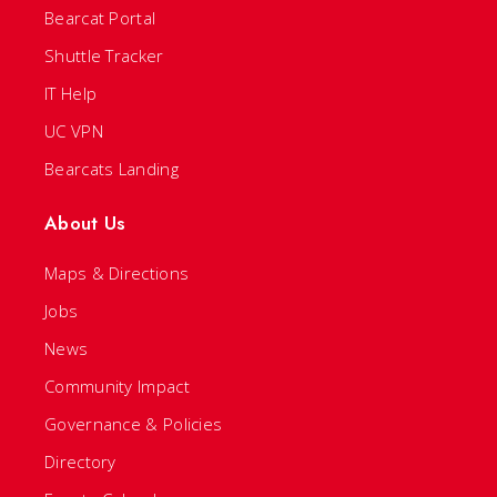
Bearcat Portal
Shuttle Tracker
IT Help
UC VPN
Bearcats Landing
About Us
Maps & Directions
Jobs
News
Community Impact
Governance & Policies
Directory