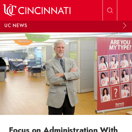
Skip to main content
UC NEWS
Focus on Administration With