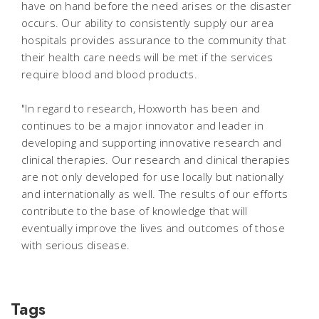
have on hand before the need arises or the disaster
occurs. Our ability to consistently supply our area
hospitals provides assurance to the community that
their health care needs will be met if the services
require blood and blood products.
"In regard to research, Hoxworth has been and
continues to be a major innovator and leader in
developing and supporting innovative research and
clinical therapies. Our research and clinical therapies
are not only developed for use locally but nationally
and internationally as well. The results of our efforts
contribute to the base of knowledge that will
eventually improve the lives and outcomes of those
with serious disease.
Tags