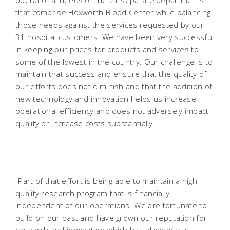
operational needs of the 21 separate departments
that comprise Hoxworth Blood Center while balancing
those needs against the services requested by our
31 hospital customers. We have been very successful
in keeping our prices for products and services to
some of the lowest in the country. Our challenge is to
maintain that success and ensure that the quality of
our efforts does not diminish and that the addition of
new technology and innovation helps us increase
operational efficiency and does not adversely impact
quality or increase costs substantially.
"Part of that effort is being able to maintain a high-
quality research program that is financially
independent of our operations. We are fortunate to
build on our past and have grown our reputation for