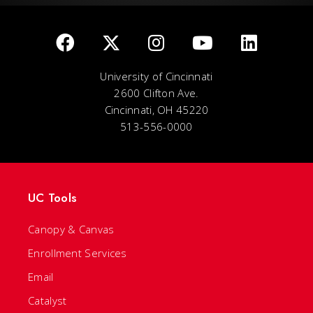
University of Cincinnati
2600 Clifton Ave.
Cincinnati, OH 45220
513-556-0000
UC Tools
Canopy & Canvas
Enrollment Services
Email
Catalyst