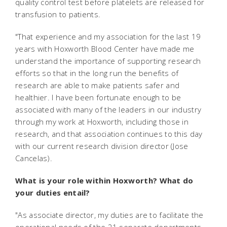
quality control test before platelets are released for
transfusion to patients.
"That experience and my association for the last 19
years with Hoxworth Blood Center have made me
understand the importance of supporting research
efforts so that in the long run the benefits of
research are able to make patients safer and
healthier. I have been fortunate enough to be
associated with many of the leaders in our industry
through my work at Hoxworth, including those in
research, and that association continues to this day
with our current research division director (Jose
Cancelas).
What is your role within Hoxworth? What do
your duties entail?
"As associate director, my duties are to facilitate the