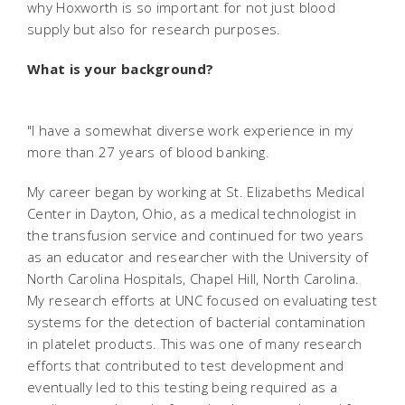
why Hoxworth is so important for not just blood
supply but also for research purposes.
What is your background?
"I have a somewhat diverse work experience in my
more than 27 years of blood banking.
My career began by working at St. Elizabeths Medical
Center in Dayton, Ohio, as a medical technologist in
the transfusion service and continued for two years
as an educator and researcher with the University of
North Carolina Hospitals, Chapel Hill, North Carolina.
My research efforts at UNC focused on evaluating test
systems for the detection of bacterial contamination
in platelet products. This was one of many research
efforts that contributed to test development and
eventually led to this testing being required as a