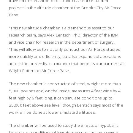
traveled to San Antonio to conduct Air Force-funded
projects in the altitude chamber at the Brooks-City Air Force
Base.
"This new altitude chamber is a tremendous asset to our
research team, says Alex Lentsch, PhD, director of the IMM
and vice chair for research in the department of surgery.
"This will allow us to not only conduct our Air Force studies
more quickly and efficiently, but also expand collaborations
across the university in a manner that benefits our partners at
Wright-Patterson Air Force Base.
The new chamber is constructed of steel, weighs more than
5,000 pounds and, on the inside, measures 4 feet wide by 4
feet high by 6 feet long. It can simulate conditions up to
25,000 feet above sea level, though Lentsch says most of the
work will be done at lower simulated altitudes.
The chamber will be used to study the effects of hypobaric
hypoxia, or conditions of low air pressure and low oxygen