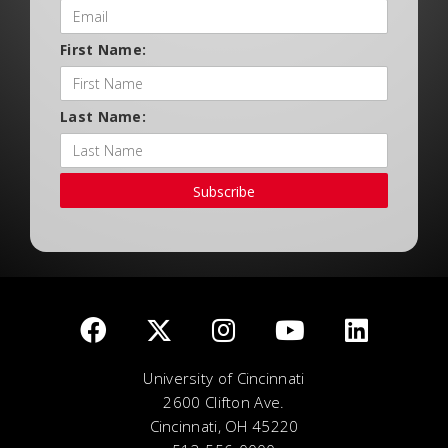
First Name:
Last Name:
Subscribe
University of Cincinnati
2600 Clifton Ave.
Cincinnati, OH 45220