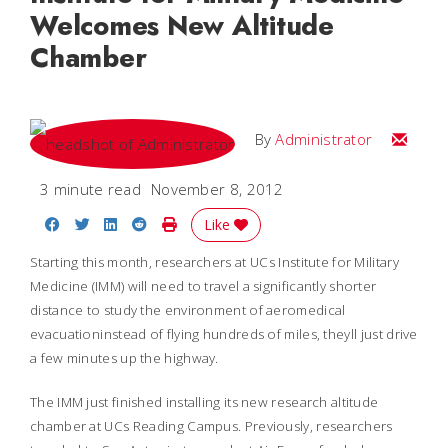
Welcomes New Altitude
Chamber
Email
By
Administrator
3 minute read
November 8, 2012
Share on Facebook
Share on Twitter
Share on LinkedIn
Share on Reddit
Print Story
Like
Starting this month, researchers at UCs Institute for Military
Medicine (IMM) will need to travel a significantly shorter
distance to study the environment of aeromedical
evacuationinstead of flying hundreds of miles, theyll just drive
a few minutes up the highway.
The IMM just finished installing its new research altitude
chamber at UCs Reading Campus. Previously, researchers