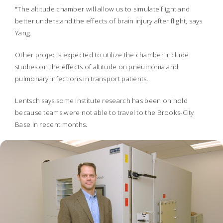
"The altitude chamber will allow us to simulate flight and
better understand the effects of brain injury after flight, says
Yang.
Other projects expected to utilize the chamber include
studies on the effects of altitude on pneumonia and
pulmonary infections in transport patients.
Lentsch says some Institute research has been on hold
because teams were not able to travel to the Brooks-City
Base in recent months.