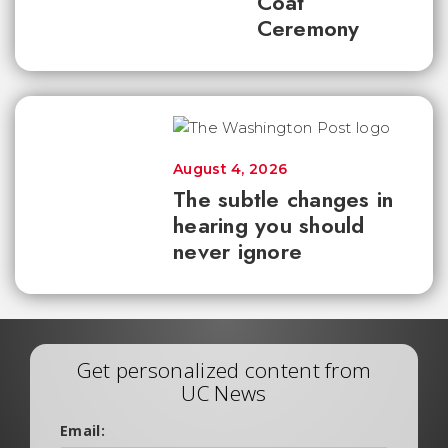
Coat
Ceremony
August 4, 2026
The subtle changes in
hearing you should
never ignore
Get personalized content from
UC News
Email: