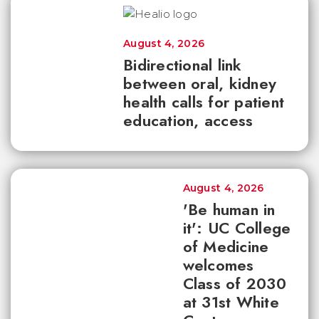
August 4, 2026
Bidirectional link
between oral, kidney
health calls for patient
education, access
August 4, 2026
'Be human in
it': UC College
of Medicine
welcomes
Class of 2030
at 31st White