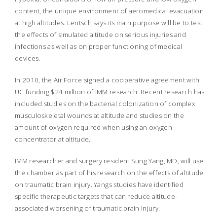
content, the unique environment of aeromedical evacuation
at high altitudes. Lentsch says its main purpose will be to test
the effects of simulated altitude on serious injuries and
infections as well as on proper functioning of medical
devices.
In 2010, the Air Force signed a cooperative agreement with
UC funding $24 million of IMM research. Recent research has
included studies on the bacterial colonization of complex
musculoskeletal wounds at altitude and studies on the
amount of oxygen required when using an oxygen
concentrator at altitude.
IMM researcher and surgery resident Sung Yang, MD, will use
the chamber as part of his research on the effects of altitude
on traumatic brain injury. Yangs studies have identified
specific therapeutic targets that can reduce altitude-
associated worsening of traumatic brain injury.