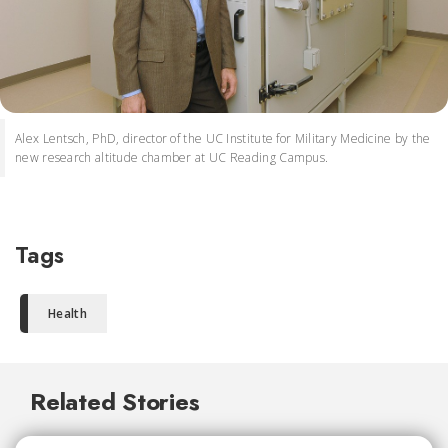
Alex Lentsch, PhD, director of the UC Institute for Military Medicine by the
new research altitude chamber at UC Reading Campus.
Tags
Health
Related Stories