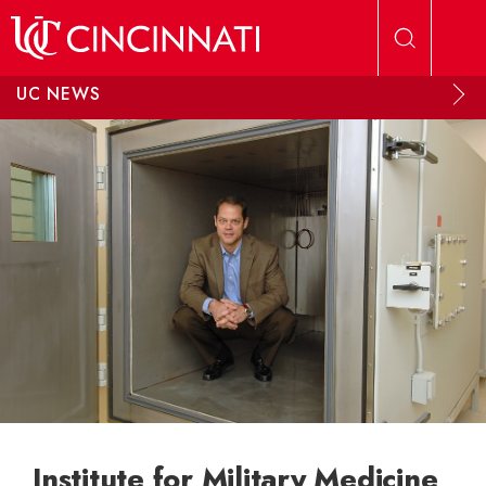
Skip to main content
UC NEWS
Institute for Military Medicine