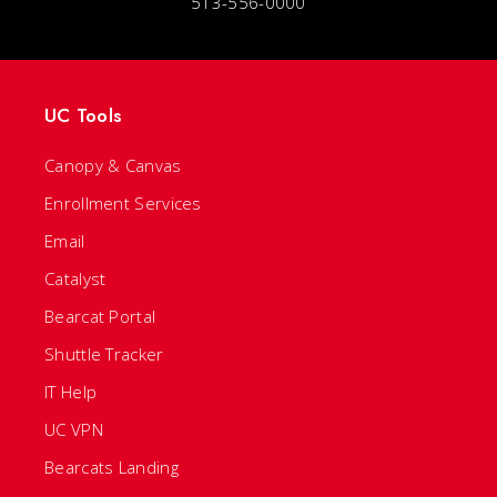
513-556-0000
UC Tools
Canopy & Canvas
Enrollment Services
Email
Catalyst
Bearcat Portal
Shuttle Tracker
IT Help
UC VPN
Bearcats Landing