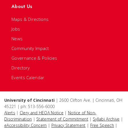
About Us
Maps & Directions
Jobs
News
Community Impact
Governance & Policies
Directory
Events Calendar
University of Cincinnati
| 2600 Clifton Ave. | Cincinnati, OH
45221 | ph: 513-556-6000
Alerts
|
Clery and HEOA Notice
|
Notice of Non-
Discrimination
|
Statement of Commitment
|
Syllabi Archive
|
eAccessibility Concern
|
Privacy Statement
|
Free Speech
|