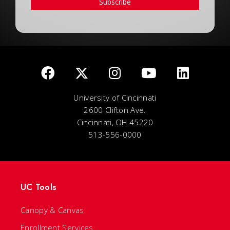
Subscribe
University of Cincinnati
2600 Clifton Ave.
Cincinnati, OH 45220
513-556-0000
UC Tools
Canopy & Canvas
Enrollment Services