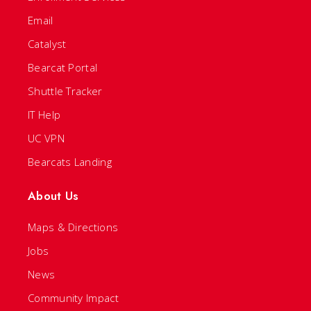
Email
Catalyst
Bearcat Portal
Shuttle Tracker
IT Help
UC VPN
Bearcats Landing
About Us
Maps & Directions
Jobs
News
Community Impact