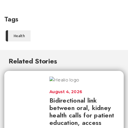
Tags
Health
Related Stories
August 4, 2026
Bidirectional link
between oral, kidney
health calls for patient
education, access