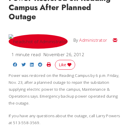
Campus After Planned
Outage
Email
By
Administrator
1 minute read
November 26, 2012
Share on Facebook
Share on Twitter
Share on LinkedIn
Share on Reddit
Print Story
Like
Power was restored on the Reading Campus by 6 p.m. Friday,
Nov. 23, after a planned outage to repair the substation
supplying electric power to the campus, Maintenance &
Operations says. Emergency backup power operated during
the outage.
If you have any questions about the outage, call Larry Powers
at 513-558-3569.