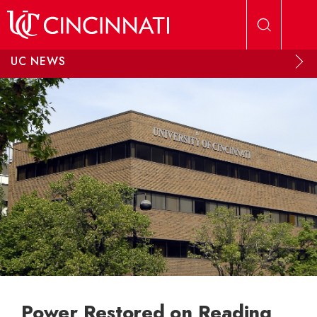
Skip to main content
UC NEWS
Power Restored on Reading