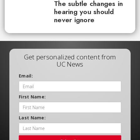
The subtle changes in
hearing you should
never ignore
Get personalized content from
UC News
Email:
First Name:
Last Name: