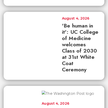
August 4, 2026
'Be human in
it': UC College
of Medicine
welcomes
Class of 2030
at 31st White
Coat
Ceremony
August 4, 2026