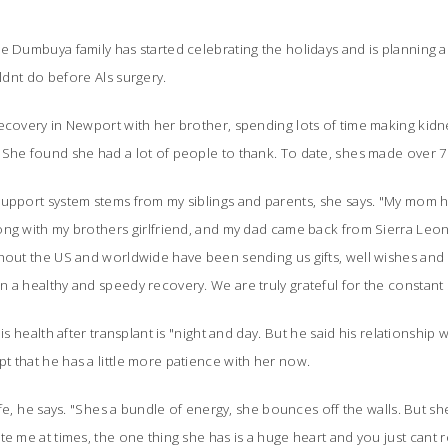
e Dumbuya family has started celebrating the holidays and is planning a f
nt do before Als surgery.
recovery in Newport with her brother, spending lots of time making kid
She found she had a lot of people to thank. To date, shes made over 7
upport system stems from my siblings and parents, she says. "My mom h
ng with my brothers girlfriend, and my dad came back from Sierra Leon
hout the US and worldwide have been sending us gifts, well wishes and 
 a healthy and speedy recovery. We are truly grateful for the constant 
s health after transplant is "night and day. But he said his relationship wit
 that he has a little more patience with her now.
fe, he says. "Shes a bundle of energy, she bounces off the walls. But s
e me at times, the one thing she has is a huge heart and you just cant re