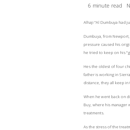
6 minute read
N
Alhaji "Al Dumbuya had ju
Dumbuya, from Newport, Ky
pressure caused his origi
he tried to keep on his "g
Hes the oldest of four ch
father is working in Sier
distance, they all keep in
When he went back on dia
Buy, where his manager wo
treatments.
As the stress of the trea