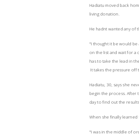
Hadiatu moved back home t
living donation.
He hadnt wanted any of t
"I thought it be would be a
on the list and wait for a
has to take the lead in th
It takes the pressure off t
Hadiatu, 30, says she neve
begin the process. After t
day to find out the results
When she finally learned 
"I was in the middle of o