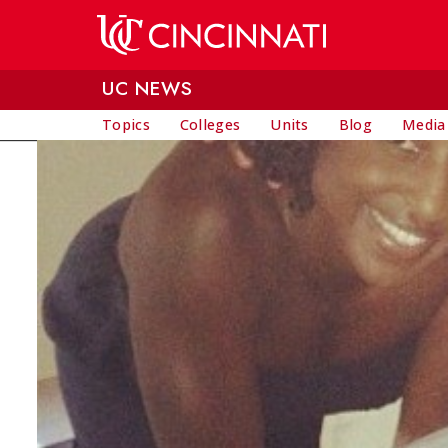
Skip to main content
UC NEWS
Topics
Colleges
Units
Blog
Media