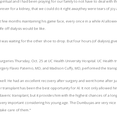
 spiritual and I had been praying for our family to not have to deal with
rever for a kidney, that we could do it right awaythey were tears of joy a
few months maintaining his game face, every once in a while Al allowed
fe off dialysis would be like.
 "I was waiting for the other shoe to drop. But four hours (of dialysis) giv
surgeries Thursday, Oct. 25 at UC Health University Hospital. UC Health 
surgery Flavio Paterno, MD, and Madison Cuffy, MD, performed the trans
 well. He had an excellent recovery after surgery and went home after jus
r transplant has been the best opportunity for Al. It not only allowed hi
adaveric transplant, but it provides him
with the highest chances of a lon
is very important considering his young age. The Dumbuyas are very nice 
take care of them."