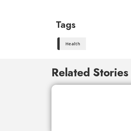
Tags
Health
Related Stories