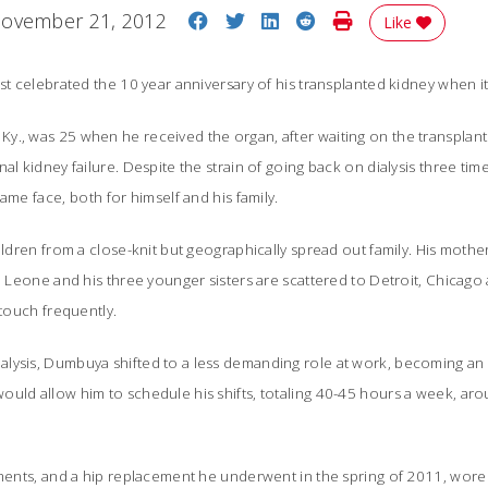
Share on Facebook
Share on Twitter
Share on LinkedIn
Share on Reddit
Print Story
ovember 21, 2012
Like
st celebrated the 10 year anniversary of his transplanted kidney when it 
., was 25 when he received the organ, after waiting on the transplant l
nal kidney failure. Despite the strain of going back on dialysis three t
ame face, both for himself and his family.
ildren from a close-knit but geographically spread out family. His mother l
ra Leone and his three younger sisters are scattered to Detroit, Chicago
 touch frequently.
lysis, Dumbuya shifted to a less demanding role at work, becoming an 
uld allow him to schedule his shifts, totaling 40-45 hours a week, arou
tments, and a hip replacement he underwent in the spring of 2011, wore 