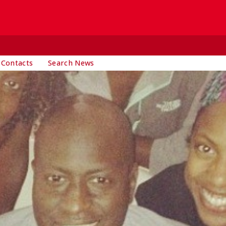
 Contacts
Search News