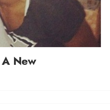
s: A New