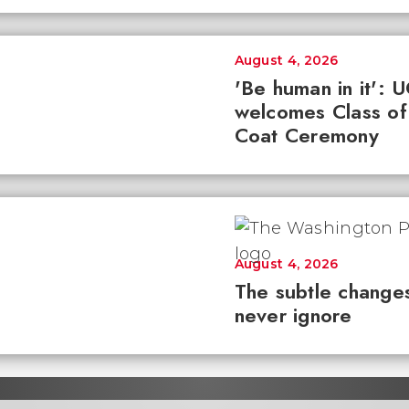
August 4, 2026
'Be human in it': 
welcomes Class of
Coat Ceremony
August 4, 2026
The subtle changes
never ignore