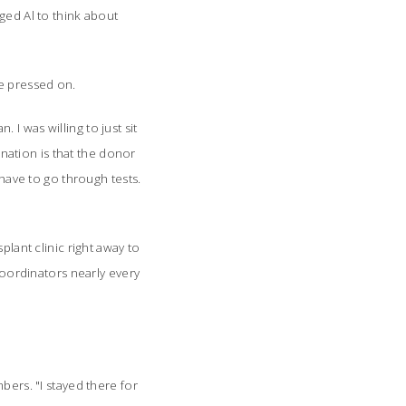
ged Al to think about
he pressed on.
. I was willing to just sit
onation is that the donor
 have to go through tests.
plant clinic right away to
 coordinators nearly every
bers. "I stayed there for