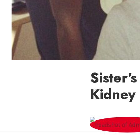
Sister'
Kidney