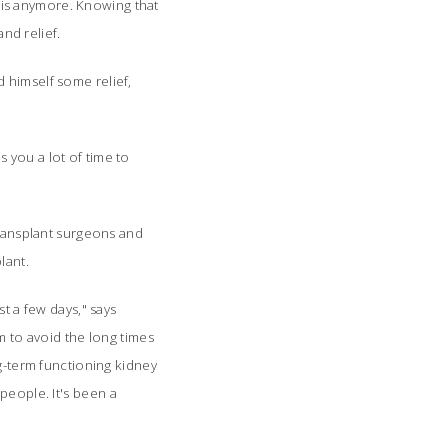
 this anymore. Knowing that
nd relief.
 himself some relief,
es you a lot of time to
transplant surgeons and
plant.
t a few days," says
m to avoid the long times
g-term functioning kidney
people. It's
been a