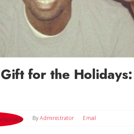
s Gift for the Holiday
Email
By
Administrator
Email