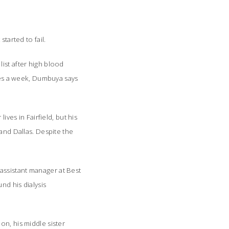
started to fail.
ist after high blood
imes a week, Dumbuya says
ives in Fairfield, but his
 and Dallas. Despite the
assistant manager at Best
nd his dialysis
on, his middle sister