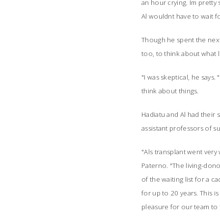
an hour crying. Im pretty
Al wouldnt have to wait fo
Though he spent the next 
too, to think about what li
"I was skeptical, he says.
think about things.
Hadiatu and Al had their 
assistant professors of 
"Als transplant went very
Paterno. "
The living-dono
of the waiting list for a c
for up to 20 years. This 
pleasure for our team to 