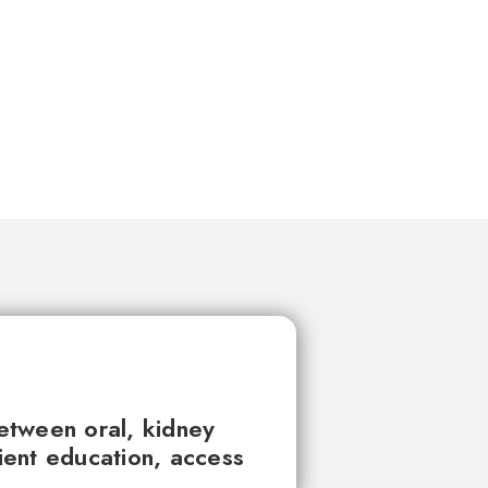
between oral, kidney
tient education, access