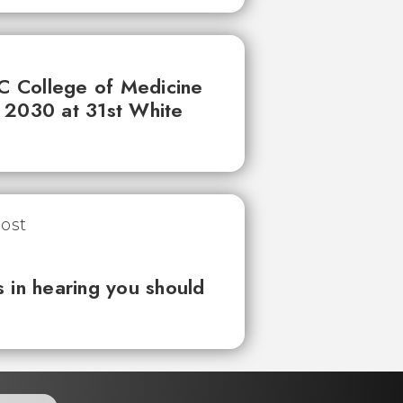
UC College of Medicine
 2030 at 31st White
 in hearing you should