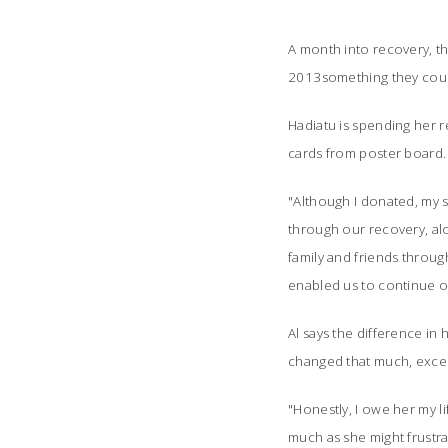
A month into recovery, th
2013something they could
Hadiatu is spending her 
cards from poster board. 
"Although I donated, my s
through our recovery, alo
family and friends throug
enabled us to continue on
Al says the difference in hi
changed that much, except
"Honestly, I owe her my li
much as she might frustrat