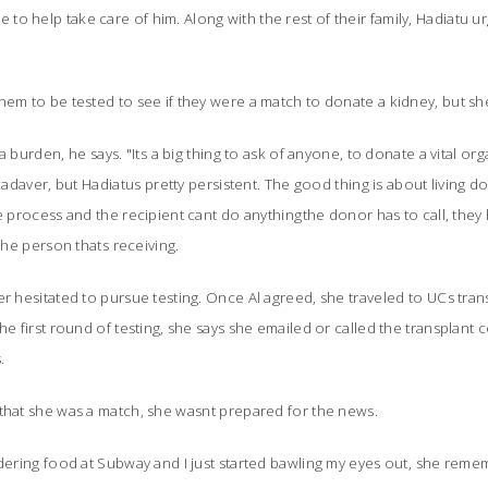
o help take care of him. Along with the rest of their family, Hadiatu ur
hem to be tested to see if they were a match to donate a kidney, but s
 burden, he says. "Its a big thing to ask of anyone, to donate a vital organ
 cadaver, but Hadiatus pretty persistent. The good thing is about living d
e process and the recipient cant do anythingthe donor has to call, they
he person thats receiving.
r hesitated to pursue testing. Once Al agreed, she traveled to UCs trans
he first round of testing, she says she emailed or called the transplant
.
that she was a match, she wasnt prepared for the news.
rdering food at Subway and I just started bawling my eyes out, she remem