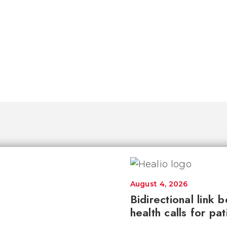
August 4, 2026
Bidirectional link 
health calls for pa