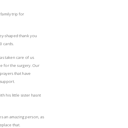
amily trip for
ney-shaped thank you
0 cards.
as taken care of us
e for the surgery. Our
prayers that have
support.
h his little sister hasnt
hes an amazing person, as
place that.