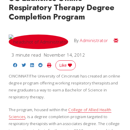
Respiratory Therapy Degree
Completion Program
Email
By
Administrator
3 minute read
November 14, 2012
Share on Facebook
Share on Twitter
Share on LinkedIn
Share on Reddit
Print Story
Like
CINCINNATIThe University of Cincinnati has created an online
degree program offering working respiratory therapists and
new graduates a way to earn a Bachelor of Science in
respiratory therapy.
The program, housed within the
College of Allied Health
Sciences
, is a degree completion program targeted to
respiratory therapists with an associates degree. The college