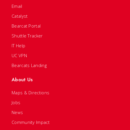
Email
Catalyst
Bearcat Portal
Shuttle Tracker
IT Help
UC VPN
Bearcats Landing
About Us
Maps & Directions
Jobs
News
Community Impact