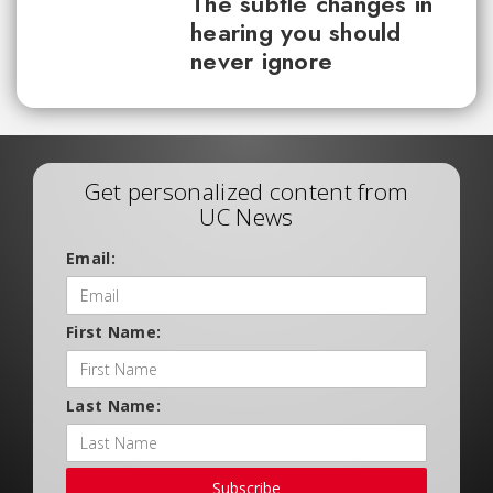
The subtle changes in
hearing you should
never ignore
Get personalized content from
UC News
Email:
First Name:
Last Name:
Subscribe