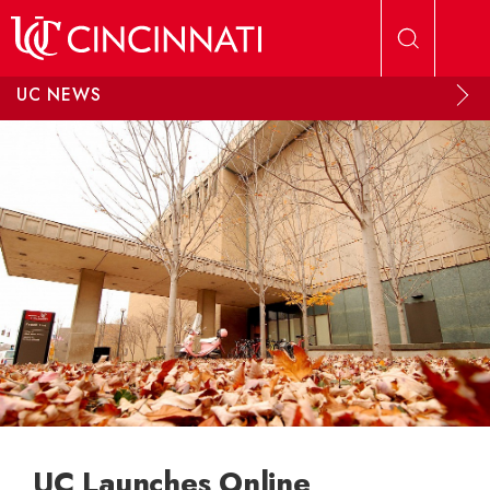
Skip to main content
UC NEWS
UC Launches Online