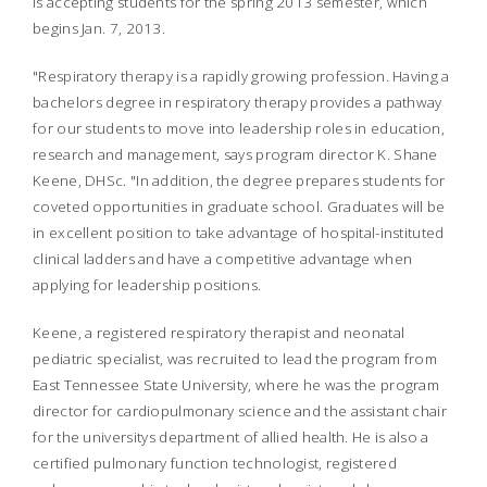
is accepting students for the spring 2013 semester, which
begins Jan. 7, 2013.
"Respiratory therapy is a rapidly growing profession. Having a
bachelors degree in respiratory therapy provides a pathway
for our students to move into leadership roles in education,
research and management, says program director K. Shane
Keene, DHSc.
"In addition, the degree prepares students for
coveted opportunities in graduate school. Graduates will be
in excellent position to take advantage of hospital-instituted
clinical ladders and have a competitive advantage when
applying for leadership positions.
Keene, a registered respiratory therapist and neonatal
pediatric specialist, was recruited to lead the program from
East Tennessee State University, where he was the program
director for cardiopulmonary science and the assistant chair
for the universitys department of allied health. He is also a
certified pulmonary function technologist, registered