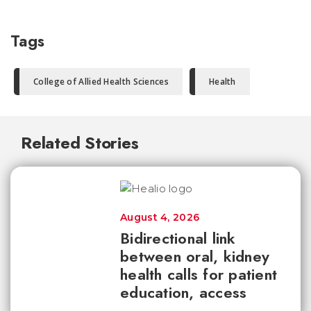
Tags
College of Allied Health Sciences
Health
Related Stories
August 4, 2026
Bidirectional link
between oral, kidney
health calls for patient
education, access