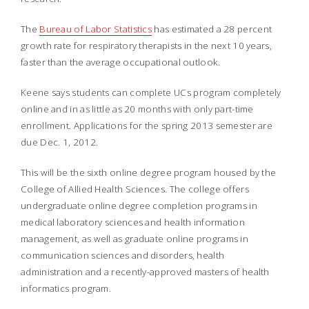
The
Bureau of Labor Statistics
has estimated a 28 percent
growth rate for respiratory therapists in the next 10 years,
faster than the average occupational outlook.
Keene says students can complete UCs program completely
online and in as little as 20 months with only part-time
enrollment. Applications for the spring 2013 semester are
due Dec. 1, 2012.
This will be the sixth online degree program housed by the
College of Allied Health Sciences. The college offers
undergraduate online degree completion programs in
medical laboratory sciences and health information
management, as well as graduate online programs in
communication sciences and disorders, health
administration and a recently-approved masters of health
informatics program.