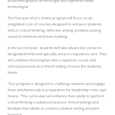
polysomnographic technologist and registered sleep
technologist.
The first year of UCs online program will focus on an
integrated core of courses designed to enhance students
skills in critical thinking, reflective writing, problem solving,
research methods and team building.
In the second year, students will take advanced courses in
designated fields and specialty areas in respiratory care. They
will complete the program with a capstone course and
clinical practicum at a clinical setting close to the students
home.
"Our program is designed to challenge students and engage
them simultaneously in preparation for leadership roles, says
Keene. "The curriculum will enhance their ability to perform
critical thinking in advanced practice clinical settings and
facilitate their ability to conduct creative writing and pilot
research.