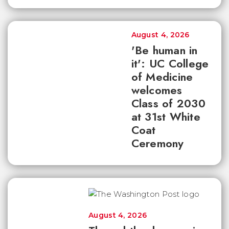
August 4, 2026
'Be human in
it': UC College
of Medicine
welcomes
Class of 2030
at 31st White
Coat
Ceremony
August 4, 2026