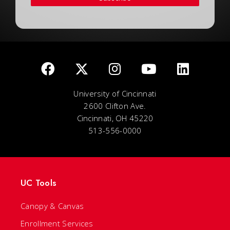
University of Cincinnati
2600 Clifton Ave.
Cincinnati, OH 45220
513-556-0000
UC Tools
Canopy & Canvas
Enrollment Services