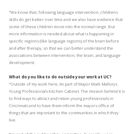
"We know that, following language intervention, childrens
skills do get better over time and we also have evidence that
some of these children move into the normal range. But
more information is needed about what is happening in
specific regions (like language regions) of the brain before
and after therapy, so that we can better understand the
associations between intervention, the brain, and language
development.
What do you like to do outside your work at UC?
"Outside of my work here, Im part of Mayor Mark Mallorys
Young Professionals Kitchen Cabinet. The mission behind it is
to find ways to attract and retain young professionals in
Cincinnati and to have them inform the mayors office of
things that are important to the communities in which they
live.