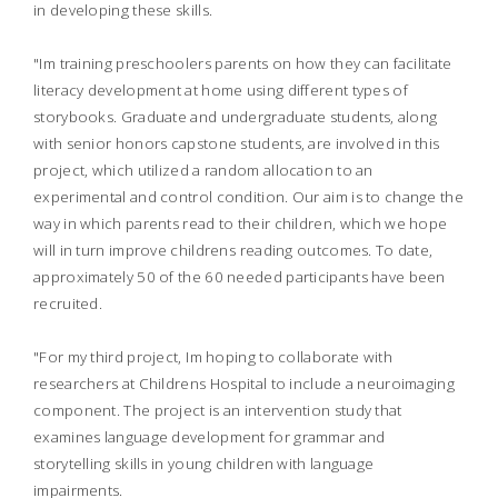
in developing these skills.
"Im training preschoolers parents on how they can facilitate
literacy development at home using different types of
storybooks. Graduate and undergraduate students, along
with senior honors capstone students, are involved in this
project, which utilized a random allocation to an
experimental and control condition. Our aim is to change the
way in which parents read to their children, which we hope
will in turn improve childrens reading outcomes. To date,
approximately 50 of the 60 needed participants have been
recruited.
"For my third project, Im hoping to collaborate with
researchers at Childrens Hospital to include a neuroimaging
component. The project is an intervention study that
examines language development for grammar and
storytelling skills in young children with language
impairments.