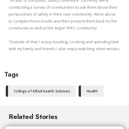
"Im part of the public safety committee. Currently, were
conducting a survey of communities to ask them about their
perspectives of safety in their own community. Were about
to compile those results and then present them back to the
community as well as the larger YPKC community.
"Outside of that, I enjoy traveling, cooking and spending time
with my family and friends. I also enjoy watching silent movies.
Tags
College of Allied Health Sciences
Health
Related Stories