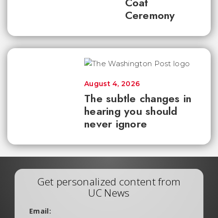
Coat
Ceremony
August 4, 2026
The subtle changes in
hearing you should
never ignore
Get personalized content from
UC News
Email: