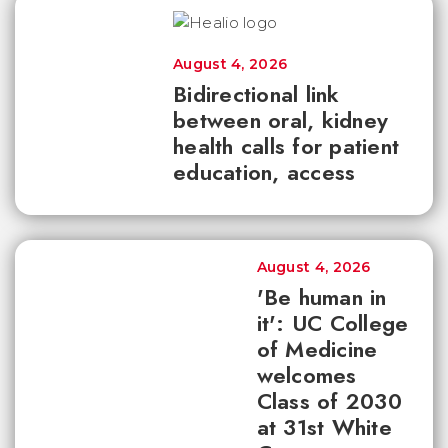
August 4, 2026
Bidirectional link
between oral, kidney
health calls for patient
education, access
August 4, 2026
'Be human in
it': UC College
of Medicine
welcomes
Class of 2030
at 31st White