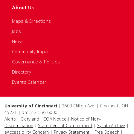
About Us
Maps & Directions
Jobs
News
Community Impact
Governance & Policies
Directory
Events Calendar
University of Cincinnati
| 2600 Clifton Ave. | Cincinnati, OH
45221 | ph: 513-556-6000
Alerts
|
Clery and HEOA Notice
|
Notice of Non-
Discrimination
|
Statement of Commitment
|
Syllabi Archive
|
eAccessibility Concern
|
Privacy Statement
|
Free Speech
|