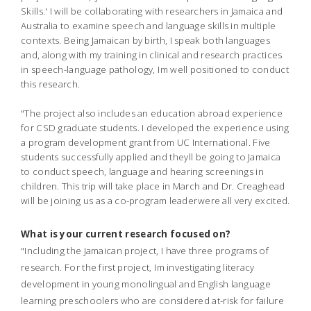
Skills.' I will be collaborating with researchers in Jamaica and
Australia to examine speech and language skills in multiple
contexts. Being Jamaican by birth, I speak both languages
and, along with my training in clinical and research practices
in speech-language pathology, Im well positioned to conduct
this research.
"The project also includes an education abroad experience
for CSD graduate students. I developed the experience using
a program development grant from UC International. Five
students successfully applied and theyll be going to Jamaica
to conduct speech, language and hearing screenings in
children. This trip will take place in March and Dr. Creaghead
will be joining us as a co-program leaderwere all very excited.
What is your current research focused on?
"Including the Jamaican project, I have three programs of
research. For the first project, Im investigating literacy
development in young monolingual and English language
learning preschoolers who are considered at-risk for failure