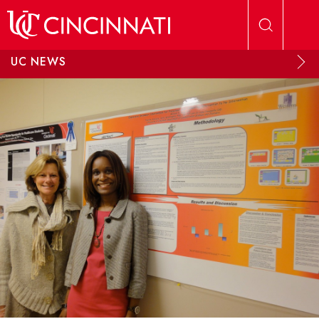
Skip to main content
UC NEWS