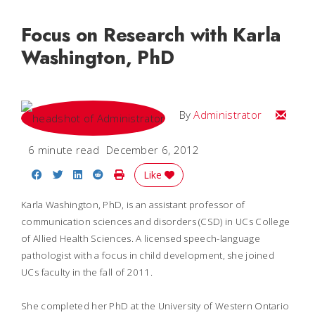
Focus on Research with Karla
Washington, PhD
Email
By
Administrator
6 minute read
December 6, 2012
Share on Facebook
Share on Twitter
Share on LinkedIn
Share on Reddit
Print Story
Like
Karla Washington, PhD, is an assistant professor of
communication sciences and disorders (CSD) in UCs College
of Allied Health Sciences. A licensed speech-language
pathologist with a focus in child development, she joined
UCs faculty in the fall of 2011.
She completed her PhD at the University of Western Ontario