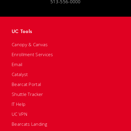
513-556-0000
UC Tools
Canopy & Canvas
Enrollment Services
Email
Catalyst
Bearcat Portal
Shuttle Tracker
IT Help
UC VPN
Bearcats Landing