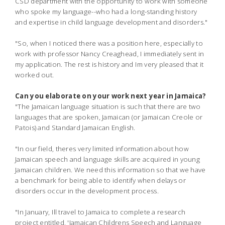
CSD department with the opportunity to work with someone
who spoke my language--
who had a long-standing history
and expertise in child language development and disorders."
"So, when I noticed there was a position here, especially to
work with professor Nancy Creaghead, I immediately sent in
my application. The rest is history and Im very pleased that it
worked out.
Can you elaborate on your work next year in Jamaica?
"The Jamaican language situation is such that there are two
languages that are spoken, Jamaican (or Jamaican Creole or
Patois) and Standard Jamaican English.
"In our field, theres very limited information about how
Jamaican speech and language skills are acquired in young
Jamaican children. We need this information so that we have
a benchmark for being able to identify when delays or
disorders occur in the development process.
"In January, Ill travel to Jamaica to complete a research
project entitled, 'Jamaican Childrens Speech and Language