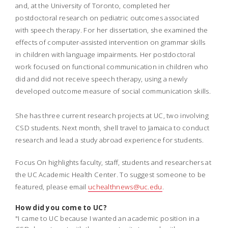
and, at the University of Toronto, completed her
postdoctoral research on pediatric outcomes associated
with speech therapy.
For her dissertation, she examined the
effects of computer-assisted intervention on grammar skills
in children with language impairments. Her postdoctoral
work focused on functional communication in children who
did and did not receive speech therapy, using a newly
developed outcome measure of social communication skills.
She has three current research projects at UC, two involving
CSD students. Next month, shell travel to Jamaica to conduct
research and lead a study abroad experience for students.
Focus On highlights faculty, staff, students and researchers at
the UC Academic Health Center. To suggest someone to be
featured, please email
uchealthnews@uc.edu
.
How did you come to UC?
"I came to UC because I wanted an academic position in a