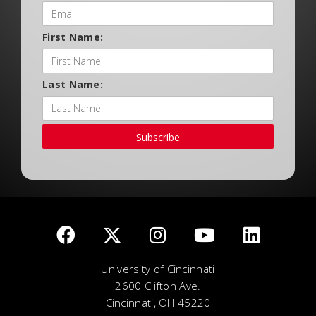
First Name:
Last Name:
Subscribe
University of Cincinnati
2600 Clifton Ave.
Cincinnati, OH 45220