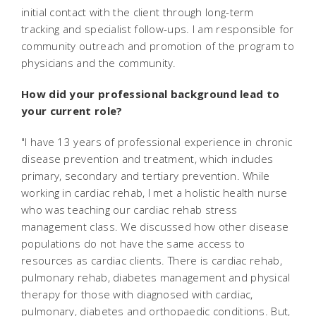
initial contact with the client through long-term
tracking and specialist follow-ups. I am responsible for
community outreach and promotion of the program to
physicians and the community.
How did your professional background lead to
your current role?
"I have 13 years of professional experience in chronic
disease prevention and treatment, which includes
primary, secondary and tertiary prevention. While
working in cardiac rehab, I met a holistic health nurse
who was teaching our cardiac rehab stress
management class. We discussed how other disease
populations do not have the same access to
resources as cardiac clients. There is cardiac rehab,
pulmonary rehab, diabetes management and physical
therapy for those with diagnosed with cardiac,
pulmonary, diabetes and orthopaedic conditions. But,