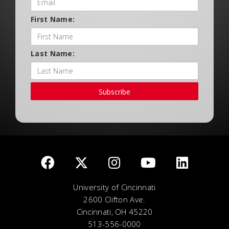
First Name:
Last Name:
Subscribe
University of Cincinnati
2600 Clifton Ave.
Cincinnati, OH 45220
513-556-0000