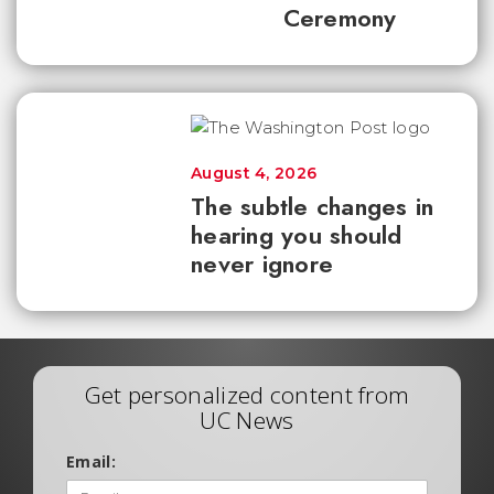
Ceremony
August 4, 2026
The subtle changes in
hearing you should
never ignore
Get personalized content from
UC News
Email: