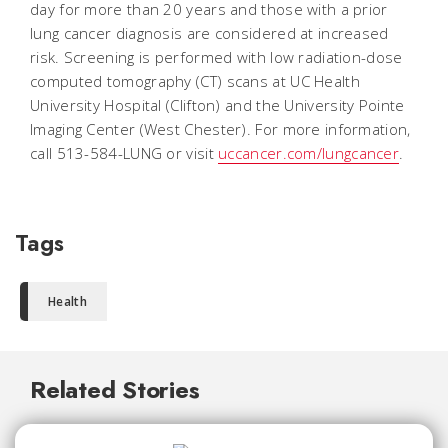
day for more than 20 years and those with a prior
lung cancer diagnosis are considered at increased
risk. Screening is performed with low radiation-dose
computed tomography (CT) scans at UC Health
University Hospital (Clifton) and the University Pointe
Imaging Center (West Chester). For more information,
call 513-584-LUNG or visit
uccancer.com/lungcancer
.
Tags
Health
Related Stories