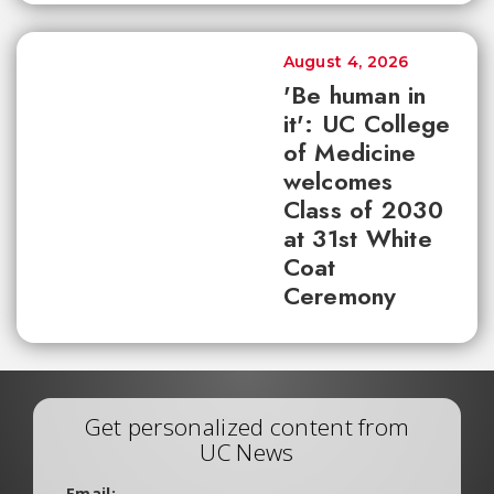
August 4, 2026
'Be human in
it': UC College
of Medicine
welcomes
Class of 2030
at 31st White
Coat
Ceremony
Get personalized content from
UC News
Email: