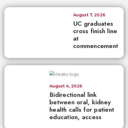
August 7, 2026
UC graduates
cross finish line
at
commencement
August 4, 2026
Bidirectional link
between oral, kidney
health calls for patient
education, access