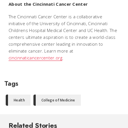
About the Cincinnati Cancer Center
The Cincinnati Cancer Center is a collaborative
initiative of the University of Cincinnati, Cincinnati
Childrens Hospital Medical Center and UC Health. The
centers ultimate aspiration is to create a world-class
comprehensive center leading in innovation to
eliminate cancer. Learn more at
cincinnaticancercenter.org
.
Tags
Health
College of Medicine
Related Stories