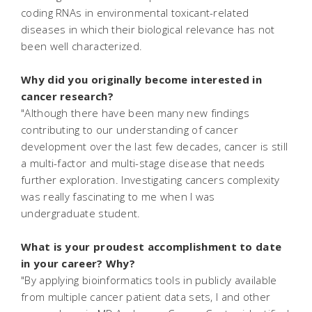
coding RNAs in environmental toxicant-related
diseases in which their biological relevance has not
been well characterized.
Why did you originally become interested in
cancer research?
"Although there have been many new findings
contributing to our understanding of cancer
development over the last few decades, cancer is still
a multi-factor and multi-stage disease that needs
further exploration. Investigating cancers complexity
was really fascinating to me when I was
undergraduate student.
What is your proudest accomplishment to date
in your career? Why?
"By applying bioinformatics tools in publicly available
from multiple cancer patient data sets, I and other