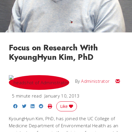
Focus on Research With
KyoungHyun Kim, PhD
Email
By
Administrator
5 minute read
January 10, 2013
Share on Facebook
Share on Twitter
Share on LinkedIn
Share on Reddit
Print Story
Like
KyoungHyun Kim, PhD, has joined the UC College of
Medicine Department of Environmental Health as an