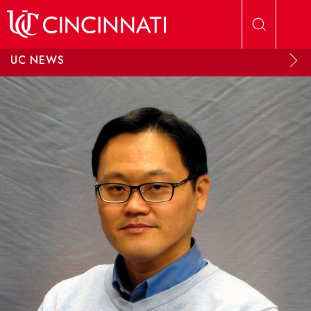
Skip to main content
UC NEWS