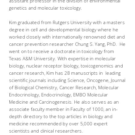
assistant professor in the division of environmental
genetics and molecular toxicology.
Kim graduated from Rutgers University with a masters
degree in cell and developmental biology where he
worked closely with internationally renowned diet and
cancer prevention researcher Chung S. Yang, PhD. He
went on to receive a doctorate in toxicology from
Texas A&M University. With expertise in molecular
biology, nuclear receptor biology, toxicogenomics and
cancer research, Kim has 28 manuscripts in leading
scientific journals including Science, Oncogene, Journal
of Biological Chemistry, Cancer Research, Molecular
Endocrinology, Endocrinology, EMBO Molecular
Medicine and Carcinogenesis. He also serves as an
associate faculty member in Faculty of 1000, an in-
depth directory to the top articles in biology and
medicine recommended by over 5,000 expert
scientists and clinical researchers.