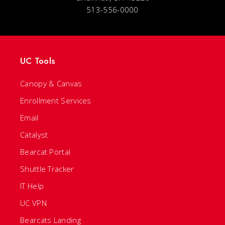
513-556-0000
UC Tools
Canopy & Canvas
Enrollment Services
Email
Catalyst
Bearcat Portal
Shuttle Tracker
IT Help
UC VPN
Bearcats Landing