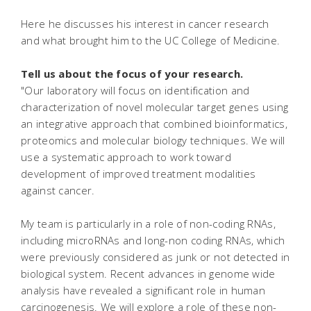
Here he discusses his interest in cancer research
and what brought him to the UC College of Medicine.
Tell us about the focus of your research.
"Our laboratory will focus on identification and
characterization of novel molecular target genes using
an integrative approach that combined bioinformatics,
proteomics and molecular biology techniques. We will
use a systematic approach to work toward
development of improved treatment modalities
against cancer.
My team is particularly in a role of non-coding RNAs,
including microRNAs and long-non coding RNAs, which
were previously considered as junk or not detected in
biological system. Recent advances in genome wide
analysis have revealed a significant role in human
carcinogenesis. We will explore a role of these non-