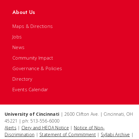
About Us
Maps & Directions
Jobs
News
Community Impact
Governance & Policies
Directory
Events Calendar
University of Cincinnati
| 2600 Clifton Ave. | Cincinnati, OH
45221 | ph: 513-556-6000
Alerts
|
Clery and HEOA Notice
|
Notice of Non-
Discrimination
|
Statement of Commitment
|
Syllabi Archive
|