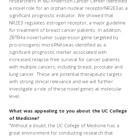
researchers in MD Anderson Cancer Center identified
a novel role for an orphan nuclear receptorNR2E3as a
significant prognostic indicator. We showed that
NR2E3 regulates estrogen receptor, a major guideline
for treatment of breast cancer patients. In addition,
ZBTB4a novel tumor suppressor gene targeted by
pro-oncogenic microRNAswas identified as a
significant prognostic marker associated with
increased relapse-free survival for cancer patients
with multiple cancers, including breast, prostate and
lung cancer. These are potential therapeutic targets
with strong clinical relevance and we will further
investigate a role of these novel genes at molecular
level.
What was appealing to you about the UC College
of Medicine?
"Without a doubt, the UC College of Medicine has a
great environment for conducting research that