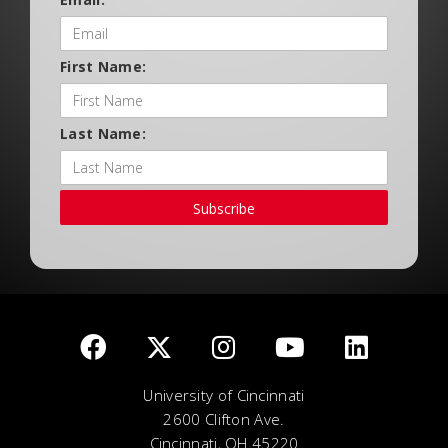
First Name:
Last Name:
Subscribe
University of Cincinnati
2600 Clifton Ave.
Cincinnati, OH 45220