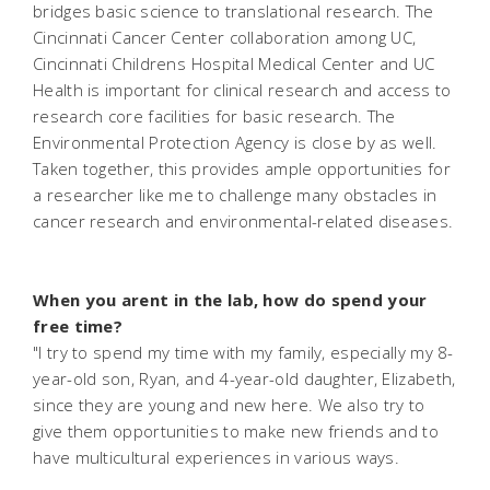
bridges basic science to translational research. The
Cincinnati Cancer Center collaboration among UC,
Cincinnati Childrens Hospital Medical Center and UC
Health is important for clinical research and access to
research core facilities for basic research. The
Environmental Protection Agency is close by as well.
Taken together, this provides ample opportunities for
a researcher like me to challenge many obstacles in
cancer research and environmental-related diseases.
When you arent in the lab, how do spend your
free time?
"I try to spend my time with my family, especially my 8-
year-old son, Ryan, and 4-year-old daughter, Elizabeth,
since they are young and new here. We also try to
give them opportunities to make new friends and to
have multicultural experiences in various ways.