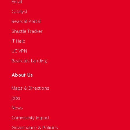
Email
Catalyst
Bearcat Portal
Shuttle Tracker
IT Help
UC VPN
Bearcats Landing
About Us
Maps & Directions
Jobs
News
Community Impact
Governance & Policies