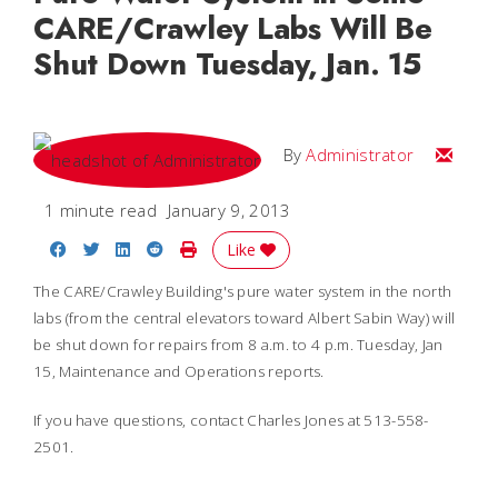
CARE/Crawley Labs Will Be
Shut Down Tuesday, Jan. 15
Email
By
Administrator
1 minute read
January 9, 2013
Share on Facebook
Share on Twitter
Share on LinkedIn
Share on Reddit
Print Story
Like
The CARE/Crawley Building's pure water system in the north
labs (from the central elevators toward Albert Sabin Way) will
be shut down for repairs from 8 a.m. to 4 p.m. Tuesday, Jan
15, Maintenance and Operations reports.
If you have questions, contact Charles Jones at 513-558-
2501.