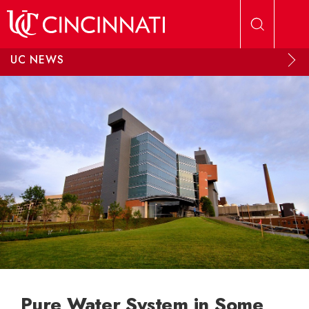
Skip to main content
UC NEWS
Pure Water System in Some