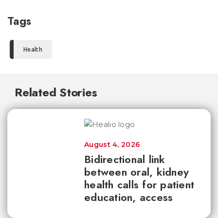
Tags
Health
Related Stories
August 4, 2026
Bidirectional link
between oral, kidney
health calls for patient
education, access