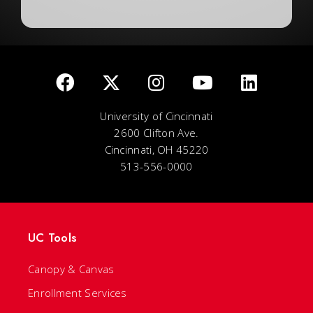
University of Cincinnati
2600 Clifton Ave.
Cincinnati, OH 45220
513-556-0000
UC Tools
Canopy & Canvas
Enrollment Services