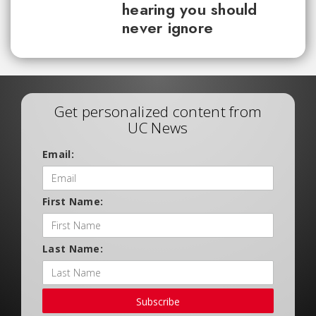
hearing you should
never ignore
Get personalized content from
UC News
Email:
First Name:
Last Name:
Subscribe