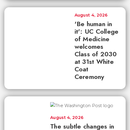
August 4, 2026
'Be human in
it': UC College
of Medicine
welcomes
Class of 2030
at 31st White
Coat
Ceremony
August 4, 2026
The subtle changes in