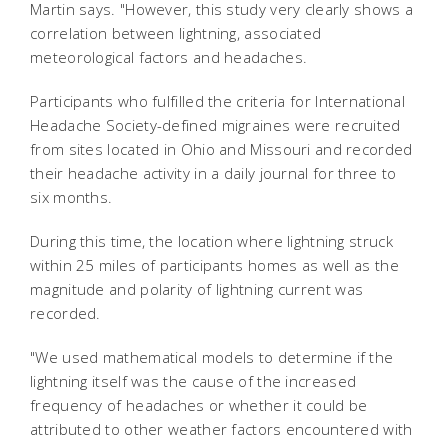
Martin says. "However, this study very clearly shows a
correlation between lightning, associated
meteorological factors and headaches.
Participants who fulfilled the criteria for International
Headache Society-defined migraines were recruited
from sites located in Ohio and Missouri and recorded
their headache activity in a daily journal for three to
six months.
During this time, the location where lightning struck
within 25 miles of participants homes as well as the
magnitude and polarity of lightning current was
recorded.
"We used mathematical models to determine if the
lightning itself was the cause of the increased
frequency of headaches or whether it could be
attributed to other weather factors encountered with