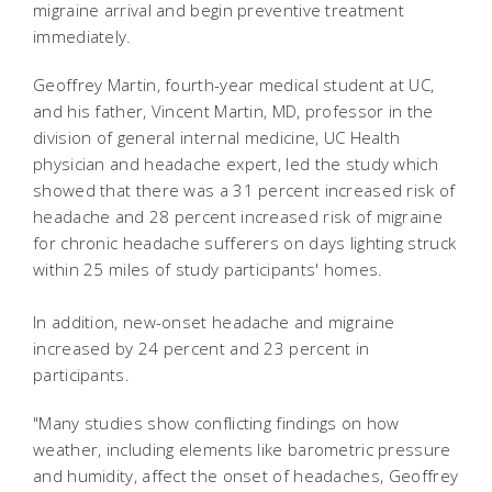
migraine arrival and begin preventive treatment
immediately.
Geoffrey Martin, fourth-year medical student at UC,
and his father, Vincent Martin, MD, professor in the
division of general internal medicine, UC Health
physician and headache expert, led the study which
showed that there was a 31 percent increased risk of
headache and 28 percent increased risk of migraine
for chronic headache sufferers on days lighting struck
within 25 miles of study participants' homes.
In addition, new-onset headache and migraine
increased by 24 percent and 23 percent in
participants.
"Many studies show conflicting findings on how
weather, including elements like barometric pressure
and humidity, affect the onset of headaches, Geoffrey