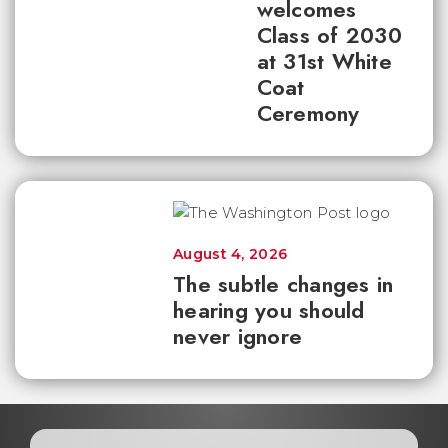
welcomes
Class of 2030
at 31st White
Coat
Ceremony
August 4, 2026
The subtle changes in
hearing you should
never ignore