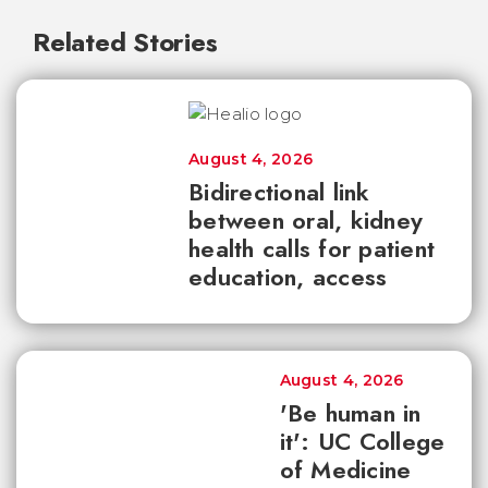
Related Stories
August 4, 2026
Bidirectional link
between oral, kidney
health calls for patient
education, access
August 4, 2026
'Be human in
it': UC College
of Medicine