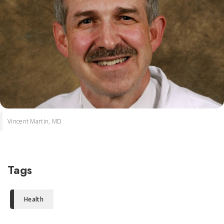
Vincent Martin, MD
Tags
Health