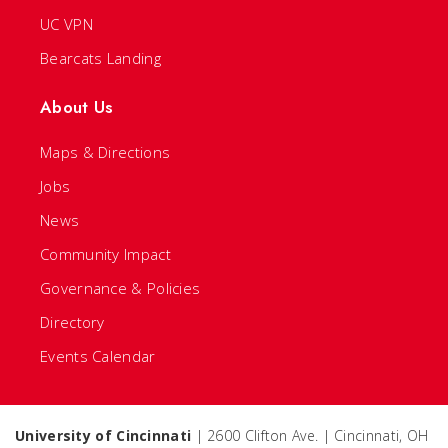
UC VPN
Bearcats Landing
About Us
Maps & Directions
Jobs
News
Community Impact
Governance & Policies
Directory
Events Calendar
University of Cincinnati
| 2600 Clifton Ave. | Cincinnati, OH