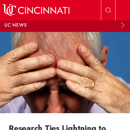
Skip to main content
UC NEWS
Research Ties Lightning to