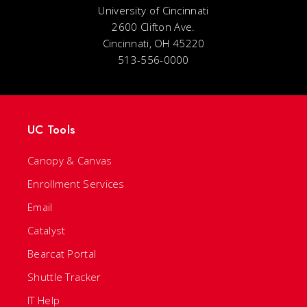
University of Cincinnati
2600 Clifton Ave.
Cincinnati, OH 45220
513-556-0000
UC Tools
Canopy & Canvas
Enrollment Services
Email
Catalyst
Bearcat Portal
Shuttle Tracker
IT Help