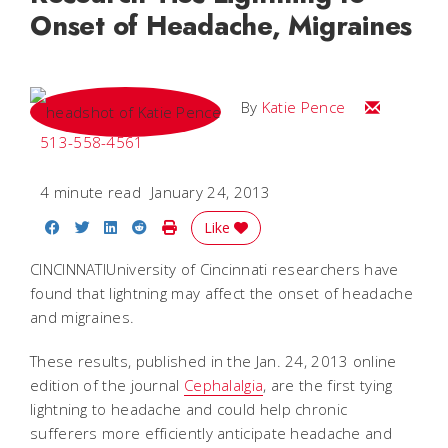
Onset of Headache, Migraines
Email Katie
By
Katie Pence
513-558-4561
4 minute read
January 24, 2013
Share on Facebook
Share on Twitter
Share on LinkedIn
Share on Reddit
Print Story
Like
CINCINNATIUniversity of Cincinnati researchers have
found that lightning may affect the onset of headache
and migraines.
These results, published in the Jan. 24, 2013 online
edition of the journal
Cephalalgia
, are the first tying
lightning to headache and could help chronic
sufferers more efficiently anticipate headache and