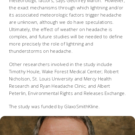
meteorologic factors, says Geoffrey Martin. "However,
the exact mechanisms through which lightning and/or
its associated meteorologic factors trigger headache
are unknown, although we do have speculations.
Ultimately, the effect of weather on headache is
complex, and future studies will be needed to define
more precisely the role of lightning and
thunderstorms on headache.
Other researchers involved in the study include
Timothy Houle, Wake Forest Medical Center; Robert
Nicholson, St. Louis University and Mercy Health
Research and Ryan Headache Clinic; and Albert
Peterlin, Environmental Rights and Releases Exchange.
The study was funded by GlaxoSmithKline.