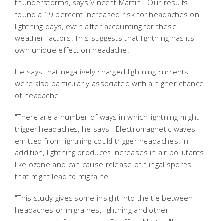
thunderstorms, says Vincent Martin. "Our results
found a 19 percent increased risk for headaches on
lightning days, even after accounting for these
weather factors. This suggests that lightning has its
own unique effect on headache.
He says that negatively charged lightning currents
were also particularly associated with a higher chance
of headache.
"There are a number of ways in which lightning might
trigger headaches, he says. "Electromagnetic waves
emitted from lightning could trigger headaches. In
addition, lightning produces increases in air pollutants
like ozone and can cause release of fungal spores
that might lead to migraine.
"This study gives some insight into the tie between
headaches or migraines, lightning and other