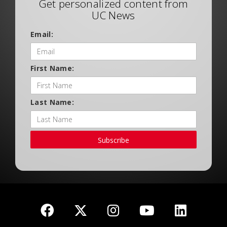
Get personalized content from
UC News
Email:
First Name:
Last Name:
Subscribe