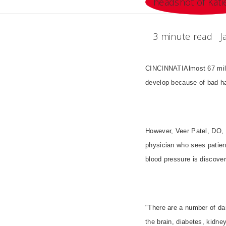
3 minute read
J
CINCINNATIAlmost 67 mill
develop because of bad ha
However, Veer Patel, DO, a
physician who sees patien
blood pressure is discover
"There are a number of dan
the brain, diabetes, kidne