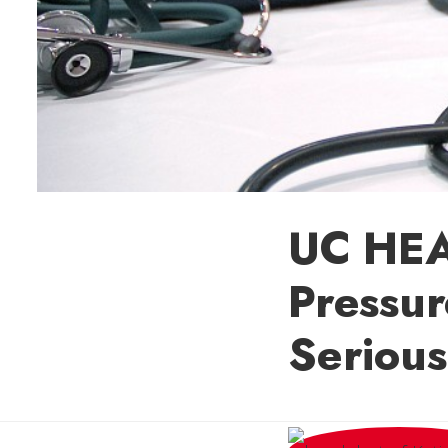
UC HEA
Pressur
Serious