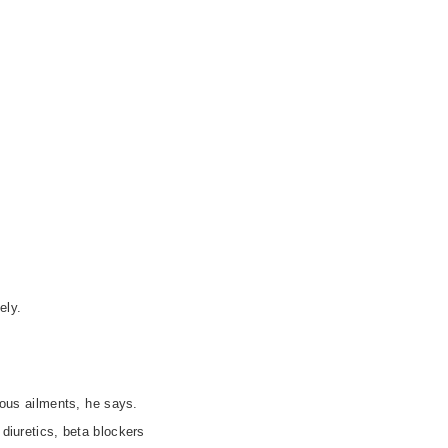
ely.
ious ailments, he says.
 diuretics, beta blockers