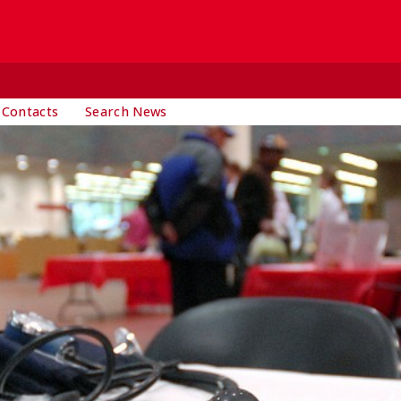
 Contacts
Search News