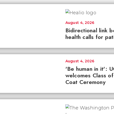
August 4, 2026
Bidirectional link 
health calls for pa
August 4, 2026
'Be human in it': 
welcomes Class of
Coat Ceremony