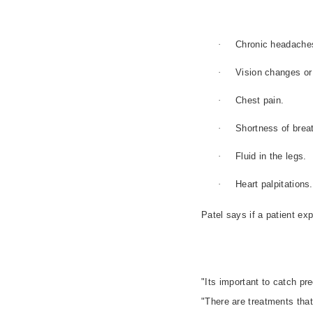
·
Chronic headache
·
Vision changes or 
·
Chest pain.
·
Shortness of brea
·
Fluid in the legs.
·
Heart palpitations.
Patel says if a patient e
"Its important to catch pr
"There are treatments that