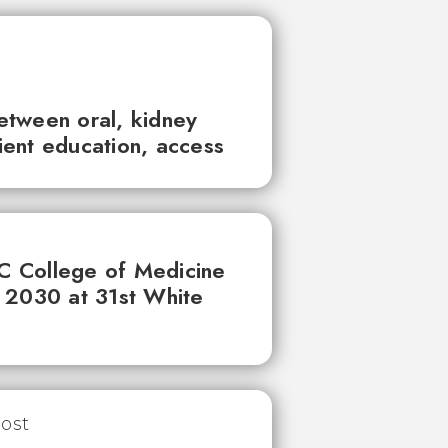
between oral, kidney
tient education, access
UC College of Medicine
 2030 at 31st White