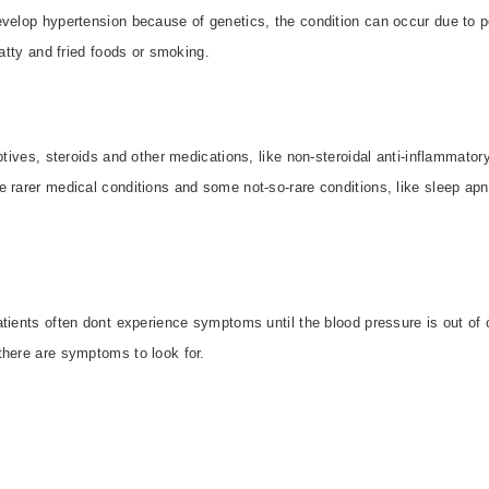
velop hypertension because of genetics, the condition can occur due to po
fatty and fried foods or smoking.
eptives, steroids and other medications, like non-steroidal anti-inflammato
e rarer medical conditions and some not-so-rare conditions, like sleep ap
tients often dont experience symptoms until the blood pressure is out of 
here are symptoms to look for.