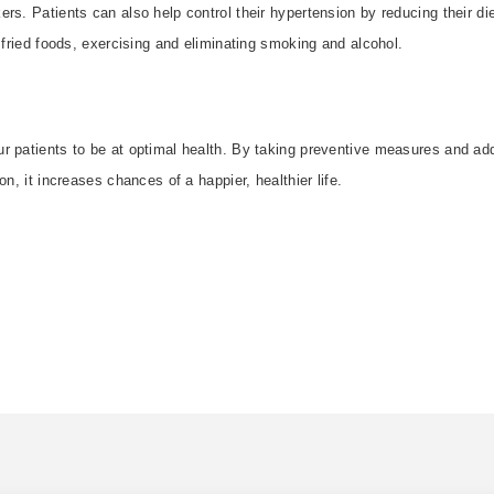
rs. Patients can also help control their hypertension by reducing their die
r fried foods, exercising and eliminating smoking and alcohol.
r patients to be at optimal health. By taking preventive measures and ad
on, it increases chances of a happier, healthier life.