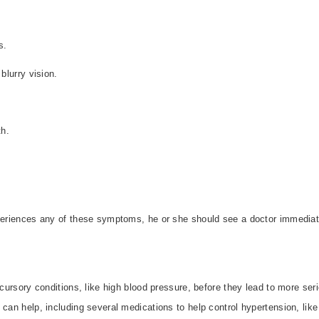
s.
blurry vision.
th.
xperiences any of these symptoms, he or she should see a doctor immediat
ecursory conditions, like high blood pressure, before they lead to more ser
 can help, including several medications to help control hypertension, like