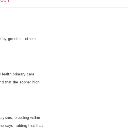
 by genetics; others
 Health primary care
nd that the sooner high
urysms, bleeding within
 he says, adding that that