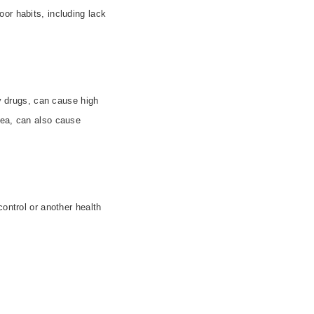
or habits, including lack
ry drugs, can cause high
nea, can also cause
control or another health