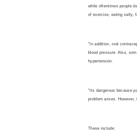
while oftentimes people de
of exercise, eating salty, 
"In addition, oral contrac
blood pressure. Also, som
hypertension.
"Its dangerous because pa
problem arises. However, t
These include: