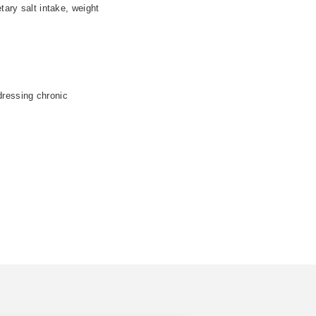
tary salt intake, weight
dressing chronic