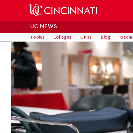
Skip to main content
UC NEWS
Topics
Colleges
Units
Blog
Media