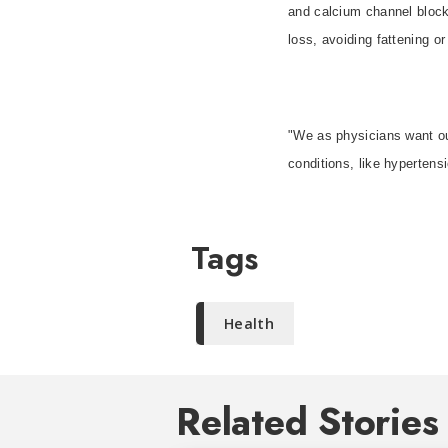
and calcium channel blocke
loss, avoiding fattening o
"We as physicians want ou
conditions, like hypertensi
Tags
Health
Related Stories