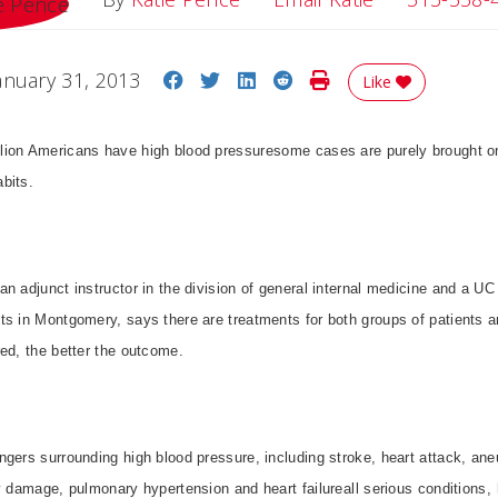
Share on Facebook
Share on Twitter
Share on LinkedIn
Share on Reddit
Print Story
anuary 31, 2013
Like
ion Americans have high blood pressuresome cases are purely brought on
bits.
n adjunct instructor in the division of general internal medicine and a UC
ts in Montgomery, says there are treatments for both groups of patients a
ed, the better the outcome.
gers surrounding high blood pressure, including stroke, heart attack, ane
y damage, pulmonary hypertension and heart failureall serious conditions,