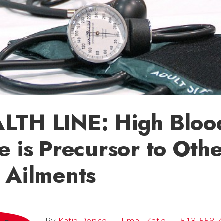
LTH LINE: High Bloo
e is Precursor to Oth
 Ailments
Email Katie
By
Katie Pence
Email Katie
513-558-