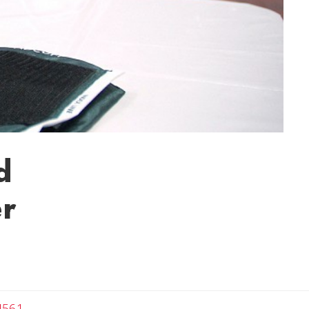
d
er
4561