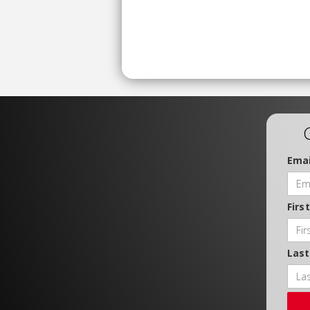
Emai
Firs
Las