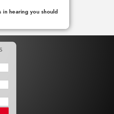
 in hearing you should
s