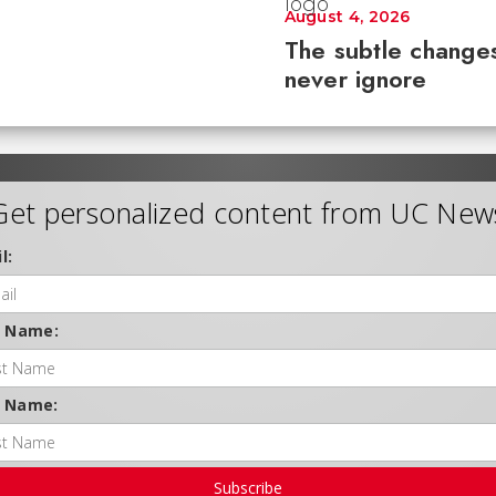
August 4, 2026
The subtle changes
never ignore
Get personalized content from UC New
l:
t Name:
t Name:
Subscribe