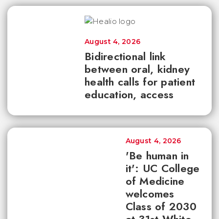
August 4, 2026
Bidirectional link
between oral, kidney
health calls for patient
education, access
August 4, 2026
'Be human in
it': UC College
of Medicine
welcomes
Class of 2030