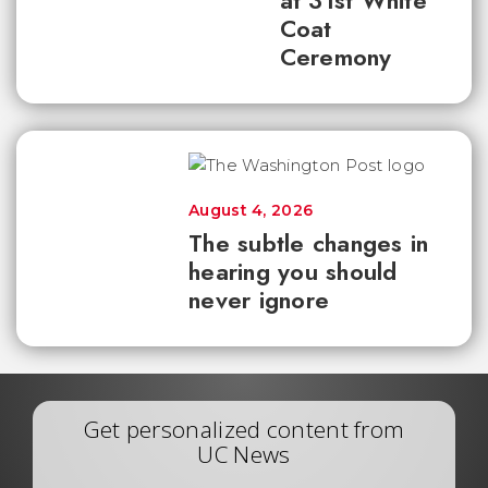
at 31st White
Coat
Ceremony
August 4, 2026
The subtle changes in
hearing you should
never ignore
Get personalized content from
UC News