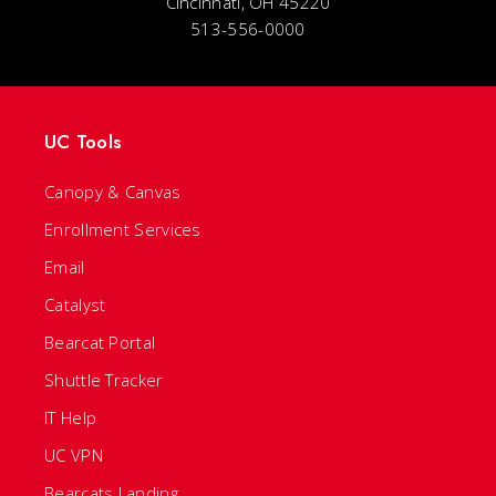
Cincinnati, OH 45220
513-556-0000
UC Tools
Canopy & Canvas
Enrollment Services
Email
Catalyst
Bearcat Portal
Shuttle Tracker
IT Help
UC VPN
Bearcats Landing