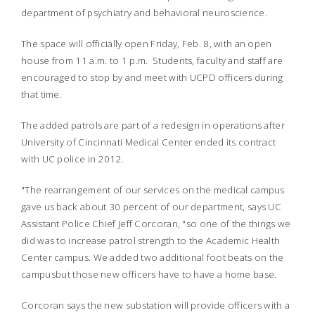
department of psychiatry and behavioral neuroscience.
The space will officially open Friday, Feb. 8, with an open
house from 11 a.m. to 1 p.m. Students, faculty and staff are
encouraged to stop by and meet with UCPD officers during
that time.
The added patrols are part of a redesign in operations after
University of Cincinnati Medical Center ended its contract
with UC police in 2012.
"The rearrangement of our services on the medical campus
gave us back about 30 percent of our department, says UC
Assistant Police Chief Jeff Corcoran, "so one of the things we
did was to increase patrol strength to the Academic Health
Center campus. We added two additional foot beats on the
campusbut those new officers have to have a home base.
Corcoran says the new substation will provide officers with a