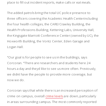
place to fill out incident reports, make calls or eat meals.
The added patrols bring the total UC police presence to
three officers covering the Academic Health Centerincluding
the four health colleges, the CARE/Crawley Building, the
Health Professions Building, Kettering Labs, University Hall,
the Kingsgate Marriott Conference Center (owned by UC), the
Hoxworth Building, the Vontz Center, Eden Garage and
Logan Hall.
"Our goal is for people to see us in the buildings, says
Corcoran. "There are researchers and students here 24
hours a day and theyd like to see us more often. Previously,
we didnt have the people to provide more coverage, but
now we do.
Corcoran says that while there is an increased perception of
crime on campus, overall
crime levels
are down, particularly
in areas surrounding campus. The most commonly reported