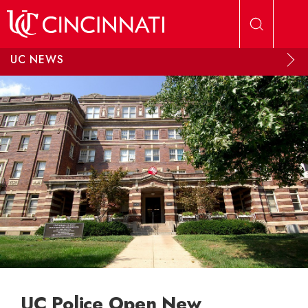
Skip to main content
UC NEWS
UC Police Open New