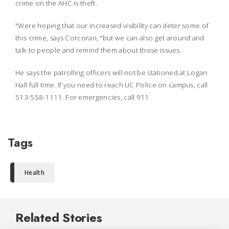
crime on the AHC is theft.
"Were hoping that our increased visibility can deter some of
this crime, says Corcoran, "but we can also get around and
talk to people and remind them about those issues.
He says the patrolling officers will not be stationed at Logan
Hall full time. If you need to reach UC Police on campus, call
513-558-1111. For emergencies, call 911.
Tags
Health
Related Stories