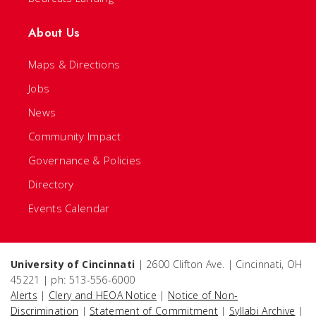
About Us
Maps & Directions
Jobs
News
Community Impact
Governance & Policies
Directory
Events Calendar
University of Cincinnati
| 2600 Clifton Ave. | Cincinnati, OH
45221 | ph: 513-556-6000
Alerts
|
Clery and HEOA Notice
|
Notice of Non-
Discrimination
|
Statement of Commitment
|
Syllabi Archive
|