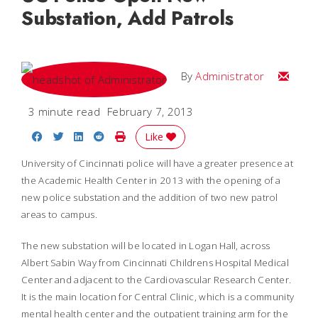
Substation, Add Patrols
Email
By
Administrator
3 minute read
February 7, 2013
Share on Facebook
Share on Twitter
Share on LinkedIn
Share on Reddit
Print Story
Like
University of Cincinnati police will have a greater presence at
the Academic Health Center in 2013 with the opening of a
new police substation and the addition of two new patrol
areas to campus.
The new substation will be located in Logan Hall, across
Albert Sabin Way from Cincinnati Childrens Hospital Medical
Center and adjacent to the Cardiovascular Research Center.
It is the main location for Central Clinic, which is a community
mental health center and the outpatient training arm for the