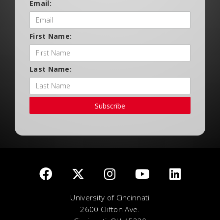
Email:
First Name:
Last Name:
Subscribe
University of Cincinnati
2600 Clifton Ave.