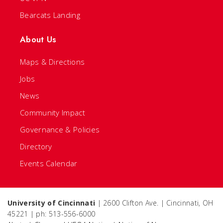
Bearcats Landing
About Us
Maps & Directions
Jobs
News
Community Impact
Governance & Policies
Directory
Events Calendar
University of Cincinnati
| 2600 Clifton Ave. | Cincinnati, OH
45221 | ph: 513-556-6000