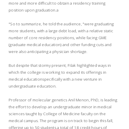
more and more difficult to obtain a residency training
position upon graduation.a
"So to summarize, he told the audience, "were graduating
more students, with a large debt load, with a relative static
number of core residency positions, while facing GME
(graduate medical education) and other funding cuts and
were also anticipating a physician shortage.
But despite that stormy present, Filak highlighted ways in
which the college is working to expand its offerings in
medical educationspecifically with a new venture in
undergraduate education.
Professor of molecular genetics Anil Menon, PhD, is leading
the effort to develop an undergraduate minor in medical
sciences taught by College of Medicine faculty on the
medical campus. The program is on track to begin this fall,
offering up to 50 students a total of 18 credit hours of