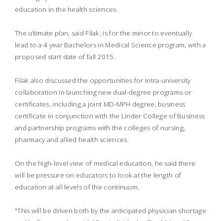
education in the health sciences.
The ultimate plan, said Filak, is for the minor to eventually
lead to a 4 year Bachelors in Medical Science program, with a
proposed start date of fall 2015.
Filak also discussed the opportunities for intra-university
collaboration in launching new dual-degree programs or
certificates, including a joint MD-MPH degree, business
certificate in conjunction with the Linder College of Business
and partnership programs with the colleges of nursing,
pharmacy and allied health sciences.
On the high-level view of medical education, he said there
will be pressure on educators to look at the length of
education at all levels of the continuum.
"This will be driven both by the anticipated physician shortage