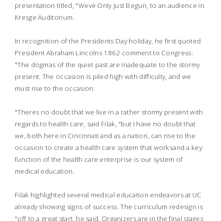
presentation titled, "Weve Only Just Begun, to an audience in
Kresge Auditorium.
In recognition of the Presidents Day holiday, he first quoted
President Abraham Lincolns 1862 comment to Congress:
"The dogmas of the quiet past are inadequate to the stormy
present. The occasion is piled high with difficulty, and we
must rise to the occasion.
"Theres no doubt that we live in a rather stormy present with
regards to health care, said Filak, "but I have no doubt that
we, both here in Cincinnati and as a nation, can rise to the
occasion to create a health care system that worksand a key
function of the health care enterprise is our system of
medical education.
Filak highlighted several medical education endeavors at UC
already showing signs of success. The curriculum redesign is
"off to a great start, he said. Organizers are in the final stages