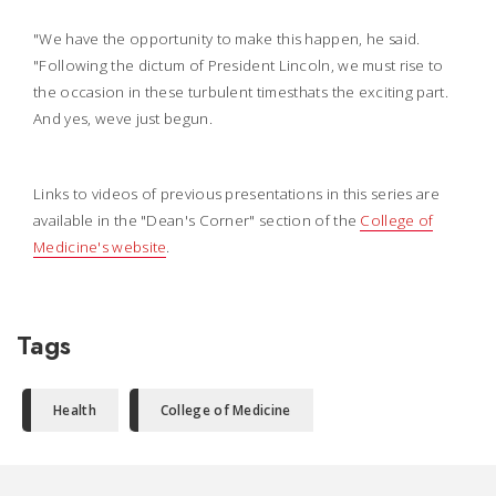
"We have the opportunity to make this happen, he said.
"Following the dictum of President Lincoln, we must rise to
the occasion in these turbulent timesthats the exciting part.
And yes, weve just begun.
Links to videos of previous presentations in this series are
available in the "Dean's Corner" section of the
College of
Medicine's website
.
Tags
Health
College of Medicine