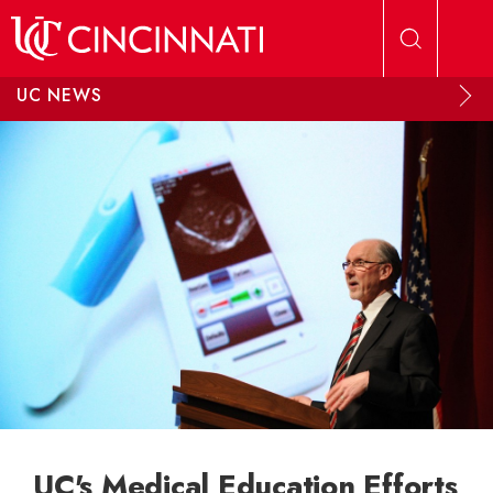
Skip to main content
UC NEWS
UC's Medical Education Efforts