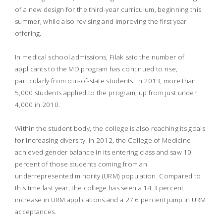
of a new design for the third-year curriculum, beginning this
summer, while also revising and improving the first year
offering.
In medical school admissions, Filak said the number of
applicants to the MD program has continued to rise,
particularly from out-of-state students. In 2013, more than
5,000 students applied to the program, up from just under
4,000 in 2010.
Within the student body, the college is also reaching its goals
for increasing diversity. In 2012, the College of Medicine
achieved gender balance in its entering class and saw 10
percent of those students coming from an
underrepresented minority (URM) population. Compared to
this time last year, the college has seen a 14.3 percent
increase in URM applications and a 27.6 percent jump in URM
acceptances.