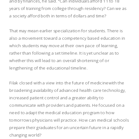
and by finances, he said. "Can individuals afford 11 to 18
years of training from college through residency? Can we as
a society afford both in terms of dollars and time?
That may mean earlier specialization for students. There is
also a movement toward a competency based education in
which students may move at their own pace of learning,
rather than following a set timeline. It is yet unclear as to
whether this will lead to an overall shortening of or
lengthening of the educational timeline.
Filak closed with a view into the future of medicinewith the
broadening availability of advanced health care technology,
increased patient control and a greater ability to
communicate with providers and patients. He focused on a
need to adapt the medical education program to how
tomorrows physicians will practice. How can medical schools
prepare their graduates for an uncertain future in a rapidly
changing world?