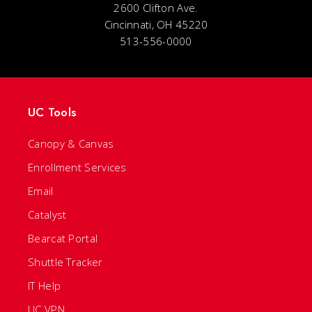
2600 Clifton Ave.
Cincinnati, OH 45220
513-556-0000
UC Tools
Canopy & Canvas
Enrollment Services
Email
Catalyst
Bearcat Portal
Shuttle Tracker
IT Help
UC VPN