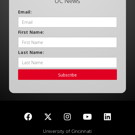
UC News
Email:
First Name:
Last Name:
Subscribe
University of Cincinnati