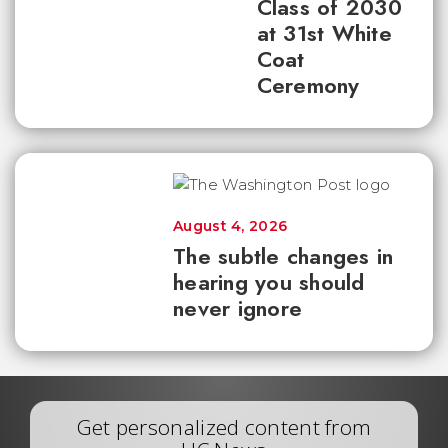
Class of 2030
at 31st White
Coat
Ceremony
August 4, 2026
The subtle changes in
hearing you should
never ignore
Get personalized content from