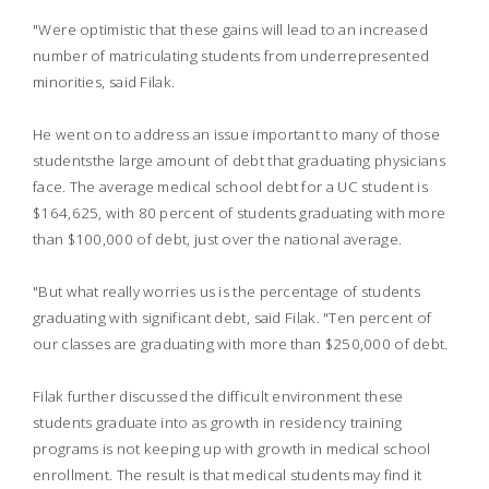
"Were optimistic that these gains will lead to an increased
number of matriculating students from underrepresented
minorities, said Filak.
He went on to address an issue important to many of those
studentsthe large amount of debt that graduating physicians
face. The average medical school debt for a UC student is
$164,625, with 80 percent of students graduating with more
than $100,000 of debt, just over the national average.
"But what really worries us is the percentage of students
graduating with significant debt, said Filak. "Ten percent of
our classes are graduating with more than $250,000 of debt.
Filak further discussed the difficult environment these
students graduate into as growth in residency training
programs is not keeping up with growth in medical school
enrollment. The result is that medical students may find it