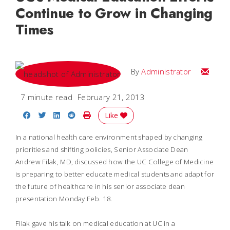
Continue to Grow in Changing
Times
Email
By
Administrator
7 minute read
February 21, 2013
Share on Facebook
Share on Twitter
Share on LinkedIn
Share on Reddit
Print Story
Like
In a national health care environment shaped by changing
priorities and shifting policies, Senior Associate Dean
Andrew Filak, MD, discussed how the UC College of Medicine
is preparing to better educate medical students and adapt for
the future of healthcare in his senior associate dean
presentation Monday Feb. 18.
Filak gave his talk on medical education at UC in a