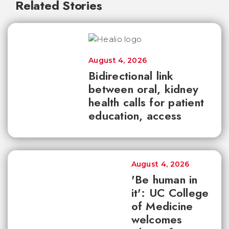
Related Stories
August 4, 2026
Bidirectional link
between oral, kidney
health calls for patient
education, access
August 4, 2026
'Be human in
it': UC College
of Medicine
welcomes