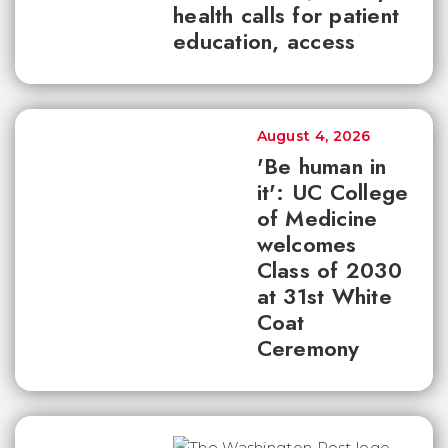
health calls for patient
education, access
August 4, 2026
'Be human in
it': UC College
of Medicine
welcomes
Class of 2030
at 31st White
Coat
Ceremony