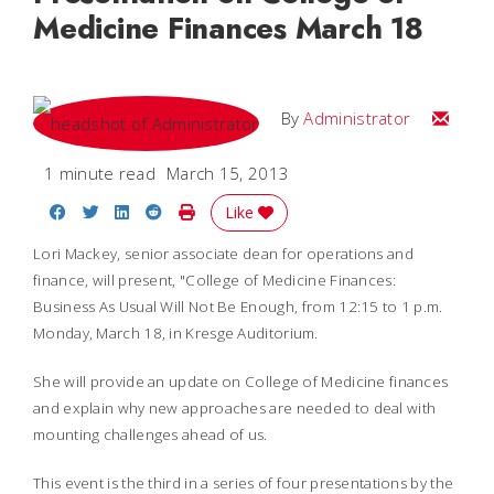
Medicine Finances March 18
Email
By
Administrator
1 minute read
March 15, 2013
Share on Facebook
Share on Twitter
Share on LinkedIn
Share on Reddit
Print Story
Like
Lori Mackey, senior associate dean for operations and
finance, will present, "College of Medicine Finances:
Business As Usual Will Not Be Enough, from 12:15 to 1 p.m.
Monday, March 18, in Kresge Auditorium.
She will provide an update on College of Medicine finances
and explain why new approaches are needed to deal with
mounting challenges ahead of us.
This event is the third in a series of four presentations by the