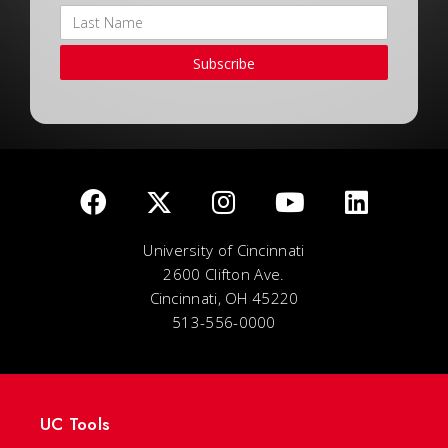
Subscribe
University of Cincinnati
2600 Clifton Ave.
Cincinnati, OH 45220
513-556-0000
UC Tools