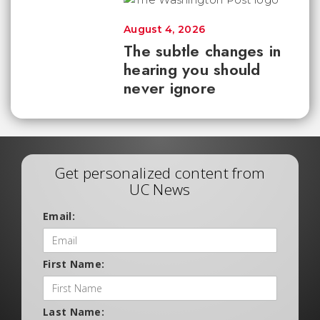
August 4, 2026
The subtle changes in
hearing you should
never ignore
Get personalized content from
UC News
Email:
First Name:
Last Name: