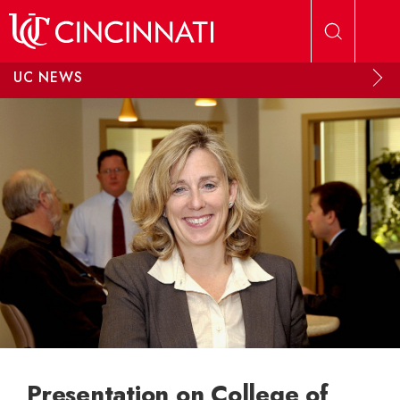
Skip to main content
UC NEWS
Presentation on College of