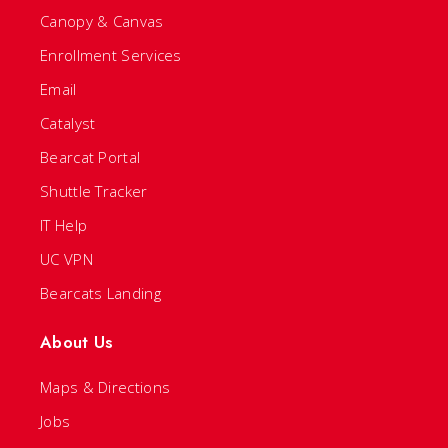
Canopy & Canvas
Enrollment Services
Email
Catalyst
Bearcat Portal
Shuttle Tracker
IT Help
UC VPN
Bearcats Landing
About Us
Maps & Directions
Jobs