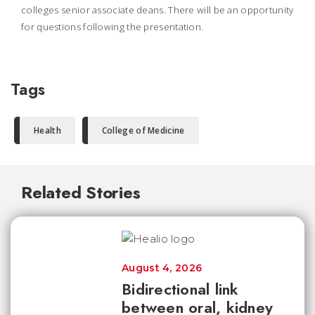
colleges senior associate deans. There will be an opportunity
for questions following the presentation.
Tags
Health
College of Medicine
Related Stories
August 4, 2026
Bidirectional link
between oral, kidney