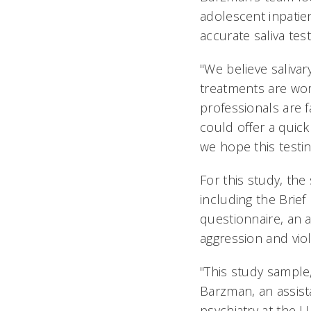
adolescent inpatie
accurate saliva tes
"We believe saliva
treatments are wor
professionals are f
could offer a quick 
we hope this testin
For this study, the
including the Brie
questionnaire, an 
aggression and viol
"This study sample
Barzman, an assista
psychiatry at the 