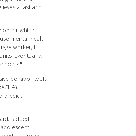
lieves a fast and
 monitor which
ause mental health
rage worker, it
units. Eventually,
schools."
sive behavior tools,
BRACHA)
o predict
ward," added
d adolescent
lanned before we