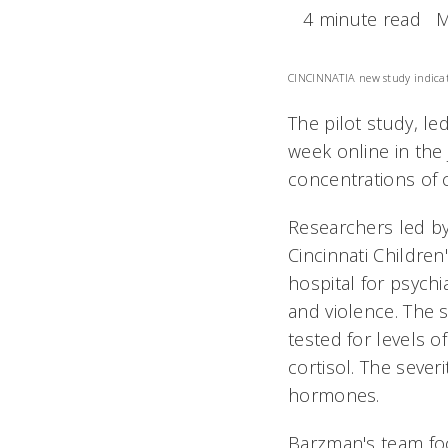
4 minute read
M
CINCINNATI
A new study indicat
The pilot study, le
week online in the
concentrations of 
Researchers led by
Cincinnati Children
hospital for psychi
and violence. The 
tested for levels 
cortisol. The sever
hormones.
Barzman's team foc