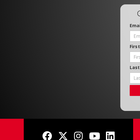
Emai
Firs
Las