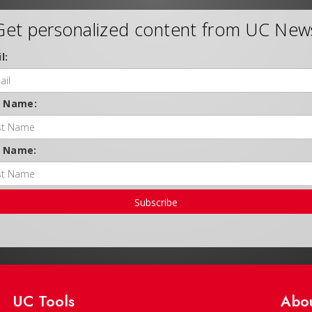
Get personalized content from UC New
l:
t Name:
t Name:
Subscribe
UC Tools
Abo