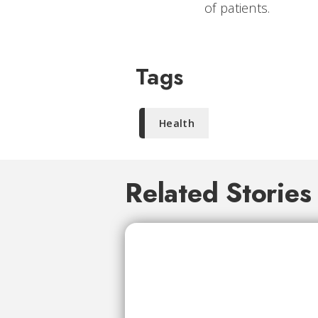
of patients.
Tags
Health
Related Stories