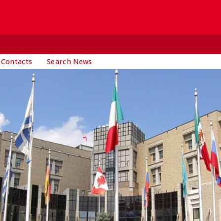
 Contacts
Search News