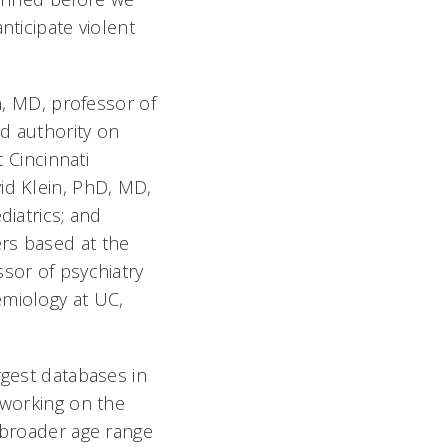
nticipate violent
 MD, professor of
d authority on
t Cincinnati
id Klein, PhD, MD,
diatrics; and
rs based at the
ssor of psychiatry
emiology at UC,
rgest databases in
 working on the
a broader age range