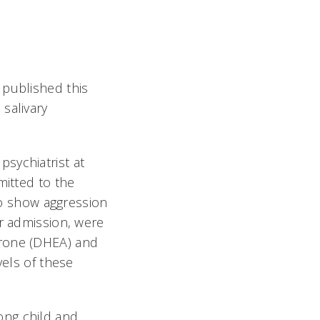
published this
 salivary
sychiatrist at
mitted to the
 to show aggression
er admission, were
erone (DHEA) and
vels of these
ong child and