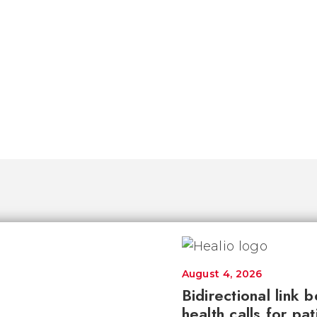
August 4, 2026
Bidirectional link 
health calls for pa