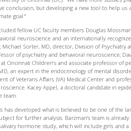
ive conclusion, but developing a new tool to help us a
imate goal."
cluded fellow UC faculty members Douglas Mossman,
avioral neuroscience and an internationally recognize
; Michael Sorter, MD, director, Division of Psychiatry a
fessor of psychiatry and behavioral neuroscience; Dav
at Cincinnati Children's and associate professor of pe
MD, an expert in the endocrinology of mental disorde
ent of Veterans Affairs (VA) Medical Center and profe
roscience. Kacey Appel, a doctoral candidate in epid
e team.
's has developed what is believed to be one of the la
ubject for further analysis. Barzman's team is already
salivary hormone study, which will include girls and 