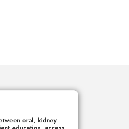
between oral, kidney
tient education, access