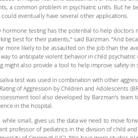
nts, a common problem in psychiatric units. But he be
t could eventually have several other applications.
ry hormone testing has the potential to help doctors
king best for their patients," said Barzman. "And bec
ar more likely to be assaulted on the job than the ave
way to anticipate violent behavior in child psychiatric 
g might also provide a tool to help improve safety in 
 saliva test was used in combination with other aggres
f Rating of Aggression by Children and Adolescents (
assessment tool also developed by Barzman's team t
ence in the hospital.
, while small, gives us the data we need to move for
nt professor of pediatrics in the division of child an
University of Cincinnati (UC). "We have more studies p