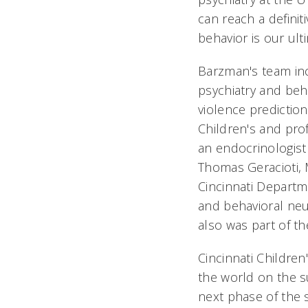
can reach a definit
behavior is our ult
Barzman's team in
psychiatry and beh
violence prediction
Children's and pro
an endocrinologist 
Thomas Geracioti, 
Cincinnati Departm
and behavioral neu
also was part of th
Cincinnati Children
the world on the s
next phase of the 