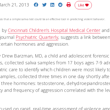
Share on Facebook
Share on Twitter
Share on LinkedIn
Share on Reddit
Print Story
arch 21, 2013
Like
es that a simple saliva test could be an effective tool in predicting violent behavior.
d by
Cincinnati Children's Hospital Medical Center
and 
 journal
Psychiatric Quarterly
, suggests a link between
certain hormones and aggression.
 Drew Barzman, MD, a child and adolescent forensic p
's, collected saliva samples from 17 boys ages 7-9 ad
atric care to identify which children were most likely
samples, collected three times in one day shortly aft
of three hormones: testosterone, dehydroepiandrost
ity and frequency of aggression correlated with the le
used on rapid, real-time assessment of violence am