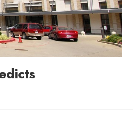
edicts