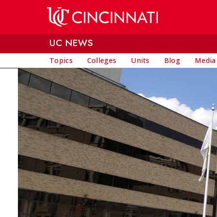
Skip to main content
UC NEWS
Topics
Colleges
Units
Blog
Media