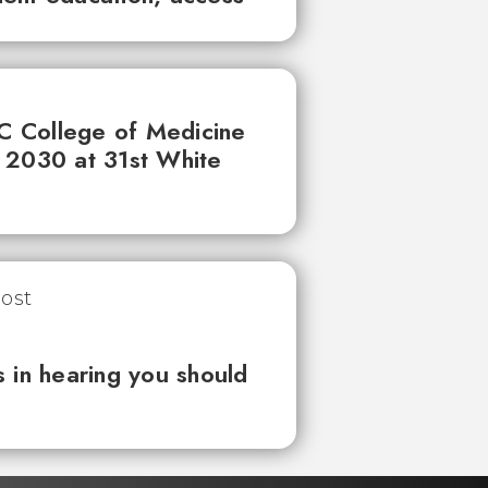
UC College of Medicine
 2030 at 31st White
 in hearing you should