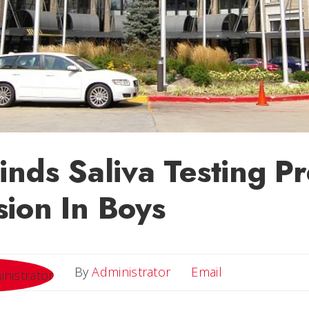
inds Saliva Testing Pr
ion In Boys
Email
By
Administrator
Email