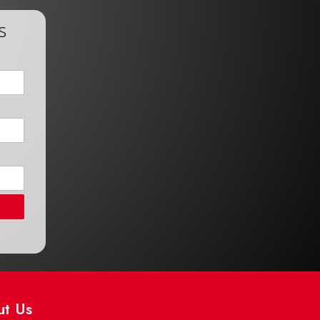
s
ut Us