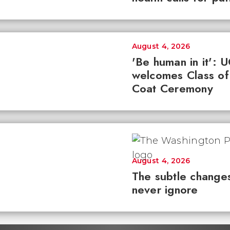
August 4, 2026
'Be human in it': 
welcomes Class of
Coat Ceremony
August 4, 2026
The subtle changes
never ignore