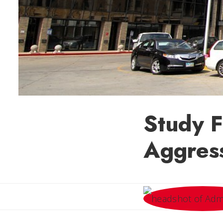
Study F
Aggress