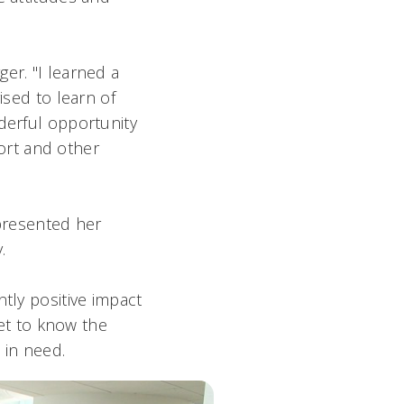
er. "I learned a
ised to learn of
derful opportunity
ort and other
 presented her
y.
tly positive impact
get to know the
n need.