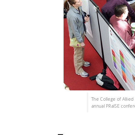
The College of Allie
annual PRaISE confere