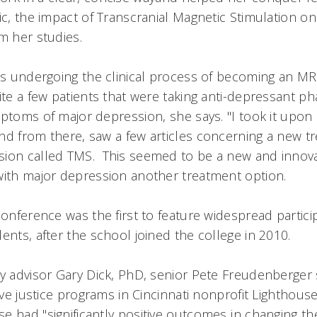
ic, the impact of Transcranial Magnetic Stimulation o
om her studies.
is undergoing the clinical process of becoming an MRI
ite a few patients that were taking anti-depressant p
ptoms of major depression, she says. "I took it upon
nd from there, saw a few articles concerning a new t
ion called TMS. This seemed to be a new and innovat
with major depression another treatment option.
conference was the first to feature widespread partic
ents, after the school joined the college in 2010.
ty advisor Gary Dick, PhD, senior Pete Freudenberger
tive justice programs in Cincinnati nonprofit Lighthous
 had "significantly positive outcomes in changing th