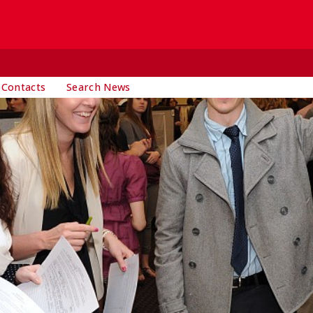
 Contacts
Search News