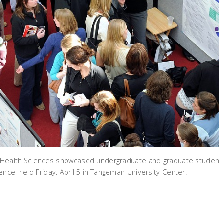
d Health Sciences showcased undergraduate and graduate student
nce, held Friday, April 5 in Tangeman University Center.