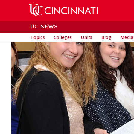
Skip to main content
UC NEWS
Topics
Colleges
Units
Blog
Media