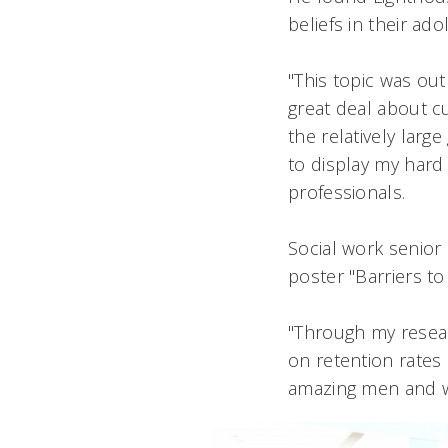
beliefs in their ad
"This topic was out
great deal about cu
the relatively lar
to display my har
professionals.
Social work senior 
poster "Barriers to
"Through my researc
on retention rates 
amazing men and w