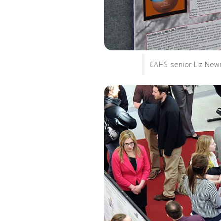
CAHS senior Liz Newm