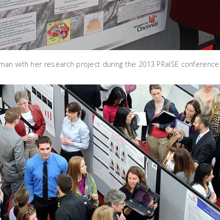
an with her research project during the 2013 PRaISE conference