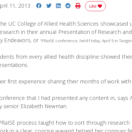
Share on Facebook
Share on Twitter
Share on LinkedIn
Share on Reddit
Print Story
pril 11, 2013
Like
 the UC College of Allied Health Sciences showcased
esearch in their annual Presentation of Research and
ly Endeavors, or
"PRaISE conference, held Friday, April 5 in Tange
udents from every allied health discipline showed the
esentations.
eir first experience sharing their months of work with
 conference that I had presented any content in, say
y senior Elizabeth Newman.
RaISE process taught how to sort through research l
rk in a clear, concise wayand helped her conquer fe