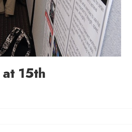
 at 15th