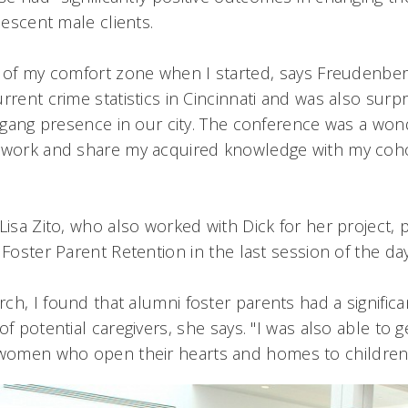
olescent male clients.
 of my comfort zone when I started, says Freudenberg
rrent crime statistics in Cincinnati and was also surpr
ge gang presence in our city. The conference was a won
d work and share my acquired knowledge with my coh
Lisa Zito, who also worked with Dick for her project,
 Foster Parent Retention in the last session of the da
h, I found that alumni foster parents had a significan
of potential caregivers, she says. "I was also able to 
omen who open their hearts and homes to children i