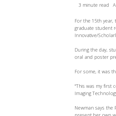
3 minute read
A
For the 15th year,
graduate student r
Innovative/Scholar
During the day, st
oral and poster pr
For some, it was th
"This was my first
Imaging Technolog
Newman says the P
present her own wo