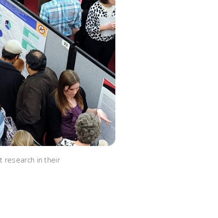
 research in their