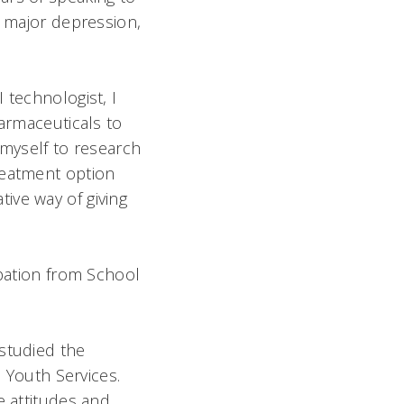
n major depression,
 technologist, I
harmaceuticals to
 myself to research
reatment option
ive way of giving
ipation from School
 studied the
e Youth Services.
e attitudes and