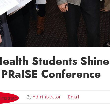
Health Students Shine
 PRaISE Conference
Email
By
Administrator
Email