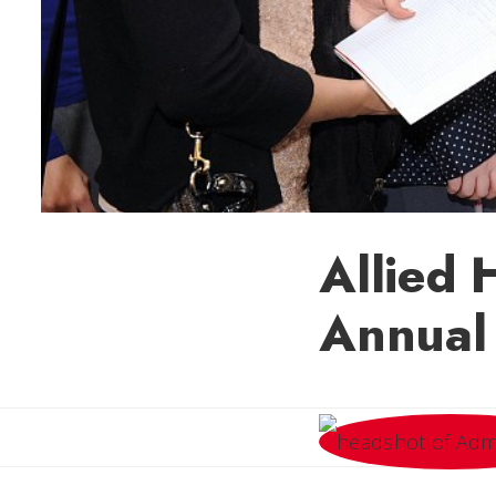
Allied 
Annual