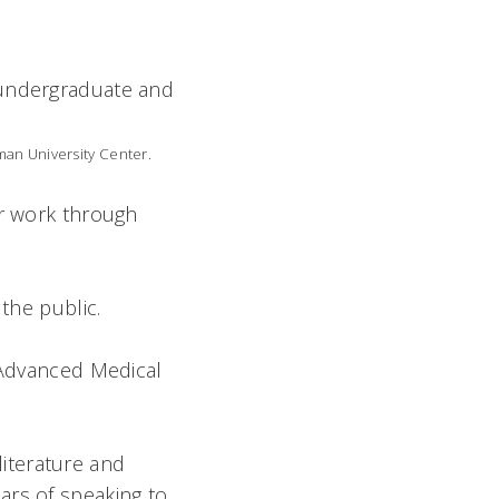
 undergraduate and
man University Center.
ir work through
 the public.
s Advanced Medical
iterature and
ars of speaking to