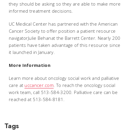
they should be asking so they are able to make more
informed treatment decisions.
UC Medical Center has partnered with the American
Cancer Society to offer position a patient resource
navigatorJulie Behanat the Barrett Center. Nearly 200
patients have taken advantage of this resource since
it launched in January.
More Information
Learn more about oncology social work and palliative
care at
uccancer.com
. To reach the oncology social
work team, call 513-584-3200. Palliative care can be
reached at 513-584-8181.
Tags