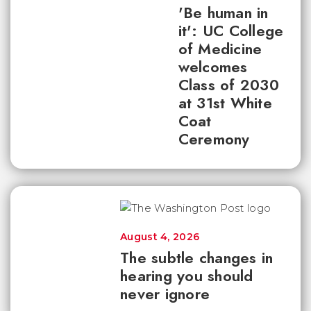
'Be human in
it': UC College
of Medicine
welcomes
Class of 2030
at 31st White
Coat
Ceremony
August 4, 2026
The subtle changes in
hearing you should
never ignore