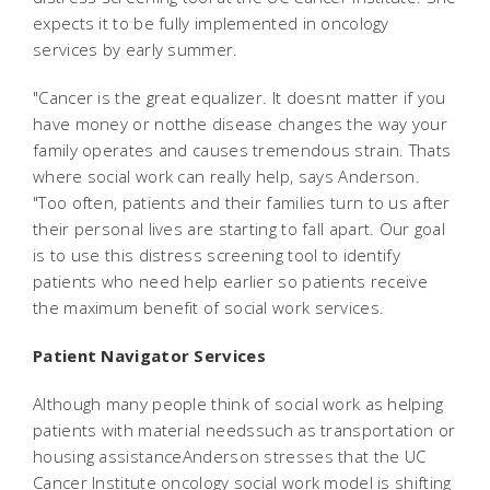
expects it to be fully implemented in oncology
services by early summer.
"Cancer is the great equalizer. It doesnt matter if you
have money or notthe disease changes the way your
family operates and causes tremendous strain. Thats
where social work can really help, says Anderson.
"Too often, patients and their families turn to us after
their personal lives are starting to fall apart. Our goal
is to use this distress screening tool to identify
patients who need help earlier so patients receive
the maximum benefit of social work services.
Patient Navigator Services
Although many people think of social work as helping
patients with material needssuch as transportation or
housing assistanceAnderson stresses that the UC
Cancer Institute oncology social work model is shifting