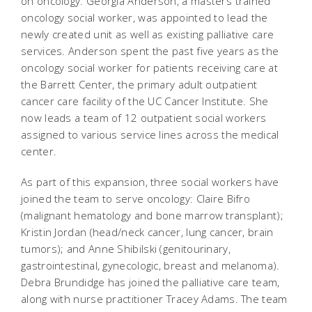
on oncology. Georgia Anderson, a masters trained
oncology social worker, was appointed to lead the
newly created unit as well as existing palliative care
services. Anderson spent the past five years as the
oncology social worker for patients receiving care at
the Barrett Center, the primary adult outpatient
cancer care facility of the UC Cancer Institute. She
now leads a team of 12 outpatient social workers
assigned to various service lines across the medical
center.
As part of this expansion, three social workers have
joined the team to serve oncology: Claire Bifro
(malignant hematology and bone marrow transplant);
Kristin Jordan (head/neck cancer, lung cancer, brain
tumors); and Anne Shibilski (genitourinary,
gastrointestinal, gynecologic, breast and melanoma).
Debra Brundidge has joined the palliative care team,
along with nurse practitioner Tracey Adams. The team