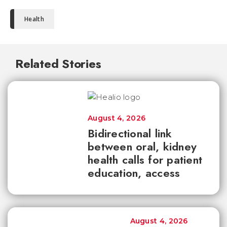
Health
Related Stories
August 4, 2026
Bidirectional link
between oral, kidney
health calls for patient
education, access
August 4, 2026