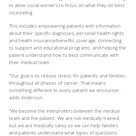
to allow social workers to focus on what they do best:
counseling.
This includes empowering patients with information
about their specific diagnoses, personal health rights
and health insurance/benefits coverage; connecting
to support and educational programs; and helping the
patient understand how to best communicate with
their medical team.
"Our goal is to reduce stress for patients and families
throughout all phases of cancer. That means
something different to every patient we encounter,
adds Anderson.
"We become the interpreters between the medical
team and the patient. We are not medically trained,
but we are medically savvy so we can help families
and patients understand what types of questions