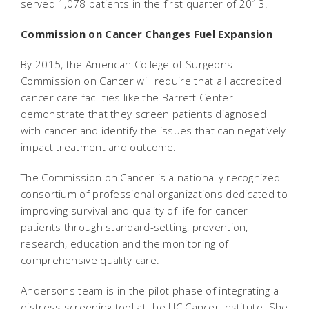
served 1,078 patients in the first quarter of 2013.
Commission on Cancer Changes Fuel Expansion
By 2015, the American College of Surgeons
Commission on Cancer will require that all accredited
cancer care facilities like the Barrett Center
demonstrate that they screen patients diagnosed
with cancer and identify the issues that can negatively
impact treatment and outcome.
The Commission on Cancer is a nationally recognized
consortium of professional organizations dedicated to
improving survival and quality of life for cancer
patients through standard-setting, prevention,
research, education and the monitoring of
comprehensive quality care.
Andersons team is in the pilot phase of integrating a
distress screening tool at the UC Cancer Institute. She