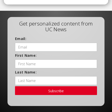
Get personalized content from
UC News
Email:
First Name:
Last Name:
Subscribe