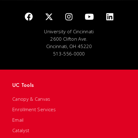
University of Cincinnati
2600 Clifton Ave.
Cincinnati, OH 45220
513-556-0000
UC Tools
Canopy & Canvas
Enrollment Services
Email
Catalyst