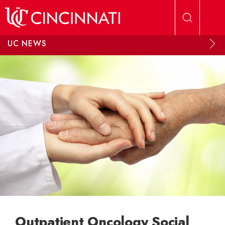
Skip to main content
UC NEWS
Outpatient Oncology Social