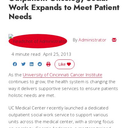
Work Expands to Meet Patient
Needs
Email
By
Administrator
4 minute read
April 25, 2013
Share on Facebook
Share on Twitter
Share on LinkedIn
Share on Reddit
Print Story
Like
As the
University of Cincinnati Cancer Institute
continues to grow, the health system is changing the
way it delivers supportive services to ensure patients
holistic needs are met.
UC Medical Center recently launched a dedicated
outpatient social work service to support various
units across the medical center, with a strong focus