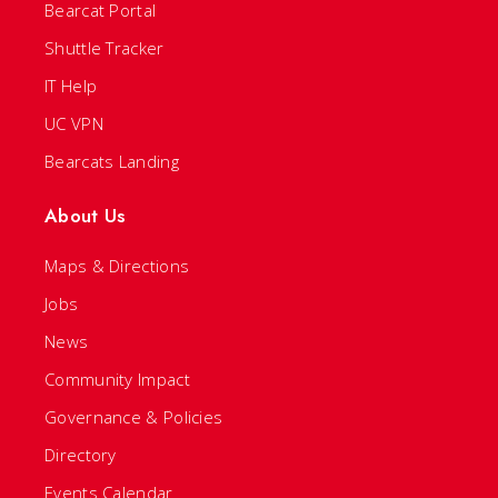
Bearcat Portal
Shuttle Tracker
IT Help
UC VPN
Bearcats Landing
About Us
Maps & Directions
Jobs
News
Community Impact
Governance & Policies
Directory
Events Calendar