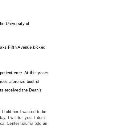
he University of
 Saks Fifth Avenue kicked
atient care. At this years
udes a bronze bust of
sts received the Dean's
I told her I wanted to be
 I will tell you, I dont
ical Center trauma told an