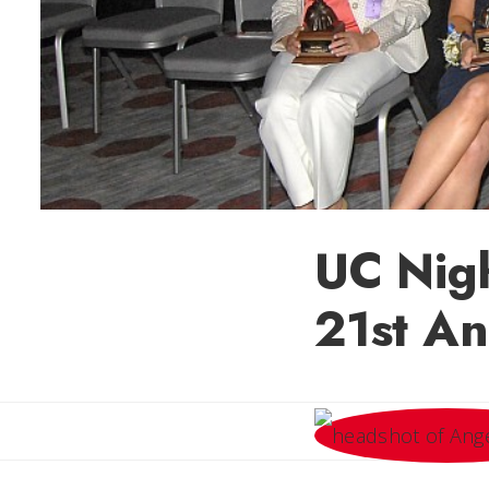
UC Nig
21st An