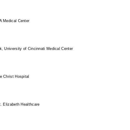
A Medical Center
, University of Cincinnati Medical Center
 Christ Hospital
. Elizabeth Healthcare