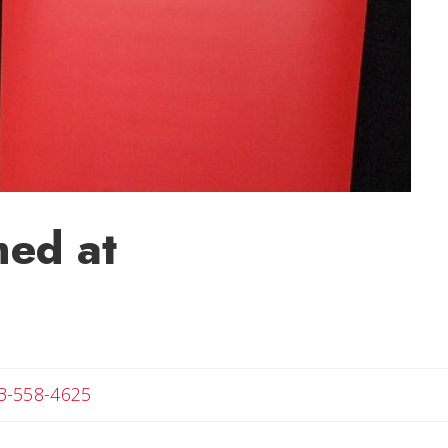
ed at
Angela
3-558-4625