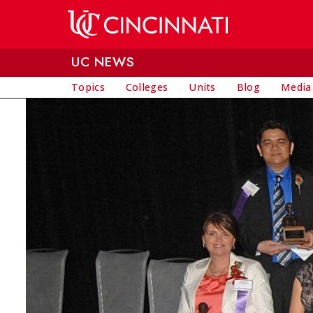
Skip to main content
UC NEWS
Topics
Colleges
Units
Blog
Media