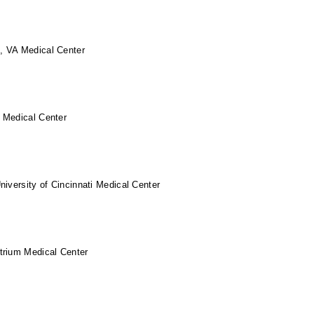
 VA Medical Center
 Medical Center
niversity of Cincinnati Medical Center
trium Medical Center