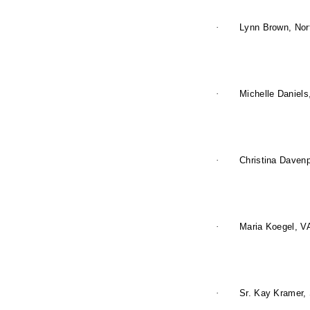
·
Lynn Brown, Nor
·
Michelle Daniels
·
Christina Davenp
·
Maria Koegel, V
·
Sr. Kay Kramer, 