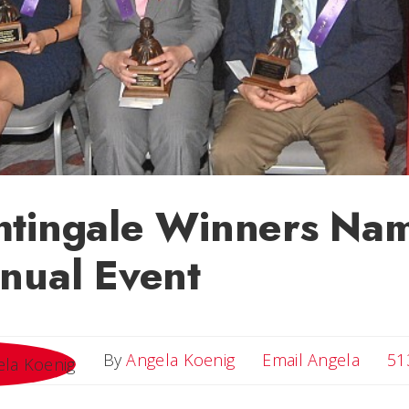
htingale Winners Nam
nual Event
Email 
By
Angela Koenig
Email Angela
51