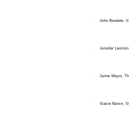
·
John Bendele, V
·
Jennifer Lemmink
·
Jamie Meyer, The
·
Stacie Nance, St