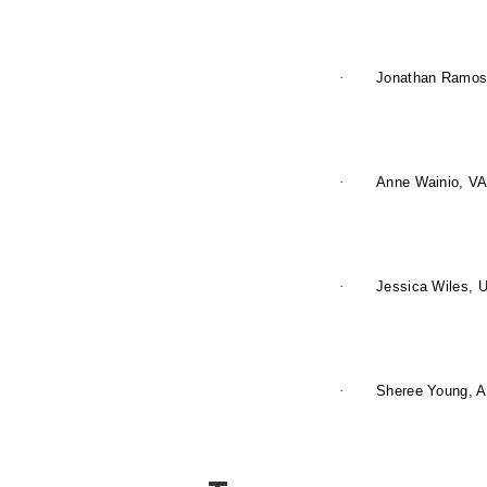
·
Jonathan Ramos,
·
Anne Wainio, VA
·
Jessica Wiles, U
·
Sheree Young, A