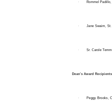
·
Rommel Padillo, 
·
Jane Swaim, St.
·
Sr. Carole Temm
Dean's Award Recipients
·
Peggy Brooks, 