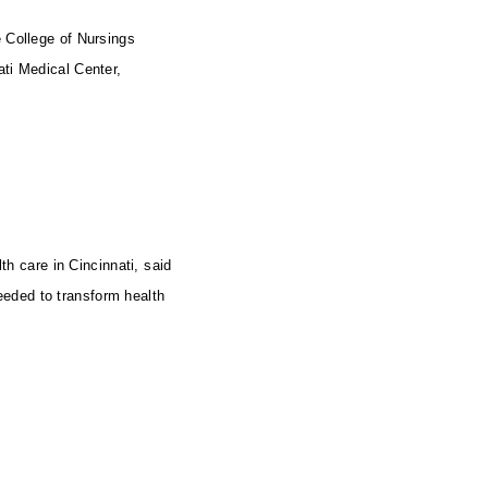
 College of Nursings
ati Medical Center,
th care in Cincinnati, said
eeded to transform health