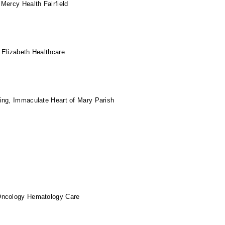
Mercy Health Fairfield
 Elizabeth Healthcare
ing, Immaculate Heart of Mary Parish
Oncology Hematology Care