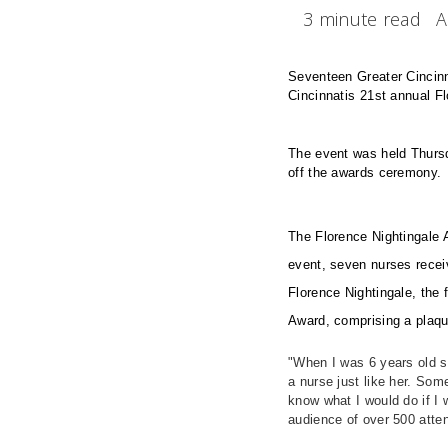
3 minute read
A
Seventeen Greater Cincinna
Cincinnatis 21st annual F
The event was held Thursda
off the awards ceremony
The Florence Nightingale A
event, seven nurses recei
Florence Nightingale, the 
Award, comprising a plaq
"When I was 6 years old si
a nurse just like her. Som
know what I would do if I 
audience of over 500 att