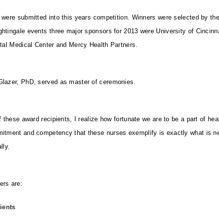
 were submitted into this years competition. Winners were selected by the
htingale events three major sponsors for 2013 were University of Cincinn
ital Medical Center and Mercy Health Partners.
Glazer, PhD, served as master of ceremonies.
f these award recipients, I realize how fortunate we are to be a part of heal
mitment and competency that these nurses exemplify is exactly what is n
ly.
ers are:
ients