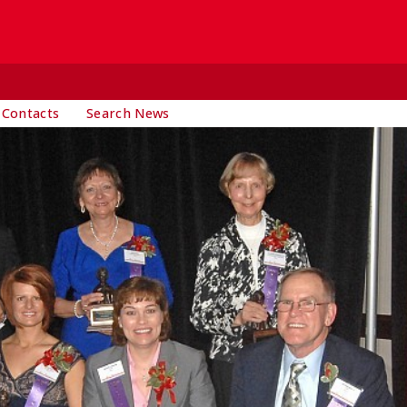
 Contacts
Search News