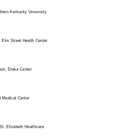
thern Kentucky University
, Elm Street Health Center
ort, Drake Center
A Medical Center
St. Elizabeth Healthcare