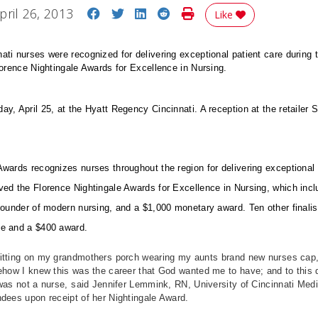
Share on Facebook
Share on Twitter
Share on LinkedIn
Share on Reddit
Print Story
pril 26, 2013
Like
ti nurses were recognized for delivering exceptional patient care during t
lorence Nightingale Awards for Excellence in Nursing.
y, April 25, at the Hyatt Regency Cincinnati. A reception at the retailer
.
wards recognizes nurses throughout the region for delivering exceptional p
ved the Florence Nightingale Awards for Excellence in Nursing, which incl
founder of modern nursing, and a $1,000 monetary award. Ten other finali
ue and a $400 award.
tting on my grandmothers porch wearing my aunts brand new nurses cap, 
ehow I knew this was the career that God wanted me to have; and to this day,
was not a nurse, said Jennifer Lemmink, RN, University of Cincinnati Med
endees upon receipt of her Nightingale Award.