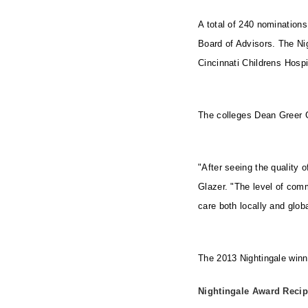
A total of 240 nominations
Board of Advisors. The Nig
Cincinnati Childrens Hosp
The colleges Dean Greer 
"After seeing the quality o
Glazer. "The level of com
care both locally and global
The 2013 Nightingale winn
Nightingale Award Recip