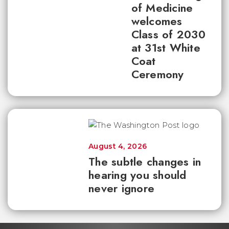
of Medicine
welcomes
Class of 2030
at 31st White
Coat
Ceremony
August 4, 2026
The subtle changes in
hearing you should
never ignore