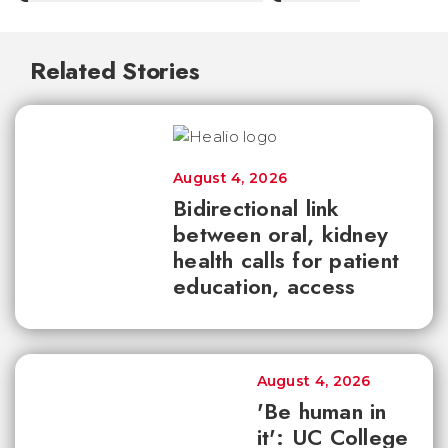
Related Stories
August 4, 2026
Bidirectional link
between oral, kidney
health calls for patient
education, access
August 4, 2026
'Be human in
it': UC College