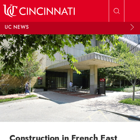
Skip to main content
UC NEWS
Construction in French East