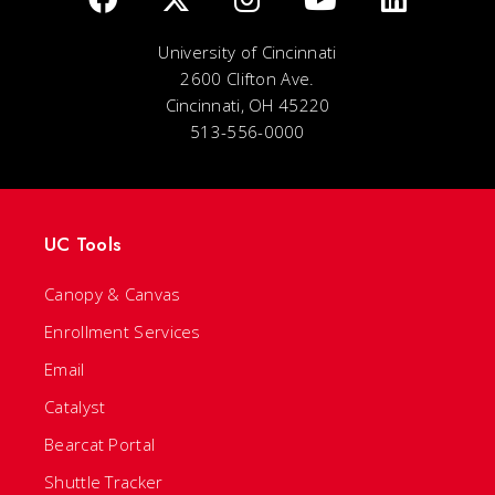
University of Cincinnati
2600 Clifton Ave.
Cincinnati, OH 45220
513-556-0000
UC Tools
Canopy & Canvas
Enrollment Services
Email
Catalyst
Bearcat Portal
Shuttle Tracker