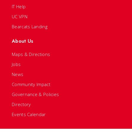
IT Help
UC VPN
Bearcats Landing
About Us
Maps & Directions
Jobs
News
Community Impact
Governance & Policies
Directory
Events Calendar