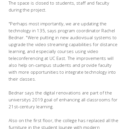
The space is closed to students, staff and faculty
during the project.
"Perhaps most importantly, we are updating the
technology in 135, says program coordinator Rachel
Bednar. "Were putting in new audiovisual systems to
upgrade the video streaming capabilities for distance
learning, and especially courses using video
teleconferencing at UC East. The improvements will
also help on-campus students and provide faculty
with more opportunities to integrate technology into
their classes.
Bednar says the digital renovations are part of the
universitys 2019 goal of enhancing all classrooms for
21st-century learning.
Also on the first floor, the college has replaced all the
furniture in the student lounge with modern