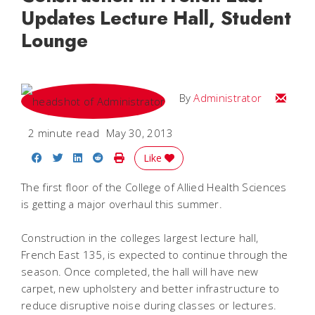
Updates Lecture Hall, Student
Lounge
Email
By
Administrator
2 minute read
May 30, 2013
Share on Facebook
Share on Twitter
Share on LinkedIn
Share on Reddit
Print Story
Like
The first floor of the College of Allied Health Sciences
is getting a major overhaul this summer.
Construction in the colleges largest lecture hall,
French East 135, is expected to continue through the
season. Once completed, the hall will have new
carpet, new upholstery and better infrastructure to
reduce disruptive noise during classes or lectures.