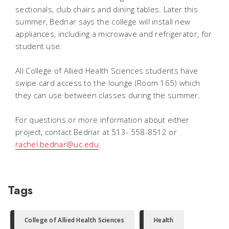
sectionals, club chairs and dining tables. Later this
summer, Bednar says the college will install new
appliances, including a microwave and refrigerator, for
student use.
All College of Allied Health Sciences students have
swipe card access to the lounge (Room 165) which
they can use between classes during the summer.
For questions or more information about either
project, contact Bednar at 513- 558-8512 or
rachel.bednar@uc.edu
.
Tags
College of Allied Health Sciences
Health