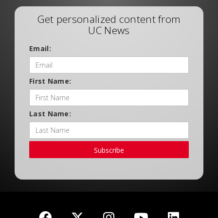
Get personalized content from
UC News
Email:
First Name:
Last Name:
Subscribe