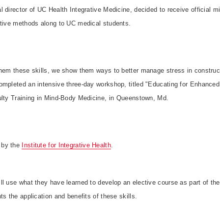
 director of UC Health Integrative Medicine, decided to receive official min
ctive methods along to UC medical students.
them these skills, we show them ways to better manage stress in construct
ompleted an intensive three-day workshop, titled "Educating for Enhance
ulty Training in Mind-Body Medicine, in Queenstown, Md.
 by the
Institute for Integrative Health
.
l use what they have learned to develop an elective course as part of th
ts the application and benefits of these skills.