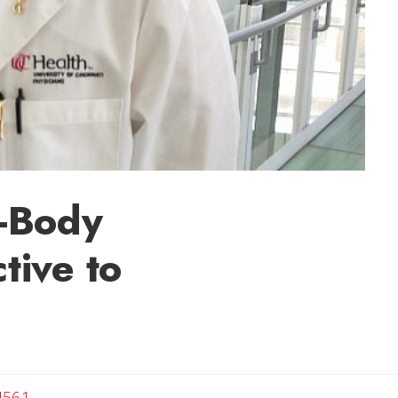
d-Body
tive to
4561