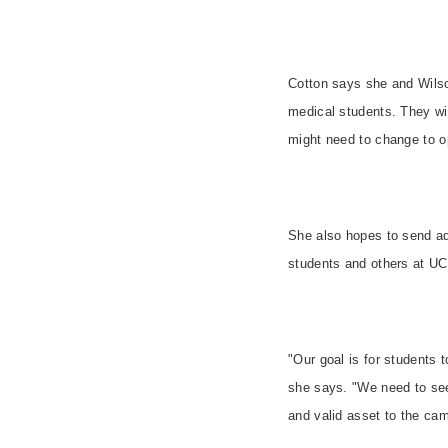
Cotton says she and Wilson
medical students. They wi
might need to change to op
She also hopes to send add
students and others at UC
"Our goal is for students t
she says. "We need to see
and valid asset to the ca