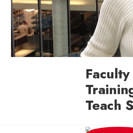
Faculty
Trainin
Teach S