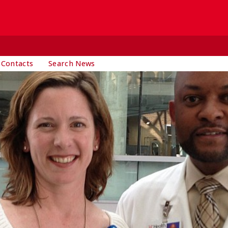
 Contacts
Search News