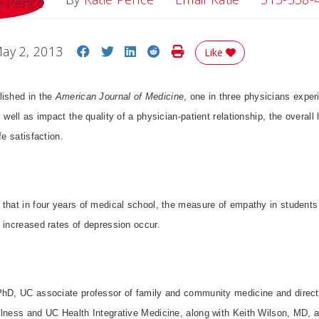
Share on Facebook
Share on Twitter
Share on LinkedIn
Share on Reddit
Print Story
ay 2, 2013
Like
lished in the
American Journal of Medicine
, one in three physicians expe
 well as impact the quality of a physician-patient relationship, the overall 
fe satisfaction.
 that in four years of medical school, the measure of empathy in student
 increased rates of depression occur.
PhD, UC associate professor of family and community medicine and directo
llness and UC Health Integrative Medicine, along with Keith Wilson, MD, a