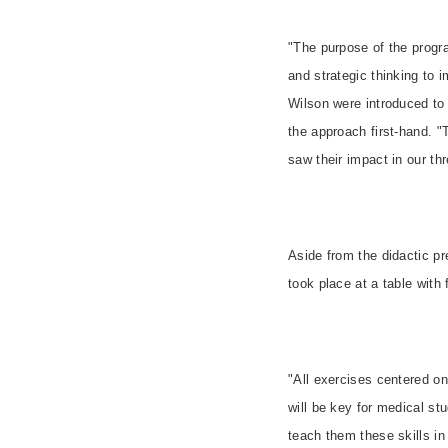
"The purpose of the progra
and strategic thinking to 
Wilson were introduced to
the approach first-hand. "
saw their impact in our thr
Aside from the didactic pr
took place at a table with
"All exercises centered on
will be key for medical st
teach them these skills in 