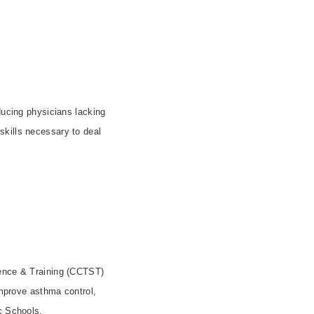
ducing physicians lacking
 skills necessary to deal
ience & Training (CCTST)
improve asthma control,
ic Schools.