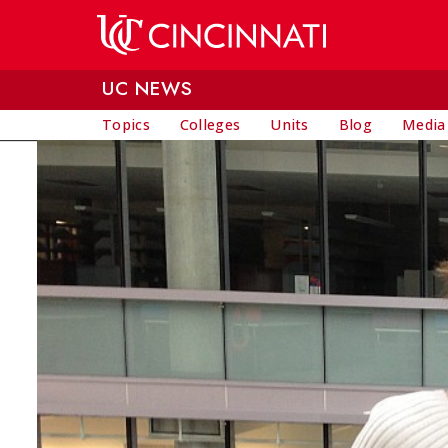
Skip to main content
UC NEWS
Topics
Colleges
Units
Blog
Media