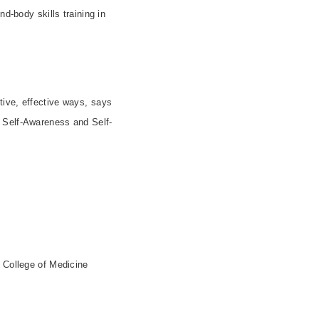
d-body skills training in
ive, effective ways, says
d Self-Awareness and Self-
e College of Medicine