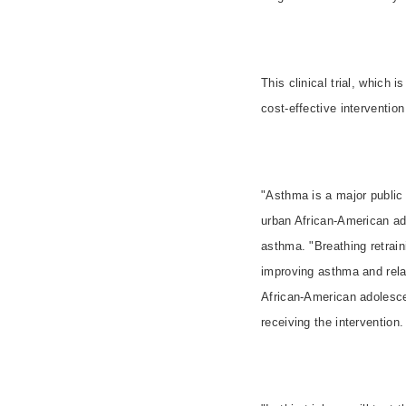
This clinical trial, which
cost-effective interventio
"Asthma is a major public 
urban African-American ad
asthma. "Breathing retrain
improving asthma and rela
African-American adolesce
receiving the intervention.