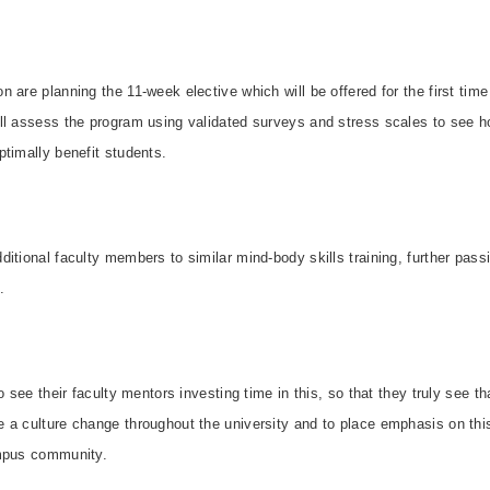
 are planning the 11-week elective which will be offered for the first time 
ll assess the program using validated surveys and stress scales to see ho
timally benefit students.
itional faculty members to similar mind-body skills training, further pas
.
o see their faculty mentors investing time in this, so that they truly see tha
 a culture change throughout the university and to place emphasis on thi
mpus community.