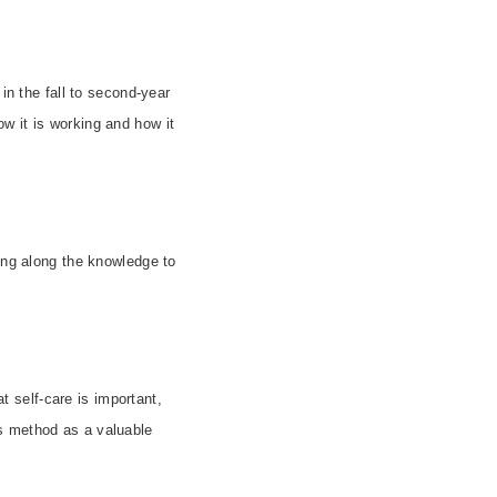
in the fall to second-year
w it is working and how it
sing along the knowledge to
t self-care is important,
s method as a valuable