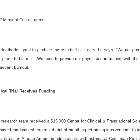
C Medical Center, agrees.
fectly designed to produce the results that it gets, he says. "We are pro
 prone to burnout.
We need to provide our physicians in training with the
prevent burnout."
nical Trial Receives Funding
 research team received a $15,000 Center for Clinical & Translational Sc
based randomized controlled trial of breathing retraining interventions to 
 or stress in African-American adolescents with asthma at Cincinnati Publ