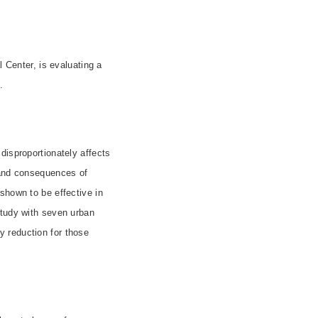
l Center, is evaluating a
.
disproportionately affects
 and consequences of
shown to be effective in
study with seven urban
 reduction for those