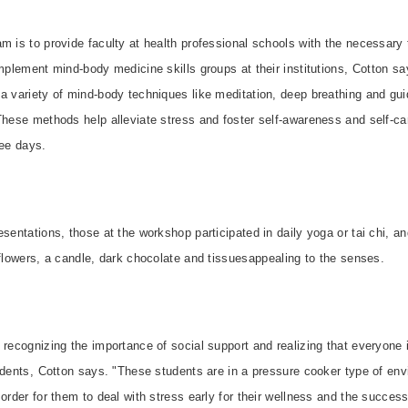
m is to provide faculty at health professional schools with the necessary t
implement mind-body medicine skills groups at their institutions, Cotton s
 a variety of mind-body techniques like meditation, deep breathing and gu
These methods help alleviate stress and foster self-awareness and self-care
ee days.
esentations, those at the workshop participated in daily yoga or tai chi, a
 flowers, a candle, dark chocolate and tissuesappealing to the senses.
 recognizing the importance of social support and realizing that everyone 
udents, Cotton says. "These students are in a pressure cooker type of e
order for them to deal with stress early for their wellness and the success 