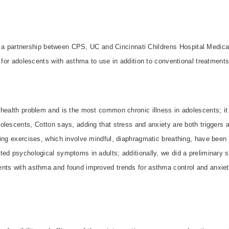
 is a partnership between CPS, UC and Cincinnati Childrens Hospital Medica
n for adolescents with asthma to use in addition to conventional treatments
health problem and is the most common chronic illness in adolescents; it 
olescents, Cotton says, adding that stress and anxiety are both triggers
ing exercises, which involve mindful, diaphragmatic breathing, have been 
ted psychological symptoms in adults; additionally, we did a preliminary 
nts with asthma and found improved trends for asthma control and anxiety