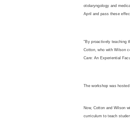
otolaryngology and medical
April and pass these effe
"By proactively teaching 
Cotton, who with Wilson c
Care: An Experiential Fac
The workshop was hosted
Now, Cotton and Wilson wil
curriculum to teach studen