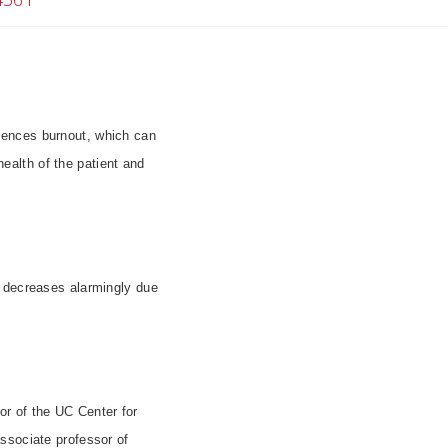
riences burnout, which can
health of the patient and
s decreases alarmingly due
r of the UC Center for
ssociate professor of