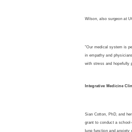
Wilson, also surgeon at U
"Our medical system is per
in empathy and physicians
with stress and hopefully 
Integrative Medicine Cli
Sian Cotton, PhD, and her
grant to conduct a school-
lung function and anxiety