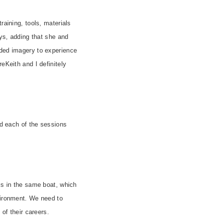
raining, tools, materials
ays, adding that she and
ided imagery to experience
Keith and I definitely
nd each of the sessions
is in the same boat, which
nvironment. We need to
of their careers.