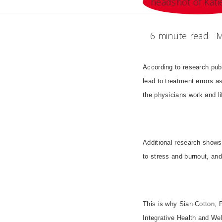
6 minute read
M
According to research pub
lead to treatment errors as
the physicians work and li
Additional research shows
to stress and burnout, and
This is why Sian Cotton, 
Integrative Health and We