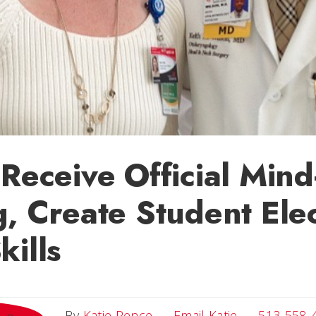
 Receive Official Min
g, Create Student Elec
kills
Email Katie
By
Katie Pence
Email Katie
513-558-