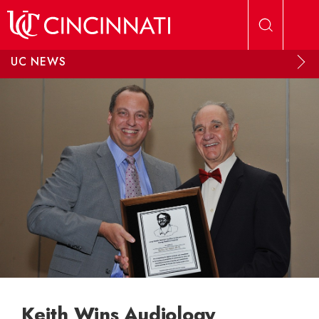
Skip to main content
UC NEWS
Keith Wins Audiology