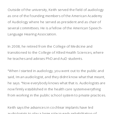
Outside of the university, Keith served the field of audiology
as one of the founding members of the American Academy
of Audiology where he served as president and as chair of
several committees. He is a fellow of the American Speech-
Language Hearing Association.
In 2008, he retired from the College of Medicine and
transitioned to the College of Allied Health Sciences, where
he teaches and advises PhD and AuD students.
"When I started in audiology, you went out to the public and
said, Im an audiologist, and they didnt know what that meant,
he says. "Now everybody knows what that is. Audiologists are
now firmly established in the health care systemeverything
from working in the public school system to private practices.
Keith says the advances in cochlear implants have led
audiologists to play a large role in early rehabilitation of