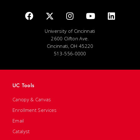
University of Cincinnati
2600 Clifton Ave.
Cincinnati, OH 45220
513-556-0000
UC Tools
Canopy & Canvas
Enrollment Services
Email
Catalyst