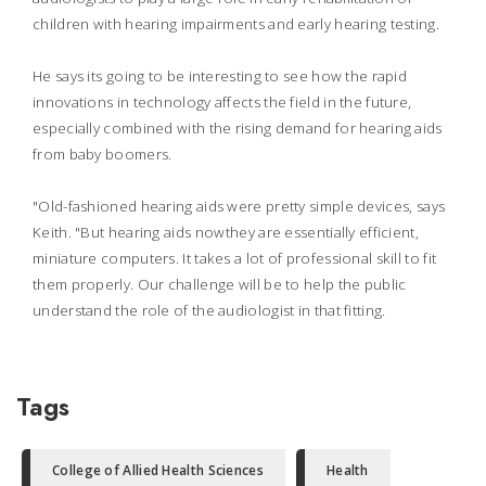
children with hearing impairments and early hearing testing.
He says its going to be interesting to see how the rapid
innovations in technology affects the field in the future,
especially combined with the rising demand for hearing aids
from baby boomers.
"Old-fashioned hearing aids were pretty simple devices, says
Keith. "But hearing aids nowthey are essentially efficient,
miniature computers. It takes a lot of professional skill to fit
them properly. Our challenge will be to help the public
understand the role of the audiologist in that fitting.
Tags
College of Allied Health Sciences
Health