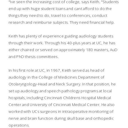
"Ive seen the increasing cost of college, says Keith. "Students
end up with huge student loans and cant afford to do the
things they need to do, travel to conferences, conduct
research and reimburse subjects. They need financial help.
Keith has plenty of experience guiding audiology students
through their work. Through his 40-plus years at UC, he has
either chaired or served on approximately 180 masters, AuD
and PhD thesis committees.
In his first role at UC, in 1967, Keith served as head of
audiology in the College of Medicines Department of
Otolaryngology-Head and Neck Surgery. In that position, he
set up audiology and speech pathology programs at local
hospitals, including Cincinnati Childrens Hospital Medical
Center and University of Cincinnati Medical Center. He also
worked with UCs surgeons in intraoperative monitoring of
nerve and brain function during skull base and orthopedic
operations.