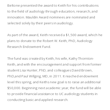
Beltone presented the award to Keith for his contributions
to the field of audiology through education, research, and
innovation. Mauldin Award nominees are nominated and
selected solely by their peers in audiology.
As part of the award, Keith received a $1,500 award, which he
plans to donate to the Robert W. Keith, PhD, Audiology
Research Endowment Fund.
The fund was created by Keith, his wife, Kathy Thornton-
Keith, and with the encouragement and support from former
student Lisa Hunter, PhD, and colleagues David Brown,
PhD,and Paul Willging, MD, in 2011. It reached endowment
level this spring, and Keiths new goal is to raise an additional
$50,000. Beginning next academic year, the fund will be able
to provide financial assistance to UC audiology students in
conducting basic and applied research.