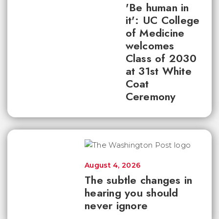
'Be human in
it': UC College
of Medicine
welcomes
Class of 2030
at 31st White
Coat
Ceremony
August 4, 2026
The subtle changes in
hearing you should
never ignore