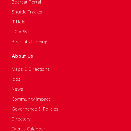
Bearcat Portal
Shuttle Tracker
IT Help
UC VPN
Bearcats Landing
About Us
Maps & Directions
Jobs
News
Community Impact
Governance & Policies
Directory
Events Calendar