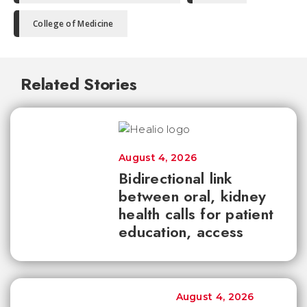
College of Medicine
Related Stories
August 4, 2026
Bidirectional link
between oral, kidney
health calls for patient
education, access
August 4, 2026