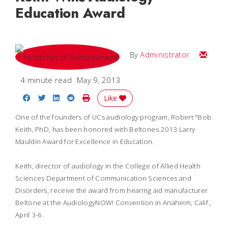
Education Award
Email
By
Administrator
4 minute read
May 9, 2013
Share on Facebook
Share on Twitter
Share on LinkedIn
Share on Reddit
Print Story
Like
One of the founders of UCs audiology program, Robert "Bob
Keith, PhD, has been
honored with Beltones 2013 Larry
Mauldin Award for Excellence in Education.
Keith, director of audiology in the College of Allied Health
Sciences Department of Communication Sciences and
Disorders, receive the award from hearing aid manufacturer
Beltone at the AudiologyNOW! Convention in Anaheim, Calif.,
April 3-6.