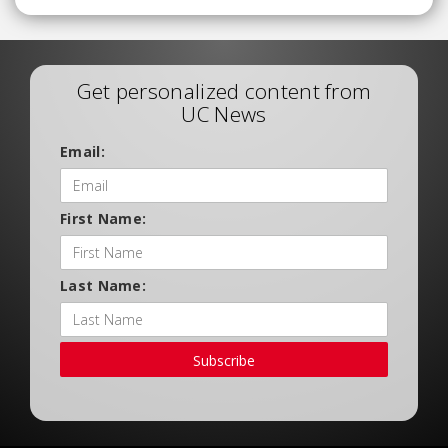
Get personalized content from
UC News
Email:
First Name:
Last Name:
Subscribe