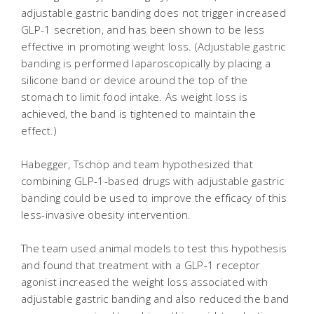
adjustable gastric banding does not trigger increased
GLP-1 secretion, and has been shown to be less
effective in promoting weight loss. (Adjustable gastric
banding is performed laparoscopically by placing a
silicone band or device around the top of the
stomach to limit food intake. As weight loss is
achieved, the band is tightened to maintain the
effect.)
Habegger, Tschöp and team hypothesized that
combining GLP-1-based drugs with adjustable gastric
banding could be used to improve the efficacy of this
less-invasive obesity intervention.
The team used animal models to test this hypothesis
and found that treatment with a GLP-1 receptor
agonist increased the weight loss associated with
adjustable gastric banding and also reduced the band