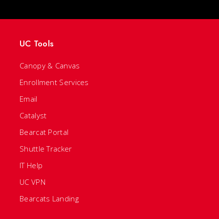
UC Tools
Canopy & Canvas
Enrollment Services
Email
Catalyst
Bearcat Portal
Shuttle Tracker
IT Help
UC VPN
Bearcats Landing