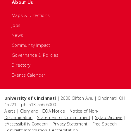
About Us
Maps & Directions
Jobs
News
Community Impact
Governance & Policies
Directory
Events Calendar
University of Cincinnati
| 2600 Clifton Ave. | Cincinnati, OH
45221 | ph: 513-556-6000
Alerts
|
Clery and HEOA Notice
|
Notice of Non-
Discrimination
|
Statement of Commitment
|
Syllabi Archive
|
eAccessibility Concern
|
Privacy Statement
|
Free Speech
|
Copyright Information
|
Accreditation