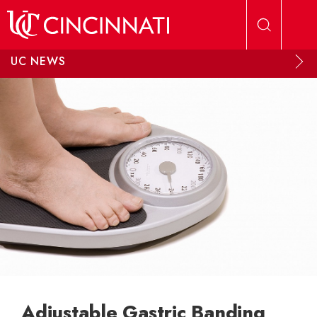
Skip to main content
UC NEWS
Adjustable Gastric Banding