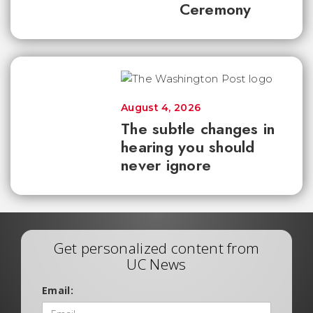
Ceremony
August 4, 2026
The subtle changes in
hearing you should
never ignore
Get personalized content from
UC News
Email: