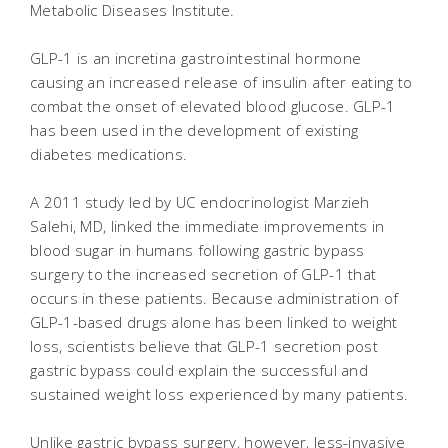
Metabolic Diseases Institute.
GLP-1 is an incretina gastrointestinal hormone
causing an increased release of insulin after eating to
combat the onset of elevated blood glucose. GLP-1
has been used in the development of existing
diabetes medications.
A 2011 study led by UC endocrinologist Marzieh
Salehi, MD, linked the immediate improvements in
blood sugar in humans following gastric bypass
surgery to the increased secretion of GLP-1 that
occurs in these patients. Because administration of
GLP-1-based drugs alone has been linked to weight
loss, scientists believe that GLP-1 secretion post
gastric bypass could explain the successful and
sustained weight loss experienced by many patients.
Unlike gastric bypass surgery, however, less-invasive