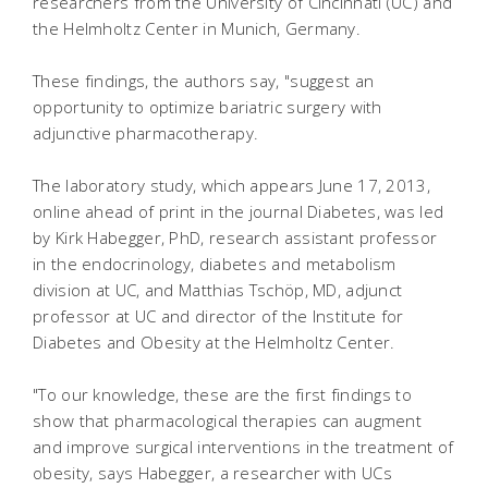
researchers from the University of Cincinnati (UC) and
the Helmholtz Center in Munich, Germany.
These findings, the authors say, "suggest an
opportunity to optimize bariatric surgery with
adjunctive pharmacotherapy.
The laboratory study, which appears June 17, 2013,
online ahead of print in the journal Diabetes, was led
by Kirk Habegger, PhD, research assistant professor
in the endocrinology, diabetes and metabolism
division at UC, and Matthias Tschöp, MD, adjunct
professor at UC and director of the Institute for
Diabetes and Obesity at the Helmholtz Center.
"To our knowledge, these are the first findings to
show that pharmacological therapies can augment
and improve surgical interventions in the treatment of
obesity, says Habegger, a researcher with UCs