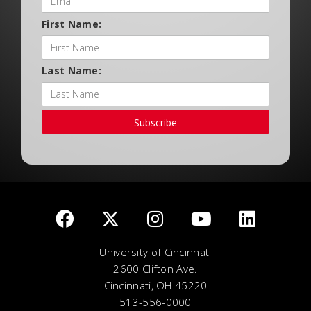
First Name:
Last Name:
Subscribe
University of Cincinnati
2600 Clifton Ave.
Cincinnati, OH 45220
513-556-0000