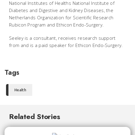
National Institutes of Healths National Institute of
Diabetes and Digestive and Kidney Diseases, the
Netherlands Organization for Scientific Research
Rubicon Program and Ethicon Endo-Surgery.
Seeley is a consultant, receives research support
from and is a paid speaker for Ethicon Endo-Surgery.
Tags
Health
Related Stories