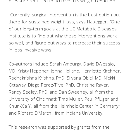
pressure required to achieve this weight reduction.
"Currently, surgical intervention is the best option out
there for sustained weight loss, says Habegger. "One
of our long-term goals at the UC Metabolic Diseases
Institute is to find out why these interventions work
so well, and figure out ways to recreate their success
in less invasive ways.
Co-authors include Sarah Amburgy, David DAlessio,
MD, Kristy Heppner, Jenna Holland, Henriette Kirchner,
Radhakrishna Krishna, PhD, Silvana Obici, MD, Nickki
Ottaway, Diego Perez-Tilve, PhD, Christine Raver,
Randy Seeley, PhD, and Dan Sweeney, all from the
University of Cincinnati; Timo Muller, Paul Pfluger and
Chun-Xia Yi, all from the Helmholz Center in Germany;
and Richard DiMarchi, from Indiana University.
This research was supported by grants from the