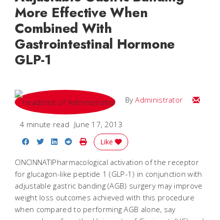
More Effective When
Combined With
Gastrointestinal Hormone
GLP-1
Email
By
Administrator
4 minute read
June 17, 2013
Share on Facebook
Share on Twitter
Share on LinkedIn
Share on Reddit
Print Story
Like
CINCINNATIPharmacological activation of the receptor
for glucagon-like peptide 1 (GLP-1) in conjunction with
adjustable gastric banding (AGB) surgery may improve
weight loss outcomes achieved with this procedure
when compared to performing AGB alone, say