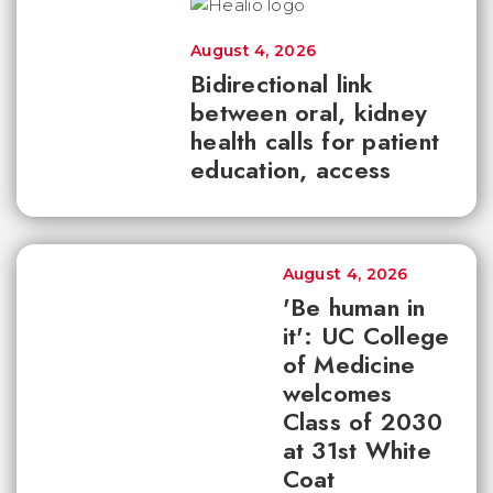
August 4, 2026
Bidirectional link
between oral, kidney
health calls for patient
education, access
August 4, 2026
'Be human in
it': UC College
of Medicine
welcomes
Class of 2030
at 31st White
Coat