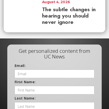
August 4, 2026
The subtle changes in
hearing you should
never ignore
Get personalized content from
UC News
Email:
First Name:
Last Name: