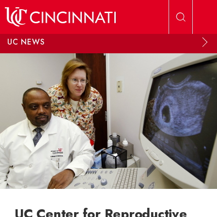
Skip to main content
UC NEWS
UC Center for Reproductive