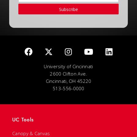
Subscribe
University of Cincinnati
2600 Clifton Ave.
Cincinnati, OH 45220
513-556-0000
UC Tools
Canopy & Canvas