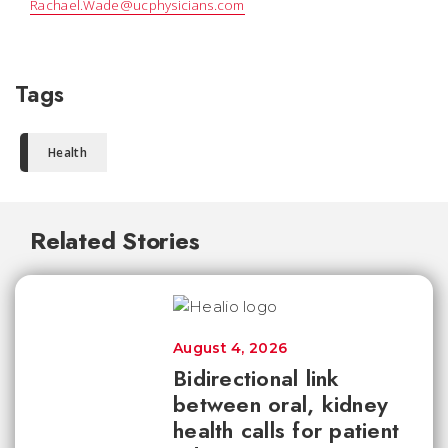
Rachael.Wade@ucphysicians.com
Tags
Health
Related Stories
August 4, 2026
Bidirectional link
between oral, kidney
health calls for patient