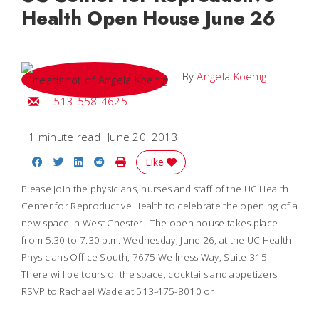
Health Open House June 26
By
Angela Koenig
Email Angela
513-558-4625
1 minute read
June 20, 2013
Share on Facebook
Share on Twitter
Share on LinkedIn
Share on Reddit
Print Story
Like
Please join the physicians, nurses and staff of the UC Health
Center for Reproductive Health to celebrate the opening of a
new space in West Chester. The open house takes place
from 5:30 to 7:30 p.m. Wednesday, June 26, at the UC Health
Physicians Office South, 7675 Wellness Way, Suite 315.
There will be tours of the space, cocktails and appetizers.
RSVP to Rachael Wade at 513-475-8010 or