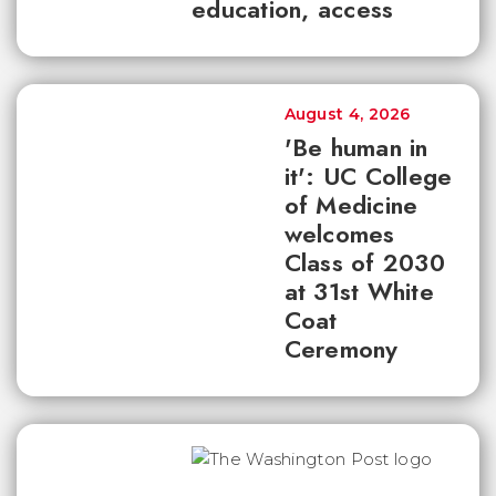
education, access
August 4, 2026
'Be human in
it': UC College
of Medicine
welcomes
Class of 2030
at 31st White
Coat
Ceremony