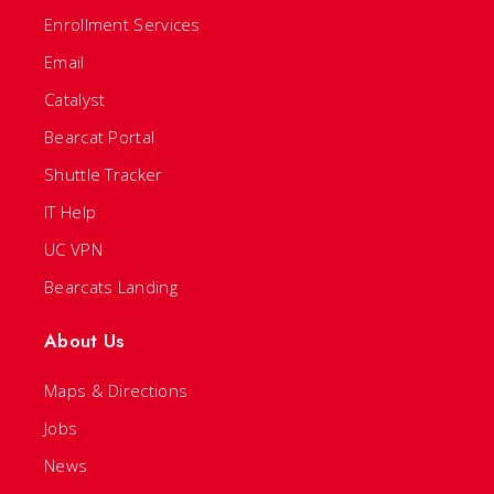
Enrollment Services
Email
Catalyst
Bearcat Portal
Shuttle Tracker
IT Help
UC VPN
Bearcats Landing
About Us
Maps & Directions
Jobs
News