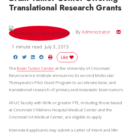
Translational Research Grants
Email
By
Administrator
1 minute read
July 3, 2013
Share on Facebook
Share on Twitter
Share on LinkedIn
Share on Reddit
Print Story
Like
The
Brain Tumor Center
at the University of Cincinnati
Neuroscience Institute announces its second Molecular
Therapeutics Pilot Grant Program to accelerate basic and
translational research of primary and metastatic brain tumors.
All UC faculty with 80% or greater FTE, including those based
at Cincinnati Childrens Hospital Medical Center and the
Cincinnati VA Medical Center, are eligible to apply.
Interested applicants may submit a Letter of Intent and NIH