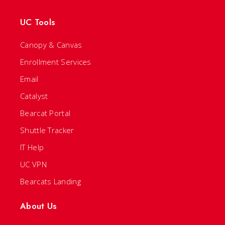
UC Tools
Canopy & Canvas
Enrollment Services
Email
Catalyst
Bearcat Portal
Shuttle Tracker
IT Help
UC VPN
Bearcats Landing
About Us