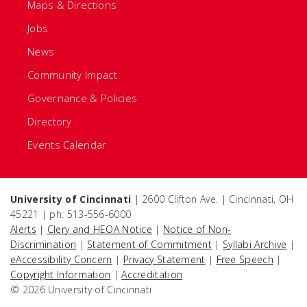
Maps & Directions
Jobs
News
Community Impact
Governance & Policies
Directory
Events Calendar
University of Cincinnati
| 2600 Clifton Ave. | Cincinnati, OH
45221 | ph: 513-556-6000
Alerts
|
Clery and HEOA Notice
|
Notice of Non-
Discrimination
|
Statement of Commitment
|
Syllabi Archive
|
eAccessibility Concern
|
Privacy Statement
|
Free Speech
|
Copyright Information
|
Accreditation
© 2026 University of Cincinnati