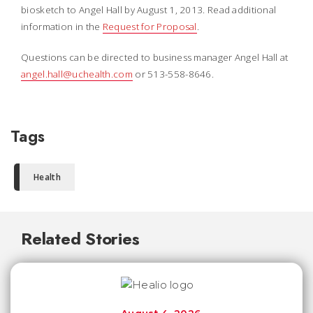
biosketch to Angel Hall by August 1, 2013. Read additional
information in the
Request for Proposal
.
Questions can be directed to business manager Angel Hall at
angel.hall@uchealth.com
or 513-558-8646.
Tags
Health
Related Stories