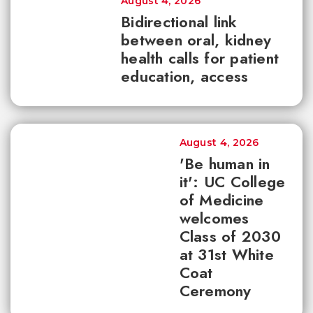
August 4, 2026
Bidirectional link
between oral, kidney
health calls for patient
education, access
August 4, 2026
'Be human in
it': UC College
of Medicine
welcomes
Class of 2030
at 31st White
Coat
Ceremony