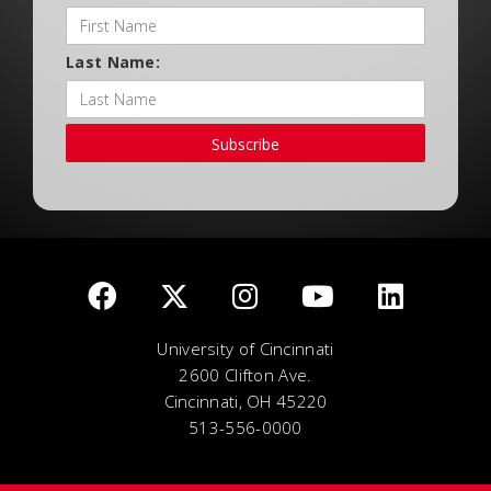
Last Name:
Subscribe
University of Cincinnati
2600 Clifton Ave.
Cincinnati, OH 45220
513-556-0000