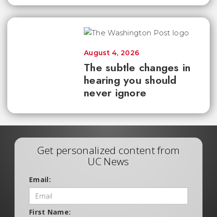
August 4, 2026
The subtle changes in
hearing you should
never ignore
Get personalized content from
UC News
Email:
First Name: