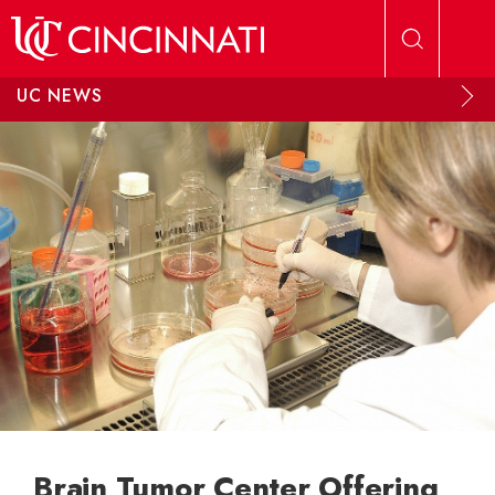
Skip to main content
UC NEWS
Brain Tumor Center Offering