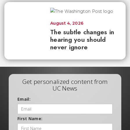
August 4, 2026
The subtle changes in
hearing you should
never ignore
Get personalized content from
UC News
Email:
First Name: