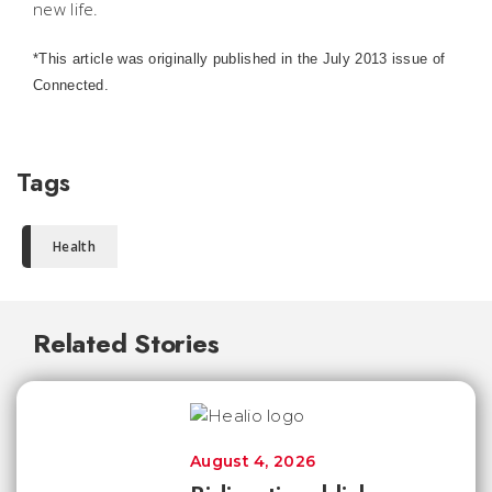
new life.
*This article was originally published in the July 2013 issue of
Connected.
Tags
Health
Related Stories
August 4, 2026