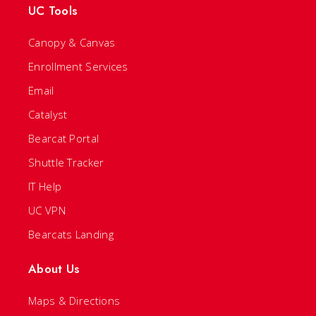
UC Tools
Canopy & Canvas
Enrollment Services
Email
Catalyst
Bearcat Portal
Shuttle Tracker
IT Help
UC VPN
Bearcats Landing
About Us
Maps & Directions