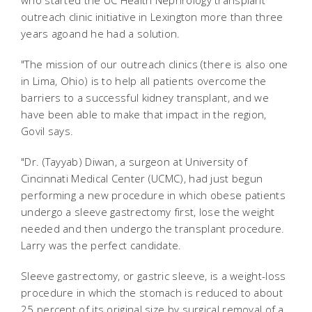
who started the UC Health Nephrology transplant
outreach clinic initiative in Lexington more than three
years agoand he had a solution.
"The mission of our outreach clinics (there is also one
in Lima, Ohio) is to help all patients overcome the
barriers to a successful kidney transplant, and we
have been able to make that impact in the region,
Govil says.
"Dr. (Tayyab) Diwan, a surgeon at University of
Cincinnati Medical Center (UCMC), had just begun
performing a new procedure in which obese patients
undergo a sleeve gastrectomy first, lose the weight
needed and then undergo the transplant procedure.
Larry was the perfect candidate.
Sleeve gastrectomy, or gastric sleeve, is a weight-loss
procedure in which the stomach is reduced to about
25 percent of its original size by surgical removal of a