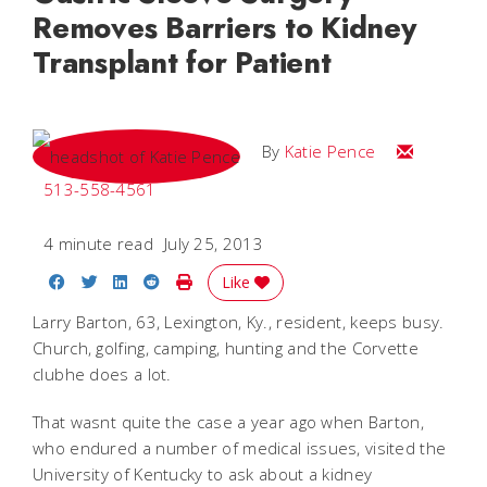
Removes Barriers to Kidney
Transplant for Patient
Email Katie
By
Katie Pence
513-558-4561
4 minute read
July 25, 2013
Share on Facebook
Share on Twitter
Share on LinkedIn
Share on Reddit
Print Story
Like
Larry Barton, 63, Lexington, Ky., resident, keeps busy.
Church, golfing, camping, hunting and the Corvette
clubhe does a lot.
That wasnt quite the case a year ago when Barton,
who endured a number of medical issues, visited the
University of Kentucky to ask about a kidney