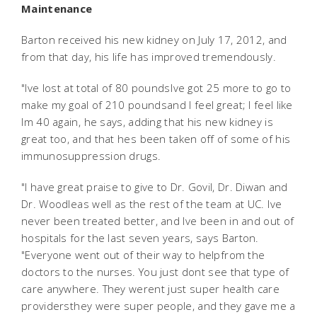
Maintenance
Barton received his new kidney on July 17, 2012, and
from that day, his life has improved tremendously.
"Ive lost at total of 80 poundsIve got 25 more to go to
make my goal of 210 poundsand I feel great; I feel like
Im 40 again, he says, adding that his new kidney is
great too, and that hes been taken off of some of his
immunosuppression drugs.
"I have great praise to give to Dr. Govil, Dr. Diwan and
Dr. Woodleas well as the rest of the team at UC. Ive
never been treated better, and Ive been in and out of
hospitals for the last seven years, says Barton.
"Everyone went out of their way to helpfrom the
doctors to the nurses. You just dont see that type of
care anywhere. They werent just super health care
providersthey were super people, and they gave me a