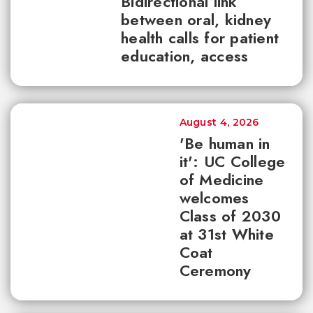
Bidirectional link
between oral, kidney
health calls for patient
education, access
August 4, 2026
'Be human in
it': UC College
of Medicine
welcomes
Class of 2030
at 31st White
Coat
Ceremony