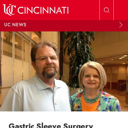
Skip to main content
UC NEWS
Gastric Sleeve Surgery