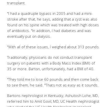
transplant.
"I had a quadruple bypass in 2005 and had a mini-
stroke after that, he says, adding that a cyst was also
found on his spine which was treated with high doses
of antibiotics. "In addition, I had diabetes and was
eventually put on dialysis.
"With all of these issues, I weighed about 313 pounds.
Traditionally, physicians do not conduct transplant
surgery on patients with a Body Mass Index (BMI) of
35 or more. Barton, unfortunately, had a BMI of 40.
"They told me to lose 60 pounds and then come back
to see them, he said. "Thats not as easy as it sounds.
Bartons nephrologist in Kentucky, Ashutosh Lohe, MD,
referred him to Amit Govil, MD, UC Health nephrologist