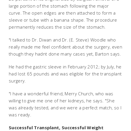
large portion of the stomach following the major
curve. The open edges are then attached to form a
sleeve or tube with a banana shape. The procedure
permanently reduces the size of the stomach.
"I talked to Dr. Diwan and Dr. (E. Steve) Woodle who
really made me feel confident about the surgery, even
though they hadnt done many cases yet, Barton says.
He had the gastric sleeve in February 2012; by July, he
had lost 65 pounds and was eligible for the transplant
surgery.
"I have a wonderful friend, Merry Church, who was
willing to give me one of her kidneys, he says. "She
was already tested, and we were a perfect match, so I
was ready.
Successful Transplant, Successful Weight