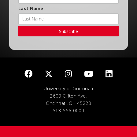
Last Name:
Subscribe
University of Cincinnati
2600 Clifton Ave.
Cincinnati, OH 45220
513-556-0000