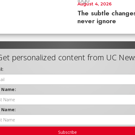
August 4, 2026
The subtle changes
never ignore
Get personalized content from UC New
l:
t Name:
t Name:
Subscribe