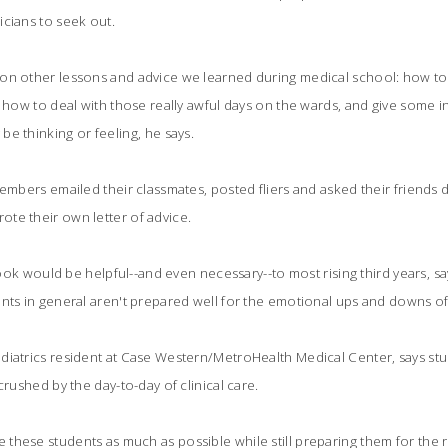
cians to seek out.
on other lessons and advice we learned during medical school: how to
, how to deal with those really awful days on the wards, and give some i
e thinking or feeling, he says.
embers emailed their classmates, posted fliers and asked their friends di
te their own letter of advice.
s book would be helpful--and even necessary--to most rising third years,
nts in general aren't prepared well for the emotional ups and downs of 
iatrics resident at Case Western/MetroHealth Medical Center, says stud
crushed by the day-to-day of clinical care.
hese students as much as possible while still preparing them for the rea