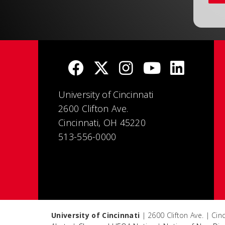
University of Cincinnati
2600 Clifton Ave.
Cincinnati, OH 45220
513-556-0000
University of Cincinnati
| 2600 Clifton Ave. | Ci