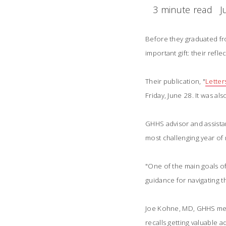
3 minute read
J
Before they graduated fr
important gift: their refl
Their publication, "
Letter
Friday, June 28. It was a
GHHS advisor and assista
most challenging year of 
"One of the main goals o
guidance for navigating th
Joe Kohne, MD, GHHS memb
recalls getting valuable 