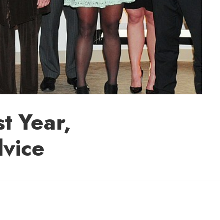
t Year,
dvice