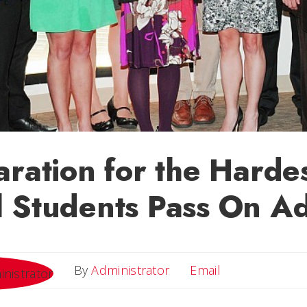
aration for the Hardes
 Students Pass On A
Email
By
Administrator
Email