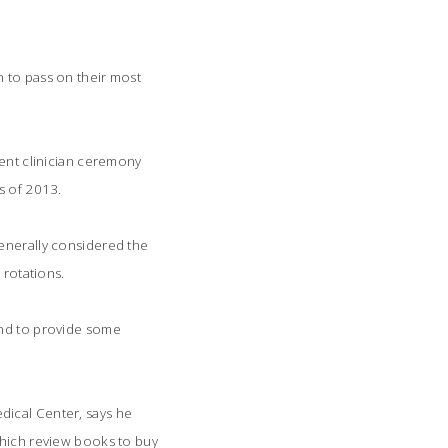
n to pass on their most
udent clinician ceremony
s of 2013.
generally considered the
 rotations.
and to provide some
dical Center, says he
which review books to buy