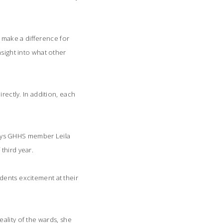
 make a difference for
nsight into what other
rectly. In addition, each
 says GHHS member Leila
third year.
ents excitement at their
lity of the wards, she