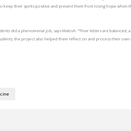
to keep their spirits positive and prevent them from losing hope when th
tudents did a phenomenal job, says Malosh. "Their letters are balanced, 
tudents, the project also helped them reflect on and process their ow
icine