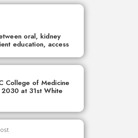
between oral, kidney
tient education, access
UC College of Medicine
 2030 at 31st White