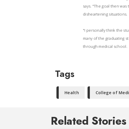
says. "The goal then was 
disheartening situations.
"I personally think the s
many of the graduating s
through medical school.
Tags
Health
College of Med
Related Stories