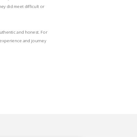
ey did meet difficult or
authentic and honest. For
n experience and journey