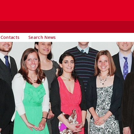
 Contacts
Search News