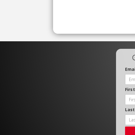
Emai
Firs
Las