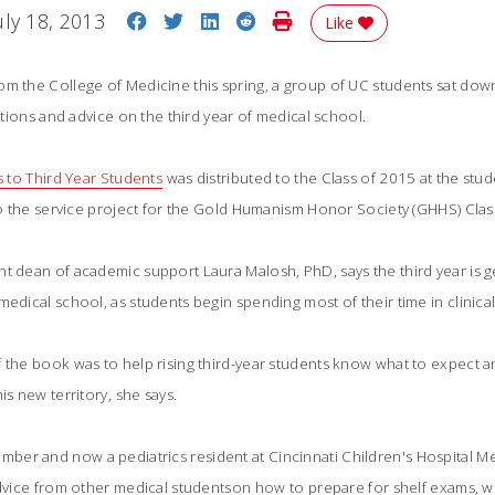
Share on Facebook
Share on Twitter
Share on LinkedIn
Share on Reddit
Print Story
uly 18, 2013
Like
om the College of Medicine this spring, a group of UC students sat dow
ections and advice on the third year of medical school.
s to Third Year Students
 was distributed to the Class of 2015 at the st
lso the service project for the Gold Humanism Honor Society (GHHS) Clas
nt dean of academic support Laura Malosh, PhD, says the third year is 
medical school, as students begin spending most of their time in clinical
f the book was to help rising third-year students know what to expect 
is new territory, she says.
er and now a pediatrics resident at Cincinnati Children's Hospital Me
advice from other medical studentson how to prepare for shelf exams, 