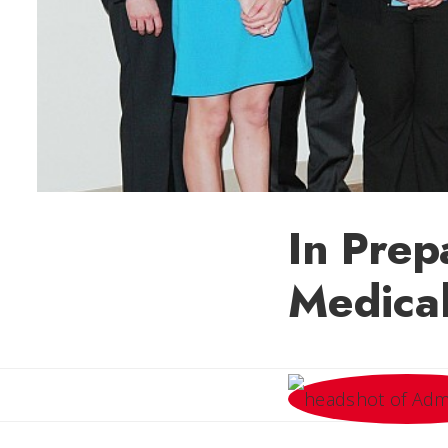
In Prep
Medical