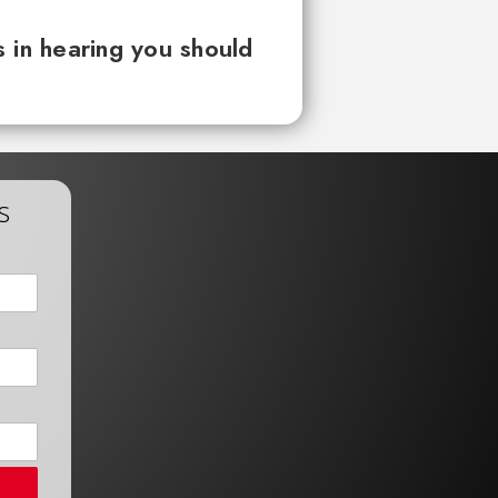
 in hearing you should
s