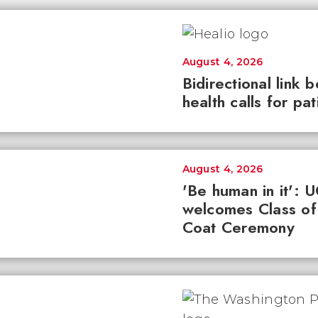
August 4, 2026
Bidirectional link 
health calls for pa
August 4, 2026
'Be human in it': 
welcomes Class of
Coat Ceremony