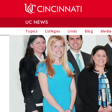
Skip to main content
UC NEWS
Topics
Colleges
Units
Blog
Media