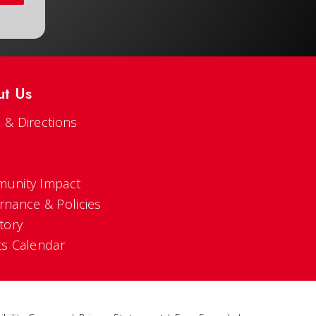
ut Us
 & Directions
s
unity Impact
rnance & Policies
tory
ts Calendar