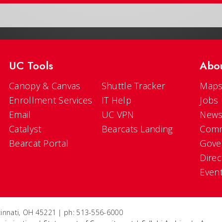
UC Tools
Abo
Canopy & Canvas
Shuttle Tracker
Maps
Enrollment Services
IT Help
Jobs
Email
UC VPN
New
Catalyst
Bearcats Landing
Comm
Bearcat Portal
Gove
Direc
Even
ncinnati, OH 45221 | ph: 513-556-6000