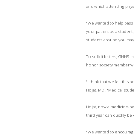
and which attending physi
"We wanted to help pass 
your patient as a student
students around you may b
To solicit letters, GHHS m
honor society member wro
"I think that we felt thi
Hojat, MD. "Medical stude
Hojat, now a medicine-ped
third year can quickly be 
"We wanted to encourage t