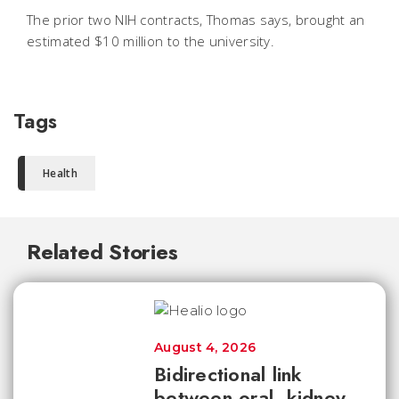
The prior two NIH contracts, Thomas says, brought an
estimated $10 million to the university.
Tags
Health
Related Stories
August 4, 2026
Bidirectional link
between oral, kidney