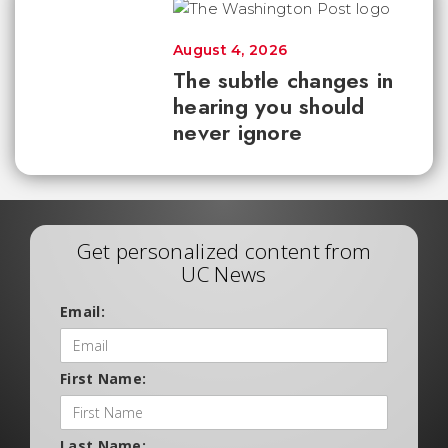
August 4, 2026
The subtle changes in
hearing you should
never ignore
Get personalized content from
UC News
Email:
First Name:
Last Name: