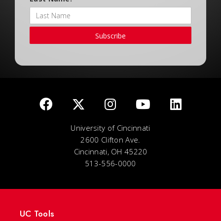
Subscribe
University of Cincinnati
2600 Clifton Ave.
Cincinnati, OH 45220
513-556-0000
UC Tools