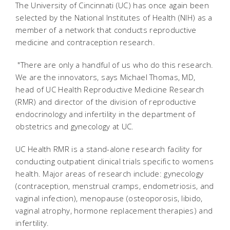
The University of Cincinnati (UC) has once again been
selected by the National Institutes of Health (NIH) as a
member of a network that conducts reproductive
medicine and contraception research.
"There are only a handful of us who do this research.
We are the innovators, says Michael Thomas, MD,
head of UC Health Reproductive Medicine Research
(RMR) and director of the division of reproductive
endocrinology and infertility in the department of
obstetrics and gynecology at UC.
UC Health RMR is a stand-alone research facility for
conducting outpatient clinical trials specific to womens
health. Major areas of research include: gynecology
(contraception, menstrual cramps, endometriosis, and
vaginal infection), menopause (osteoporosis, libido,
vaginal atrophy, hormone replacement therapies) and
infertility.