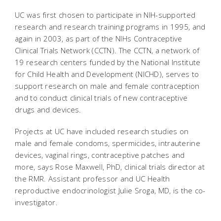
UC was first chosen to participate in NIH-supported
research and research training programs in 1995, and
again in 2003, as part of the NIHs Contraceptive
Clinical Trials Network (CCTN). The CCTN, a network of
19 research centers funded by the National Institute
for Child Health and Development (NICHD), serves to
support research on male and female contraception
and to conduct clinical trials of new contraceptive
drugs and devices.
Projects at UC have included research studies on
male and female condoms, spermicides, intrauterine
devices, vaginal rings, contraceptive patches and
more, says Rose Maxwell, PhD, clinical trials director at
the RMR. Assistant professor and UC Health
reproductive endocrinologist Julie Sroga, MD, is the co-
investigator.