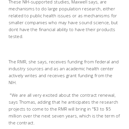
These NIH-supported studies, Maxwell says, are
mechanisms to do large population research, either
related to public health issues or as mechanisms for
smaller companies who may have sound science, but
dont have the financial ability to have their products
tested.
The RMR, she says, receives funding from federal and
industry sources and as an academic health center
actively writes and receives grant funding from the
NIH.
"We are all very excited about the contract renewal,
says Thomas, adding that he anticipates the research
projects to come to the RMR will bring in "$3 to $5
million over the next seven years, which is the term of
the contract.