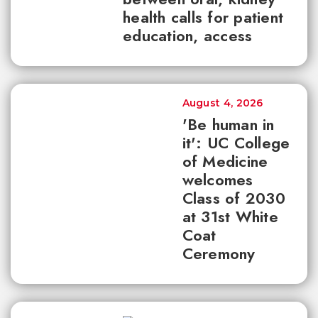
health calls for patient
education, access
August 4, 2026
'Be human in
it': UC College
of Medicine
welcomes
Class of 2030
at 31st White
Coat
Ceremony