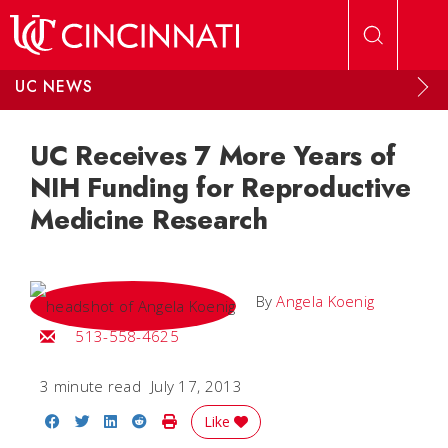
Skip to main content
UC NEWS
UC Receives 7 More Years of
NIH Funding for Reproductive
Medicine Research
By
Angela Koenig
Email Angela
513-558-4625
3 minute read
July 17, 2013
Share on Facebook
Share on Twitter
Share on LinkedIn
Share on Reddit
Print Story
Like