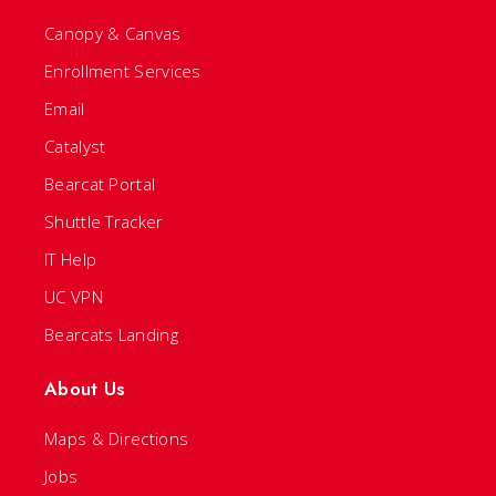
Canopy & Canvas
Enrollment Services
Email
Catalyst
Bearcat Portal
Shuttle Tracker
IT Help
UC VPN
Bearcats Landing
About Us
Maps & Directions
Jobs