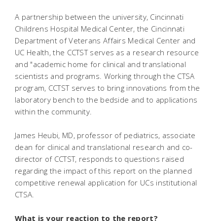
A partnership between the university, Cincinnati
Childrens Hospital Medical Center, the Cincinnati
Department of Veterans Affairs Medical Center and
UC Health, the CCTST serves as a research resource
and "academic home for clinical and translational
scientists and programs. Working through the CTSA
program, CCTST serves to bring innovations from the
laboratory bench to the bedside and to applications
within the community.
James Heubi, MD, professor of pediatrics, associate
dean for clinical and translational research and co-
director of CCTST, responds to questions raised
regarding the impact of this report on the planned
competitive renewal application for UCs institutional
CTSA.
What is your reaction to the report?