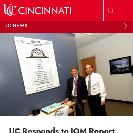
Skip to main content
UC NEWS
UC Responds to IOM Report