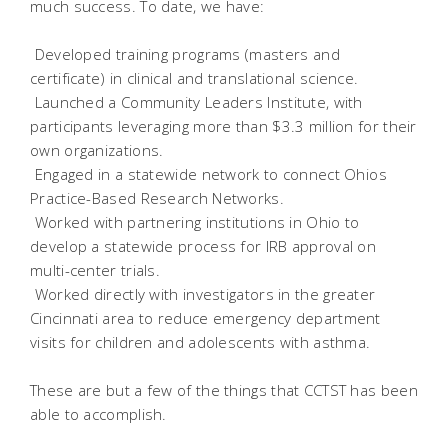
much success. To date, we have:
 Developed training programs (masters and
certificate) in clinical and translational science.
 Launched a Community Leaders Institute, with
participants leveraging more than $3.3 million for their
own organizations.
 Engaged in a statewide network to connect Ohios
Practice-Based Research Networks.
 Worked with partnering institutions in Ohio to
develop a statewide process for IRB approval on
multi-center trials.
 Worked directly with investigators in the greater
Cincinnati area to reduce emergency department
visits for children and adolescents with asthma.
These are but a few of the things that CCTST has been
able to accomplish.