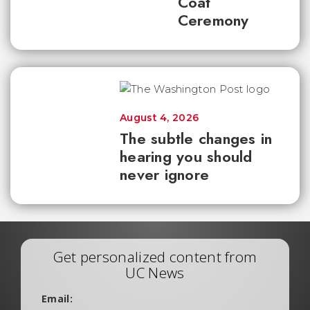
Coat
Ceremony
August 4, 2026
The subtle changes in
hearing you should
never ignore
Get personalized content from
UC News
Email: