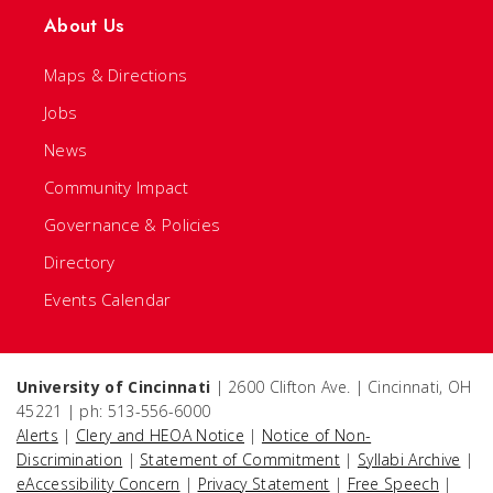
About Us
Maps & Directions
Jobs
News
Community Impact
Governance & Policies
Directory
Events Calendar
University of Cincinnati
| 2600 Clifton Ave. | Cincinnati, OH
45221 | ph: 513-556-6000
Alerts
|
Clery and HEOA Notice
|
Notice of Non-
Discrimination
|
Statement of Commitment
|
Syllabi Archive
|
eAccessibility Concern
|
Privacy Statement
|
Free Speech
|