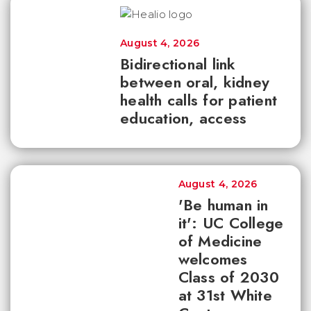
August 4, 2026
Bidirectional link
between oral, kidney
health calls for patient
education, access
August 4, 2026
'Be human in
it': UC College
of Medicine
welcomes
Class of 2030
at 31st White