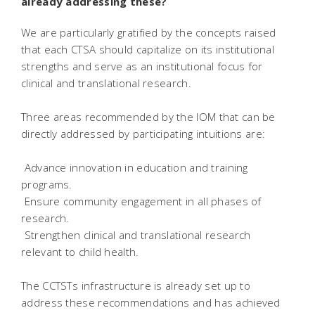
already addressing these?
We are particularly gratified by the concepts raised
that each CTSA should capitalize on its institutional
strengths and serve as an institutional focus for
clinical and translational research.
Three areas recommended by the IOM that can be
directly addressed by participating intuitions are:
 Advance innovation in education and training
programs.
 Ensure community engagement in all phases of
research.
 Strengthen clinical and translational research
relevant to child health.
The CCTSTs infrastructure is already set up to
address these recommendations and has achieved