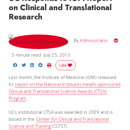
on Clinical and Translational
Research
Email
By
Administrator
5 minute read
July 25, 2013
Share on Facebook
Share on Twitter
Share on LinkedIn
Share on Reddit
Print Story
Like
Last month, the Institute of Medicine (IOM) released
its
report on the National Institutes Health-sponsored
Clinical and Translational Science Awards (CTSA)
Program
.
UCs institutional CTSA was awarded in 2009 and is
based in the
Center for Clinical and Translational
Science and Training
(CCTST).