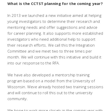
What is the CCTST planning for the coming year?
In 2013 we launched a new initiative aimed at helping
young investigators to determine their research and
mentoring needs and offer suggestions and advice
for career planning. It also supports more established
investigators who need additional help to support
their research efforts. We call this the Integration
Committee and we meet two to three times per
month. We will continue with this initiative and build it
into our response to the RFA.
We have also developed a mentorship training
program based on a model from the University of
Wisconsin. Weve already hosted two training sessions
and will continue to roll this out to the university
community.
We hope to work more closely in the coming year with