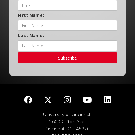
First Name:
Last Name:
Subscribe
University of Cincinnati
2600 Clifton Ave.
Cincinnati, OH 45220