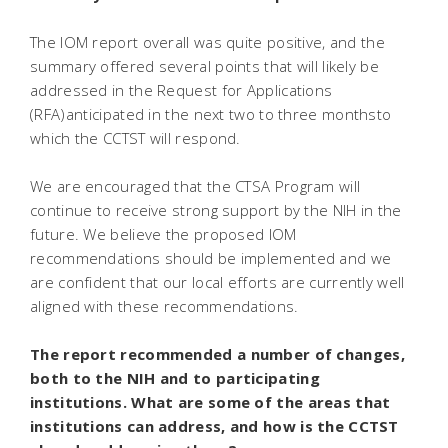
The IOM report overall was quite positive, and the
summary offered several points that will likely be
addressed in the Request for Applications
(RFA)anticipated in the next two to three monthsto
which the CCTST will respond.
We are encouraged that the CTSA Program will
continue to receive strong support by the NIH in the
future. We believe the proposed IOM
recommendations should be implemented and we
are confident that our local efforts are currently well
aligned with these recommendations.
The report recommended a number of changes,
both to the NIH and to participating
institutions. What are some of the areas that
institutions can address, and how is the CCTST