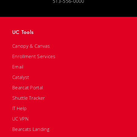
513-556-0000
UC Tools
Canopy & Canvas
Enrollment Services
Email
Catalyst
Bearcat Portal
Shuttle Tracker
IT Help
UC VPN
Bearcats Landing