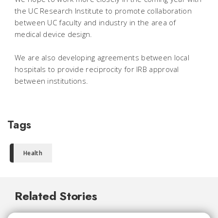
the UC Research Institute to promote collaboration
between UC faculty and industry in the area of
medical device design.
We are also developing agreements between local
hospitals to provide reciprocity for IRB approval
between institutions.
Tags
Health
Related Stories