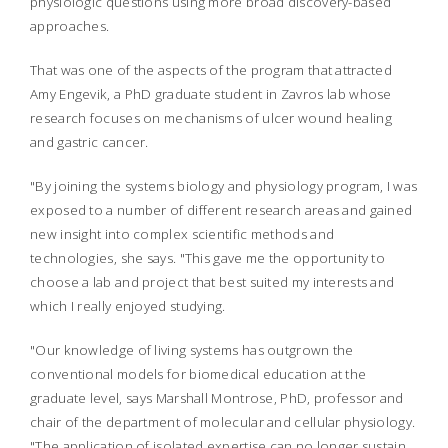
physiologic questions using more broad discovery-based
approaches.
That was one of the aspects of the program that attracted
Amy Engevik, a PhD graduate student in Zavros lab whose
research focuses on mechanisms of ulcer wound healing
and gastric cancer.
"By joining the systems biology and physiology program, I was
exposed to a number of different research areas and gained
new insight into complex scientific methods and
technologies, she says. "This gave me the opportunity to
choose a lab and project that best suited my interests and
which I really enjoyed studying.
"Our knowledge of living systems has outgrown the
conventional models for biomedical education at the
graduate level, says Marshall Montrose, PhD, professor and
chair of the department of molecular and cellular physiology.
"The application of isolated expertise can no longer sustain