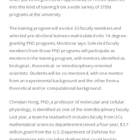
into this kind of training from a wide variety of STEM
programs at the university.
The training program will involve 33 faculty members and
selected pre-doctoral trainees matriculated into 14 degree-
granting PhD programs, Montrose says. Selected faculty
members from those PhD programs will participate as
mentors in the training program, with mentors identified as
biological-, theoretical- or interdisciplinary-oriented
scientists. Students will be co-mentored, with one mentor
from an experimental background and the other from a
theoretical and/or computational background.
Christian Hong, PhD, a professor of molecular and cellular
physiology, is identified as one of the interdisciplinary faculty.
Last year, a team he leadswhich includes faculty from UCs
mathematical sciences departmentreceived a four-year, $3.7
million grant from the U.S. Department of Defense for
investigations into circadian rhythms that could lead to