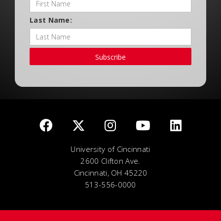
Last Name:
Subscribe
University of Cincinnati
2600 Clifton Ave.
Cincinnati, OH 45220
513-556-0000