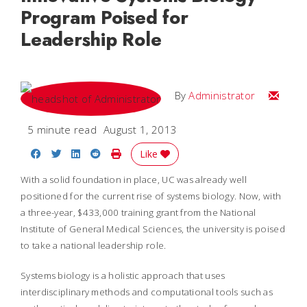
Program Poised for
Leadership Role
Email
By
Administrator
5 minute read
August 1, 2013
Share on Facebook
Share on Twitter
Share on LinkedIn
Share on Reddit
Print Story
Like
With a solid foundation in place, UC was already well
positioned for the current rise of systems biology. Now, with
a three-year, $433,000 training grant from the National
Institute of General Medical Sciences, the university is poised
to take a national leadership role.
Systems biology is a holistic approach that uses
interdisciplinary methods and computational tools such as