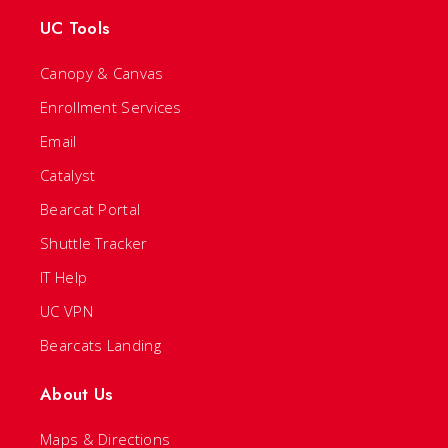
UC Tools
Canopy & Canvas
Enrollment Services
Email
Catalyst
Bearcat Portal
Shuttle Tracker
IT Help
UC VPN
Bearcats Landing
About Us
Maps & Directions