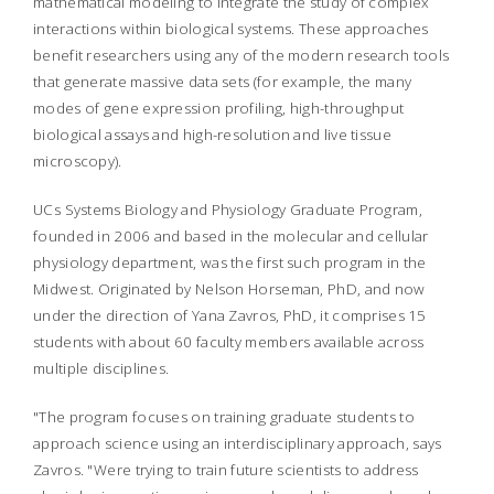
mathematical modeling to integrate the study of complex
interactions within biological systems. These approaches
benefit researchers using any of the modern research tools
that generate massive data sets (for example, the many
modes of gene expression profiling, high-throughput
biological assays and high-resolution and live tissue
microscopy).
UCs Systems Biology and Physiology Graduate Program,
founded in 2006 and based in the molecular and cellular
physiology department, was the first such program in the
Midwest. Originated by Nelson Horseman, PhD, and now
under the direction of Yana Zavros, PhD, it comprises 15
students with about 60 faculty members available across
multiple disciplines.
"The program focuses on training graduate students to
approach science using an interdisciplinary approach, says
Zavros. "Were trying to train future scientists to address