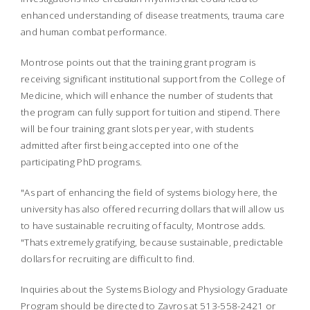
enhanced understanding of disease treatments, trauma care
and human combat performance.
Montrose points out that the training grant program is
receiving significant institutional support from the College of
Medicine, which will enhance the number of students that
the program can fully support for tuition and stipend. There
will be four training grant slots per year, with students
admitted after first being accepted into one of the
participating PhD programs.
"As part of enhancing the field of systems biology here, the
university has also offered recurring dollars that will allow us
to have sustainable recruiting of faculty, Montrose adds.
"Thats extremely gratifying, because sustainable, predictable
dollars for recruiting are difficult to find.
Inquiries about the Systems Biology and Physiology Graduate
Program should be directed to Zavros at 513-558-2421 or