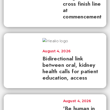
cross finish line
at
commencement
August 4, 2026
Bidirectional link
between oral, kidney
health calls for patient
education, access
August 4, 2026
'Be human in