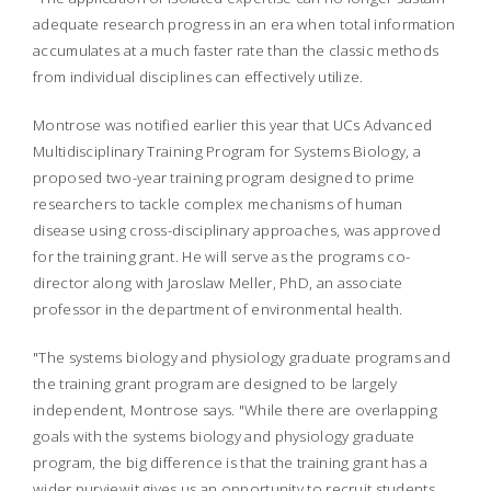
adequate research progress in an era when total information
accumulates at a much faster rate than the classic methods
from individual disciplines can effectively utilize.
Montrose was notified earlier this year that UCs Advanced
Multidisciplinary Training Program for Systems Biology, a
proposed two-year training program designed to prime
researchers to tackle complex mechanisms of human
disease using cross-disciplinary approaches, was approved
for the training grant. He will serve as the programs co-
director along with Jaroslaw Meller, PhD, an associate
professor in the department of environmental health.
"The systems biology and physiology graduate programs and
the training grant program are designed to be largely
independent, Montrose says. "While there are overlapping
goals with the systems biology and physiology graduate
program, the big difference is that the training grant has a
wider purviewit gives us an opportunity to recruit students