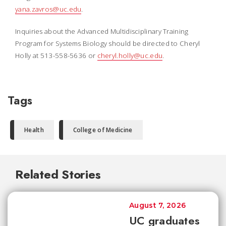
yana.zavros@uc.edu
.
Inquiries about the Advanced Multidisciplinary Training
Program for Systems Biology should be directed to Cheryl
Holly at 513-558-5636 or
cheryl.holly@uc.edu
.
Tags
Health
College of Medicine
Related Stories
August 7, 2026
UC graduates