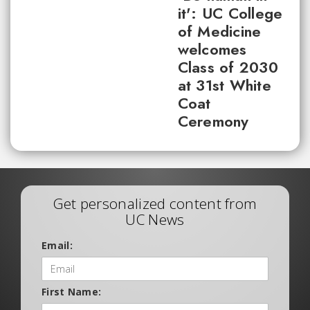
it': UC College
of Medicine
welcomes
Class of 2030
at 31st White
Coat
Ceremony
Get personalized content from
UC News
Email:
First Name: