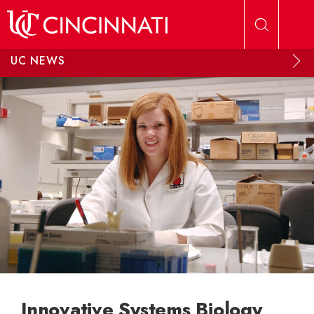
Skip to main content
UC NEWS
Innovative Systems Biology