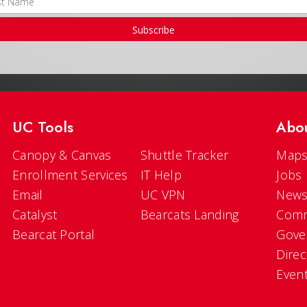
Subscribe
UC Tools
Abo
Canopy & Canvas
Shuttle Tracker
Maps
Enrollment Services
IT Help
Jobs
Email
UC VPN
New
Catalyst
Bearcats Landing
Comm
Bearcat Portal
Gove
Direc
Even