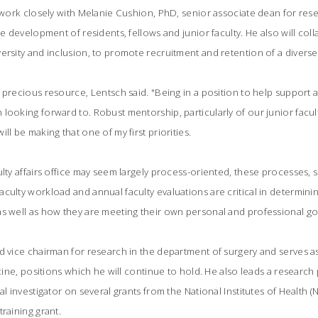
l work closely with Melanie Cushion, PhD, senior associate dean for rese
he development of residents, fellows and junior faculty. He also will col
ersity and inclusion, to promote recruitment and retention of a diverse 
precious resource, Lentsch said. "Being in a position to help support an
looking forward to. Robust mentorship, particularly of our junior faculty
ll be making that one of my first priorities.
ulty affairs office may seem largely process-oriented, these processes,
culty workload and annual faculty evaluations are critical in determini
s well as how they are meeting their own personal and professional goa
d vice chairman for research in the department of surgery and serves a
dicine, positions which he will continue to hold. He also leads a resear
al investigator on several grants from the National Institutes of Health 
raining grant.