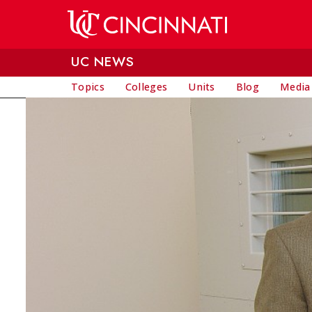
Skip to main content
UC NEWS
Topics
Colleges
Units
Blog
Media