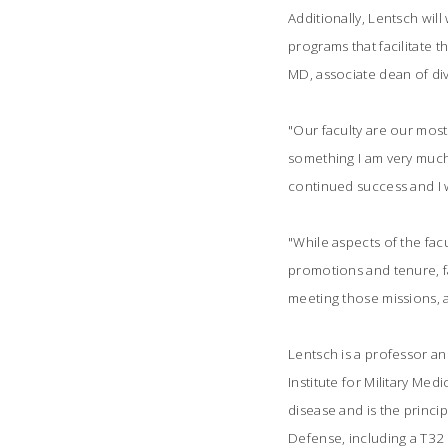
Additionally, Lentsch wil
programs that facilitate t
MD, associate dean of div
"Our faculty are our most 
something I am very much 
continued success and I wi
"While aspects of the fac
promotions and tenure, fa
meeting those missions, a
Lentsch is a professor an
Institute for Military Me
disease and is the princip
Defense, including a T32 t