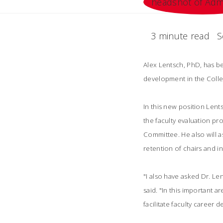
3 minute read
S
Alex Lentsch, PhD, has b
development in the Colle
In this new position Lents
the faculty evaluation p
Committee. He also will a
retention of chairs and in
"I also have asked Dr. Le
said. "In this important a
facilitate faculty career 