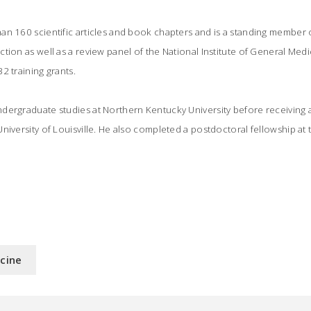
n 160 scientific articles and book chapters and is a standing member o
tion as well as a review panel of the National Institute of General Medi
2 training grants.
dergraduate studies at Northern Kentucky University before receiving 
niversity of Louisville. He also completed a postdoctoral fellowship at 
icine