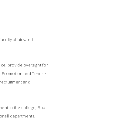
culty affairs and
fice, provide oversight for
nt, Promotion and Tenure
 recruitment and
ent in the college, Boat
for all departments,