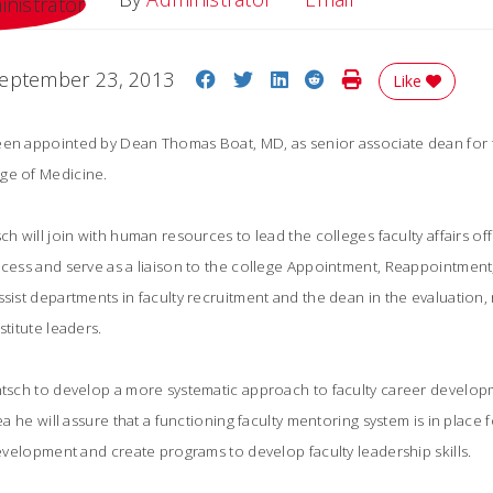
Share on Facebook
Share on Twitter
Share on LinkedIn
Share on Reddit
Print Story
eptember 23, 2013
Like
een appointed by Dean Thomas Boat, MD, as senior associate dean for fa
ge of Medicine.
ch will join with human resources to lead the colleges faculty affairs of
rocess and serve as a liaison to the college Appointment, Reappointme
ssist departments in faculty recruitment and the dean in the evaluation,
stitute leaders.
ntsch to develop a more systematic approach to faculty career developm
rea he will assure that a functioning faculty mentoring system is in place 
development and create programs to develop faculty leadership skills.