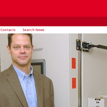
 Contacts
Search News