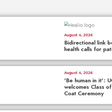
August 4, 2026
Bidirectional link 
health calls for pa
August 4, 2026
'Be human in it': 
welcomes Class of
Coat Ceremony