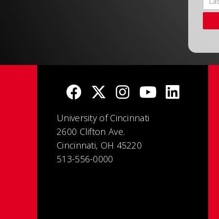
University of Cincinnati
2600 Clifton Ave.
Cincinnati, OH 45220
513-556-0000