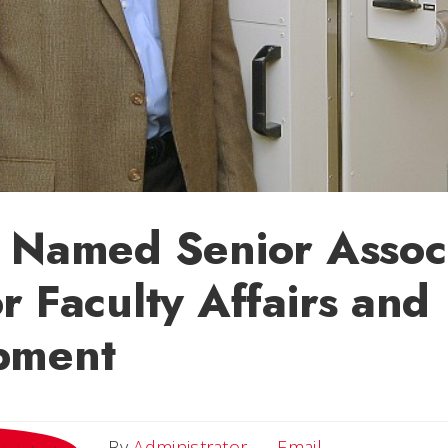
 Named Senior Assoc
r Faculty Affairs and
pment
Email
By
Administrator
Email