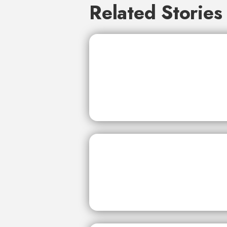
Related Stories