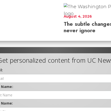
August 4, 2026
The subtle changes
never ignore
Get personalized content from UC New
l:
t Name:
t Name: