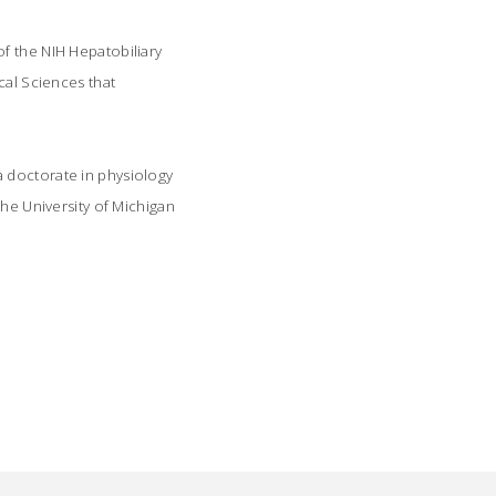
f the NIH Hepatobiliary
cal Sciences that
a doctorate in physiology
the University of Michigan