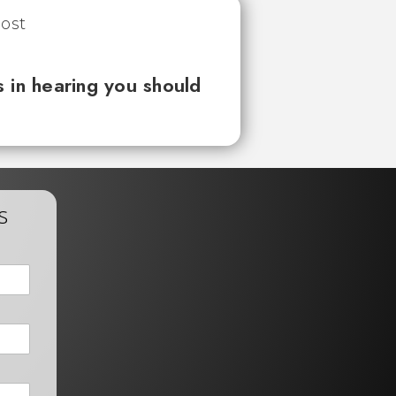
 in hearing you should
s