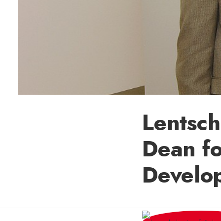
Lentsch
Dean fo
Develo