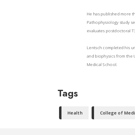
He has published more tha
Pathophysiology study sec
evaluates postdoctoral T3
Lentsch completed his un
and biophysics from the U
Medical School.
Tags
Health
College of Med