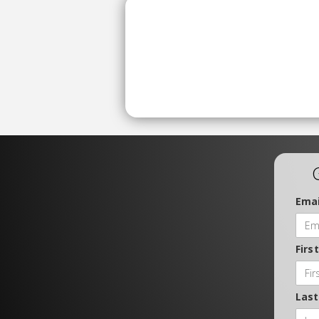
Emai
Firs
Las