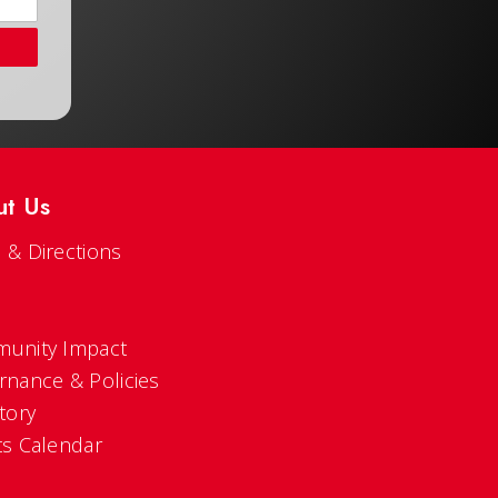
ut Us
 & Directions
s
unity Impact
rnance & Policies
tory
ts Calendar