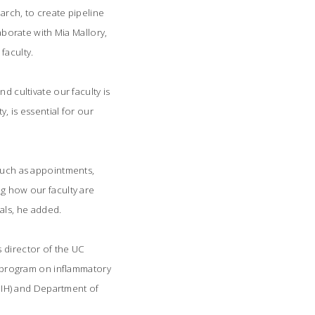
arch, to create pipeline
laborate with Mia Mallory,
faculty.
d cultivate our faculty is
, is essential for our
 such as appointments,
ng how our faculty are
ls, he added.
s director of the UC
ch program on inflammatory
(NIH) and Department of