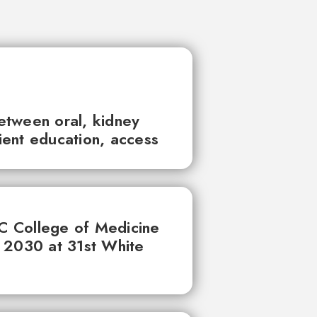
between oral, kidney
tient education, access
UC College of Medicine
 2030 at 31st White