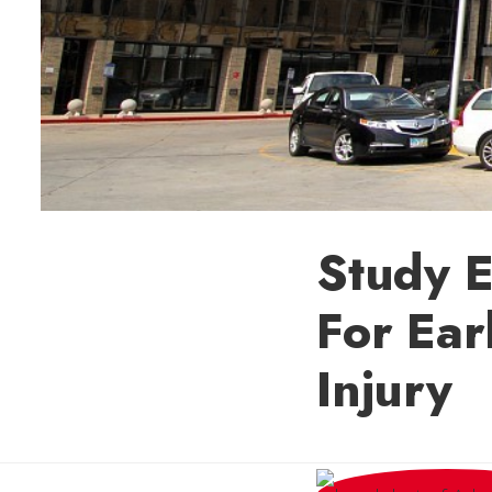
Study 
For Ear
Injury