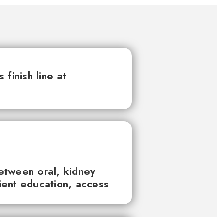
finish line at
between oral, kidney
tient education, access