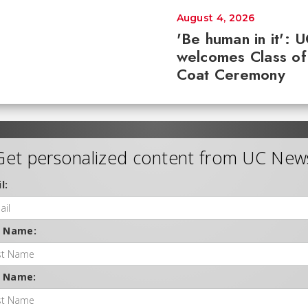
August 4, 2026
'Be human in it': 
welcomes Class of
Coat Ceremony
Get personalized content from UC New
l:
t Name:
t Name: