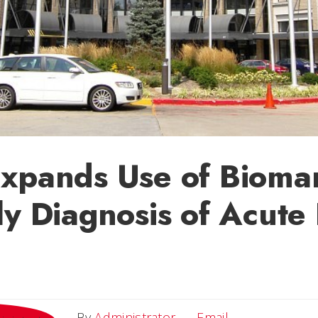
Expands Use of Bioma
ly Diagnosis of Acute
Email
By
Administrator
Email