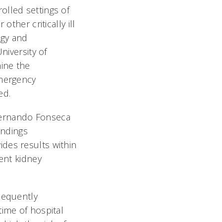
olled settings of
ther critically ill
ogy and
niversity of
mine the
emergency
d.
Fernando Fonseca
indings
des results within
ient kidney
sequently
time of hospital