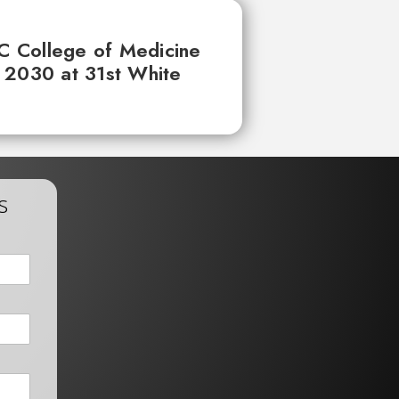
UC College of Medicine
 2030 at 31st White
s