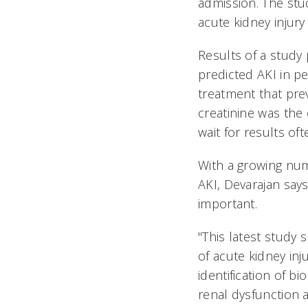
admission. The stud
acute kidney injury
Results of a study
predicted AKI in pe
treatment that pre
creatinine was the
wait for results o
With a growing nu
AKI, Devarajan says
important.
"This latest study 
of acute kidney inju
identification of bi
renal dysfunction a