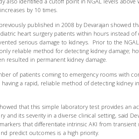
y also identified a cutoff point in NGAL levels above 
 increases by 10 times.
 previously published in 2008 by Devarajan showed th
diatric heart surgery patients within hours instead of 
vented serious damage to kidneys. Prior to the NGAL
 only reliable method for detecting kidney damage; h
ften resulted in permanent kidney damage.
mber of patients coming to emergency rooms with c
 having a rapid, reliable method of detecting kidney inj
showed that this simple laboratory test provides an a
ry and its severity in a diverse clinical setting, said De
omarkers that differentiate intrinsic AKI from transient
nd predict outcomes is a high priority.