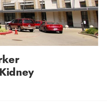
rker
 Kidney