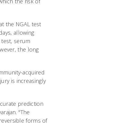
which the risk of
at the NGAL test
days, allowing
 test, serum
owever, the long
ommunity-acquired
ury is increasingly
ccurate prediction
varajan. "The
 reversible forms of