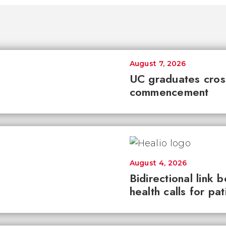
August 7, 2026
UC graduates cross 
commencement
August 4, 2026
Bidirectional link 
health calls for pa