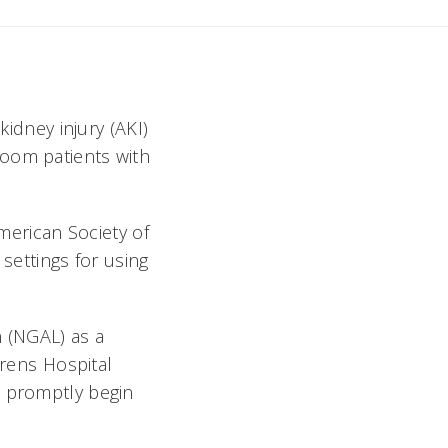
kidney injury (AKI)
room patients with
American Society of
 settings for using
n (NGAL) as a
rens Hospital
e promptly begin