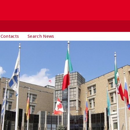
 Contacts
Search News