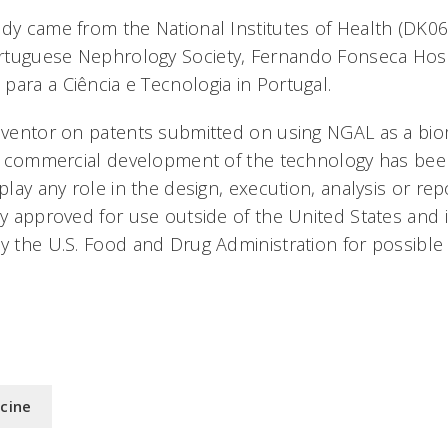
udy came from the National Institutes of Health (DK0
rtuguese Nephrology Society, Fernando Fonseca Hosp
para a Ciência e Tecnologia in Portugal.
inventor on patents submitted on using NGAL as a bio
for commercial development of the technology has bee
 play any role in the design, execution, analysis or rep
ly approved for use outside of the United States and 
by the U.S. Food and Drug Administration for possible
icine