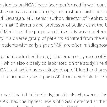
ur studies on NGAL have been performed in well-contr
I, such as cardiac surgery, contrast administration or o
sad Devarajan, MD, senior author, director of Nephrol
cinnati Childrens and professor of pediatrics at the U
 of Medicine. "The purpose of this study was to deter
cy in a diverse group of patients admitted from the 
atients with early signs of AKI are often misdiagnose
d patients admitted through the emergency room of 
l, which also closely collaborated on the study. The f
AL test, which uses a single drop of blood and provi
e to accurately distinguish AKI from reversible trans
o participated in the study, individuals who were sub
e AKI had the highest levels of NGAL detected at the 