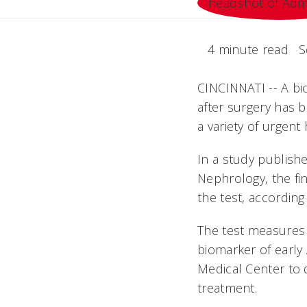
4 minute read
S
CINCINNATI -- A bio
after surgery has 
a variety of urgent 
In a study publishe
Nephrology, the fin
the test, according
The test measures 
biomarker of early 
Medical Center to 
treatment.