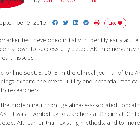
Share on Facebook
Share on Twitter
Share on LinkedIn
Share on Reddit
Print Story
eptember 5, 2013
Like
marker test developed initially to identify early acute 
been shown to successfully detect AKI in emergency 
health issues.
d online Sept. 5, 2013, in the Clinical Journal of the 
dings expand the overall utility and potential medical
 to researchers.
the protein neutrophil gelatinase-associated lipocali
AKI. It was invented by researchers at Cincinnati Child
detect AKI earlier than existing methods, and to mor