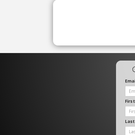
Emai
Firs
Las