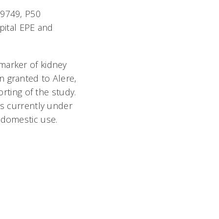
69749, P50
ital EPE and
marker of kidney
n granted to Alere,
orting of the study.
is currently under
 domestic use.