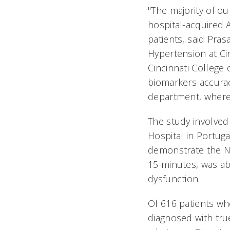
"The majority of o
hospital-acquired AK
patients, said Pra
Hypertension at Cin
Cincinnati College
biomarkers accura
department, where p
The study involve
Hospital in Portuga
demonstrate the NG
15 minutes, was abl
dysfunction.
Of 616 patients wh
diagnosed with tru