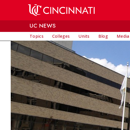
Skip to main content
UC NEWS
Topics
Colleges
Units
Blog
Media