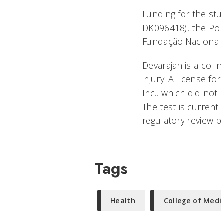
Funding for the st
DK096418), the Po
Fundação Nacional 
Devarajan is a co-
injury. A license 
Inc., which did not
The test is current
regulatory review 
Tags
Health
College of Med