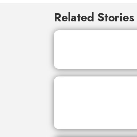
Related Stories