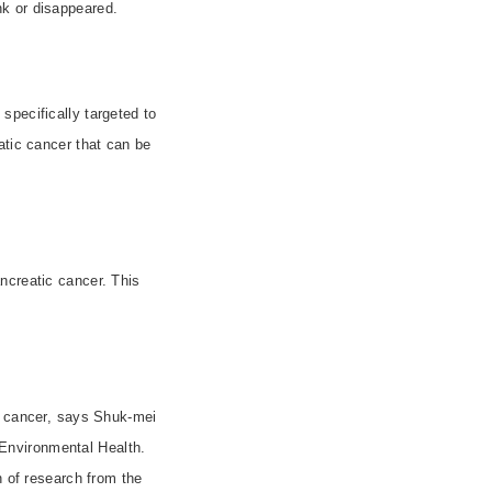
nk or disappeared.
specifically targeted to
atic cancer that can be
ncreatic cancer. This
c cancer, says Shuk-mei
Environmental Health.
n of research from the