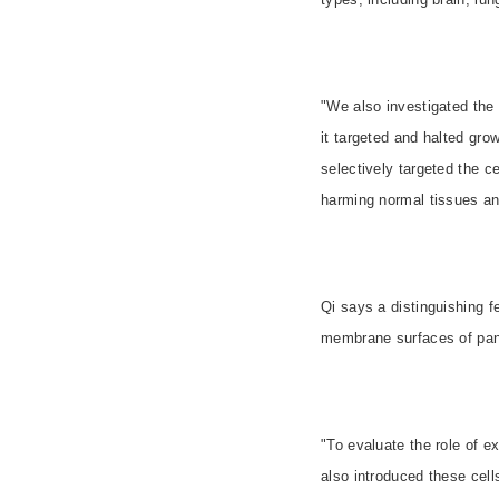
"We also investigated the
it targeted and halted gro
selectively targeted the c
harming normal tissues and
Qi says a distinguishing f
membrane surfaces of panc
"To evaluate the role of 
also introduced these cel