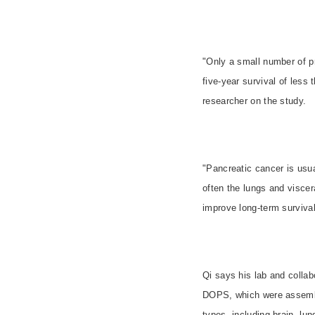
"
Only a small number of pr
five-year survival of les
researcher on the study.
"Pancreatic cancer is usua
often the lungs and viscer
improve long-term survival.
Qi says his lab and collab
DOPS, which were assemble
types, including brain, lu