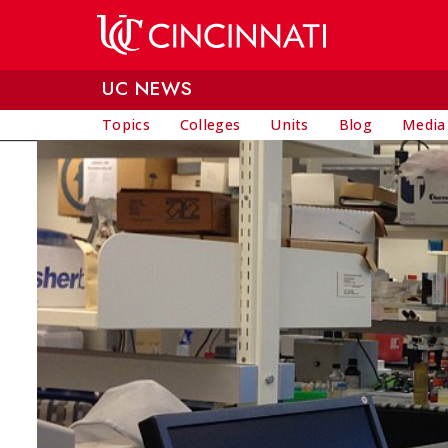
Skip to main content
UC NEWS
Topics
Colleges
Units
Blog
Media