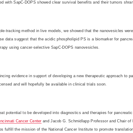
ted with SapC-DOPS showed clear survival benefits and their tumors shra
le-tracking method in live models, we showed that the nanovesicles were 
se data suggest that the acidic phospholipid PS is a biomarker for pancre
therapy using cancer-selective SapC-DOPS nanovesicles.
incing evidence in support of developing a new therapeutic approach to pa
ensed and will hopefully be available in clinical trials soon.
reat potential to be developed into diagnostics and therapies for pancreati
incinnati Cancer Center
and
Jacob G. Schmidlapp Professor and Chair of 
s fulfill the mission of the National Cancer Institute to promote translatio