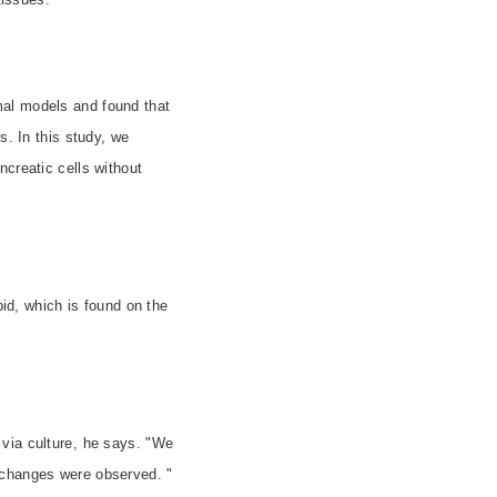
mal models and found that
s. In this study, we
ncreatic cells without
pid, which is found on the
via culture, he says. "We
 changes were observed. "