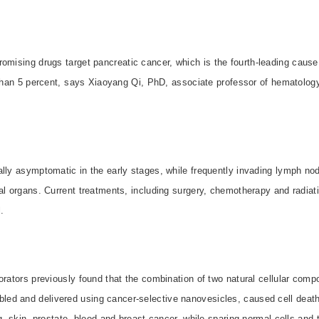
omising drugs target pancreatic cancer, which is the fourth-leading cause
s than 5 percent, says Xiaoyang Qi, PhD, associate professor of hematolo
lly asymptomatic in the early stages, while frequently invading lymph nod
al organs. Current treatments, including surgery, chemotherapy and radiati

orators previously found that the combination of two natural cellular com
d and delivered using cancer-selective nanovesicles, caused cell death 
ng, skin, prostate, blood and breast cancer, while sparing normal cells and 