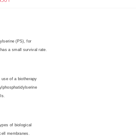
lserine (PS), for
 has a small survival rate.
e use of a biotherapy
ylphosphatidylserine
ls.
pes of biological
 cell membranes.