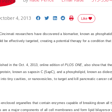
Share on Facebook
Share on Twitter
Share on LinkedIn
Share on Reddit
Print Story
ctober 4, 2013
Like
Cincinnati researchers have discovered a biomarker, known as phosphatidy
d be effectively targeted, creating a potential therapy for a condition that
ished in the Oct. 4, 2013, online edition of
PLOS ONE
, also show that th
 protein, known as saposin C (SapC), and a phospholipid, known as dioleo
to tiny cavities, or nanovesicles, to target and kill pancreatic cancer cel
closed organelles that contain enzymes capable of breaking down all ty
s
are a major components of all cell membranes and form lipid bilayersor