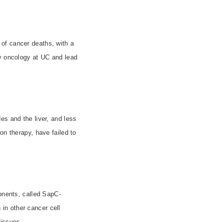
 of cancer deaths, with a
gy oncology at UC and lead
es and the liver, and less
on therapy, have failed to
ponents, called SapC-
in other cancer cell
tissues.