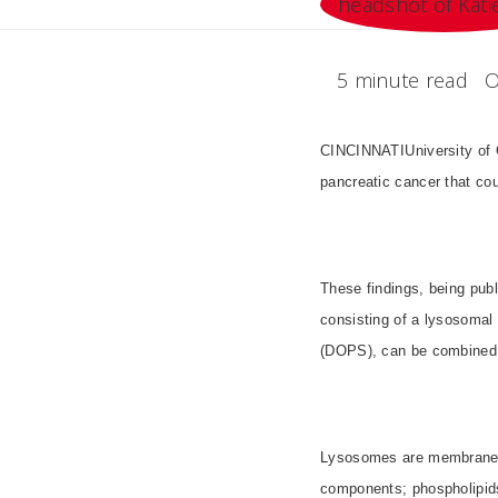
5 minute read
O
CINCINNATIUniversity of 
pancreatic cancer that coul
These findings, being publ
consisting of a lysosomal
(DOPS), can be combined in
Lysosomes are membrane-en
components; phospholipid