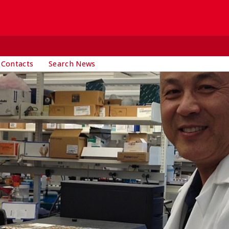
 Contacts
Search News