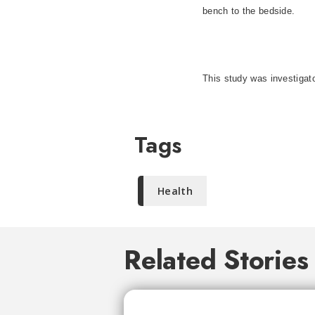
bench to the bedside.
This study was investigato
Tags
Health
Related Stories