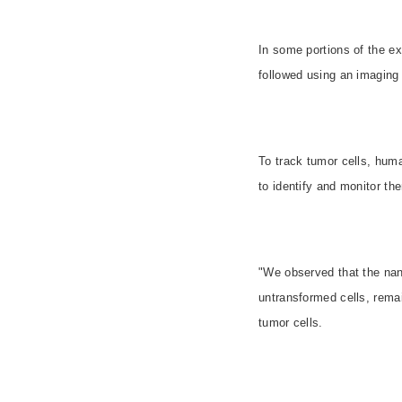
In some portions of the e
followed using an imaging
To track tumor cells, hum
to identify and monitor th
"We observed that the nan
untransformed cells, remai
tumor cells.