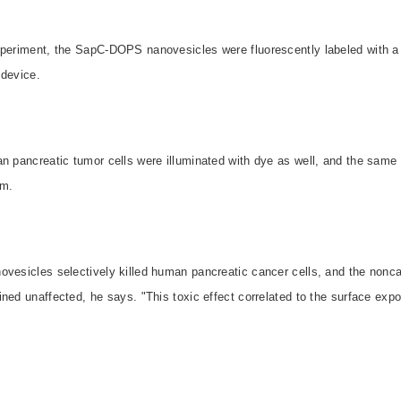
xperiment, the SapC-DOPS nanovesicles were fluorescently labeled with a
 device.
an pancreatic tumor cells were illuminated with dye as well, and the sam
em.
ovesicles selectively killed human pancreatic cancer cells, and the nonc
ned unaffected, he says. "This toxic effect correlated to the surface exp