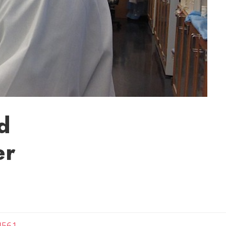
d
er
4561