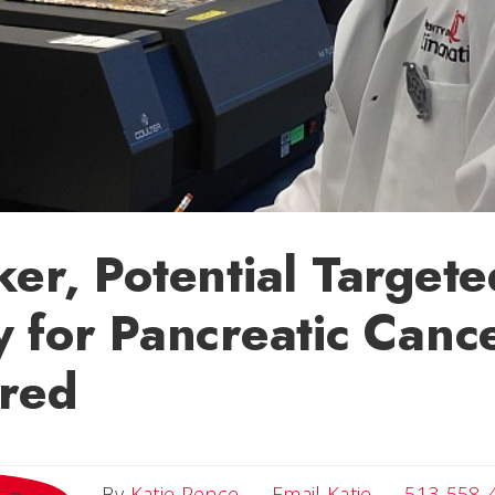
er, Potential Targete
 for Pancreatic Canc
ered
Email Katie
By
Katie Pence
Email Katie
513-558-