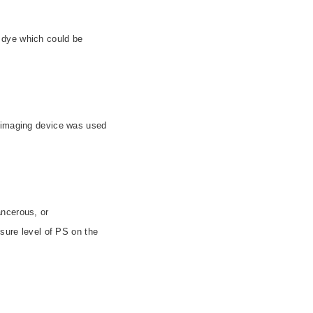
 dye which could be
e imaging device was used
ancerous, or
osure level of PS on the