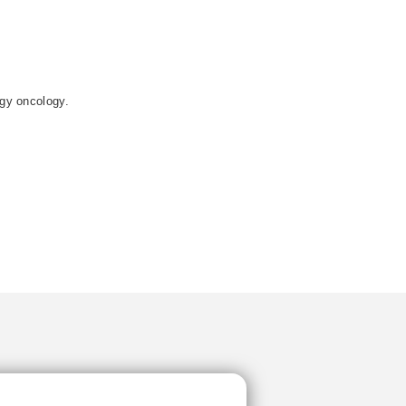
ogy oncology.