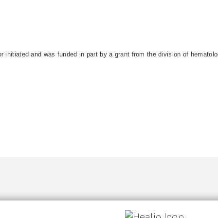
r initiated and was funded in part by a grant from the division of hematol