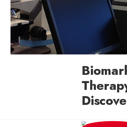
Biomark
Therapy
Discov