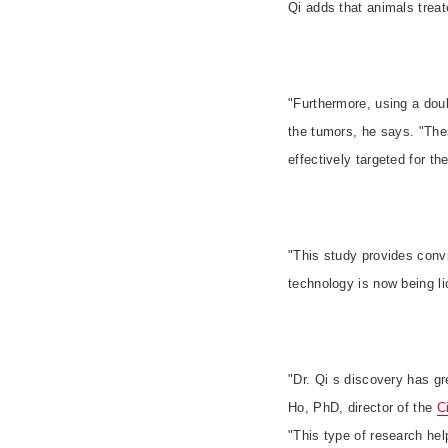
Qi adds that animals trea
"Furthermore, using a doub
the tumors, he says. "The
effectively targeted for 
"This study provides conv
technology is now being lic
"
Dr. Qi s discovery has g
Ho, PhD, director of the
C
"
This type of research help