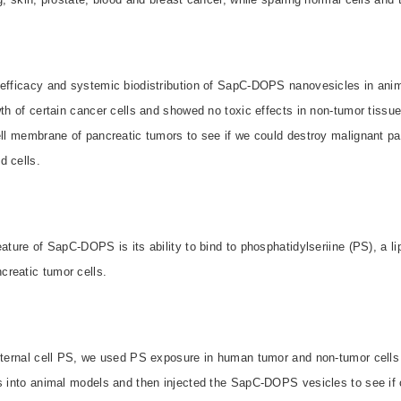
 efficacy and systemic biodistribution of SapC-DOPS nanovesicles in ani
wth of certain cancer cells and showed no toxic effects in non-tumor tissue
ell membrane of pancreatic tumors to see if we could destroy malignant pa
 cells.
eature of SapC-DOPS is its ability to bind to phosphatidylseriine (PS), a li
reatic tumor cells.
external cell PS, we used PS exposure in human tumor and non-tumor cells 
ls into animal models and then injected the SapC-DOPS vesicles to see if