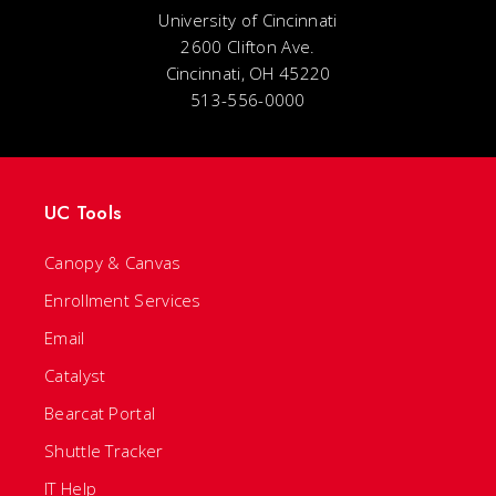
University of Cincinnati
2600 Clifton Ave.
Cincinnati, OH 45220
513-556-0000
UC Tools
Canopy & Canvas
Enrollment Services
Email
Catalyst
Bearcat Portal
Shuttle Tracker
IT Help