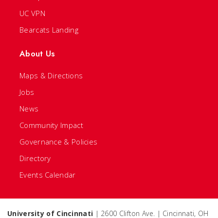
UC VPN
Bearcats Landing
About Us
Maps & Directions
Jobs
News
Community Impact
Governance & Policies
Directory
Events Calendar
University of Cincinnati
| 2600 Clifton Ave. | Cincinnati, OH