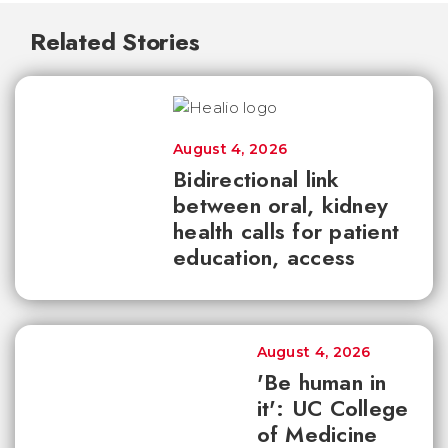
Related Stories
August 4, 2026
Bidirectional link
between oral, kidney
health calls for patient
education, access
August 4, 2026
'Be human in
it': UC College
of Medicine