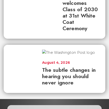
welcomes
Class of 2030
at 31st White
Coat
Ceremony
August 4, 2026
The subtle changes in
hearing you should
never ignore