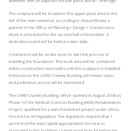
diameter, with an adjacent circular piece about 7 feet high.
The sculpture will be located in the upper plaza area to the
left of the main entrance, according to Ghazal Bhatia, a
planner in the Office of Planning + Design + Construction.
Work is scheduled for the second half of November. A
dedication event will be held at a later date.
Contractors will be onsite soon to start the process of
installing the foundation. The work area will be contained
within construction barricades until the sculpture is installed.
Entrances to the CARE/Crawley Building will remain open,
and pedestrian access will be maintained.
The CARE/Crawley Building, which opened in August 2008 as
Phase I of the Medical Sciences Building (MSB) Rehabilitation
Project, qualified for a state-funded art project under Ohios
Percent for Art legislation. The legislation requires that 1
percent of the total capital appropriation for new or
renovated public buildings costing more than $4 million be