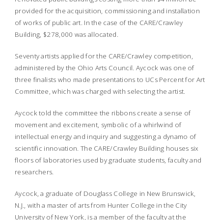
provided for the acquisition, commissioning and installation
of works of public art. In the case of the CARE/Crawley
Building, $278,000 was allocated.
Seventy artists applied for the CARE/Crawley competition,
administered by the Ohio Arts Council. Aycock was one of
three finalists who made presentations to UCs Percent for Art
Committee, which was charged with selecting the artist.
Aycock told the committee the ribbons create a sense of
movement and excitement, symbolic of a whirlwind of
intellectual energy and inquiry and suggesting a dynamo of
scientific innovation. The CARE/Crawley Building houses six
floors of laboratories used by graduate students, faculty and
researchers.
Aycock, a graduate of Douglass College in New Brunswick,
N.J., with a master of arts from Hunter College in the City
University of New York, is a member of the faculty at the