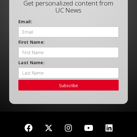
Get personalized content from
UC News
Email:
First Name:
Last Name:
Subscribe