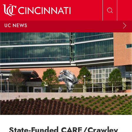
Skip to main content
UC NEWS
State-Funded CARE/Crawley