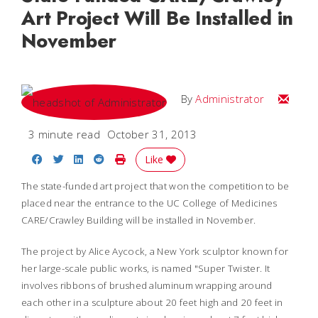
Art Project Will Be Installed in
November
Email
By
Administrator
3 minute read
October 31, 2013
Share on Facebook
Share on Twitter
Share on LinkedIn
Share on Reddit
Print Story
Like
The state-funded art project that won the competition to be
placed near the entrance to the UC College of Medicines
CARE/Crawley Building will be installed in November.
The project by Alice Aycock, a New York sculptor known for
her large-scale public works, is named "Super Twister. It
involves ribbons of brushed aluminum wrapping around
each other in a sculpture about 20 feet high and 20 feet in