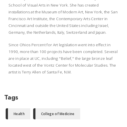
School of Visual Arts in New York. She has created
installations at the Museum of Modern Art, New York, the San
Francisco Art Institute, the Contemporary Arts Center in
Cincinnati and outside the United States including Israel,
Germany, the Netherlands, Italy, Switzerland and Japan.
Since Ohios Percent for Art legislation went into effect in
1990, more than 100 projects have been completed. Several
are in place at UC, including ''Belief,'' the large bronze leaf
located west of the Vontz Center for Molecular Studies. The
artist is Terry Allen of Santa Fe, N.M.
Tags
Health
College of Medicine