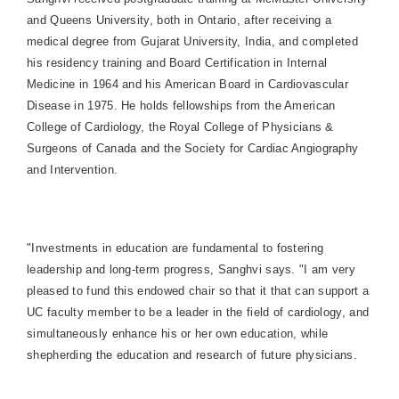
and Queens University, both in Ontario, after receiving a
medical degree from Gujarat University, India, and completed
his residency training and Board Certification in Internal
Medicine in 1964 and his American Board in Cardiovascular
Disease in 1975. He holds fellowships from the American
College of Cardiology, the Royal College of Physicians &
Surgeons of Canada and the Society for Cardiac Angiography
and Intervention.
"Investments in education are fundamental to fostering
leadership and long-term progress, Sanghvi says. "I am very
pleased to fund this endowed chair so that it that can support a
UC faculty member to be a leader in the field of cardiology, and
simultaneously enhance his or her own education, while
shepherding the education and research of future physicians.