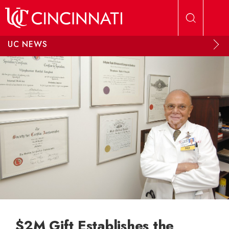
Skip to main content
UC NEWS
$2M Gift Establishes the