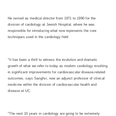
He served as medical director from 1971 to 1990 for the
division of cardiology at Jewish Hospital, where he was
responsible for introducing what now represents the core
techniques used in the cardiology field.
"It has been a thrill to witness the evolution and dramatic
growth of what we refer to today as modern cardiology resulting
in significant improvements for cardiovascular disease-related
outcomes, says Sanghvi, now an adjunct professor of clinical
medicine within the division of cardiovascular health and
disease at UC.
"The next 10 years in cardiology are going to be extremely