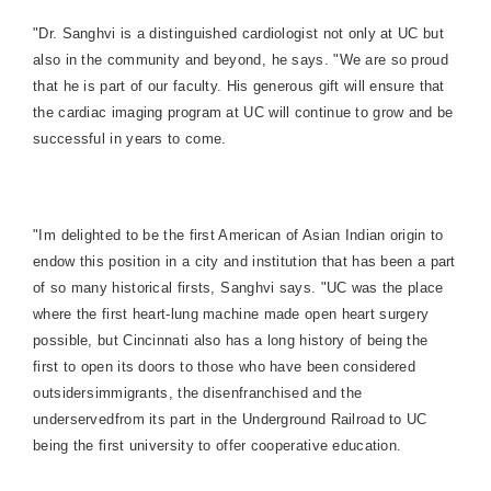
"Dr. Sanghvi is a distinguished cardiologist not only at UC but
also in the community and beyond, he says. "We are so proud
that he is part of our faculty. His generous gift will ensure that
the cardiac imaging program at UC will continue to grow and be
successful in years to come.
"Im delighted to be the first American of Asian Indian origin to
endow this position in a city and institution that has been a part
of so many historical firsts, Sanghvi says. "UC was the place
where the first heart-lung machine made open heart surgery
possible, but Cincinnati also has a long h
istory of being the
first to open its doors to those who have been considered
outsidersimmigrants, the disenfranchised and the
underservedfrom its part in the Underground Railroad to UC
being the first university to offer cooperative education.