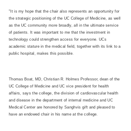
"It is my hope that the chair also represents an opportunity for
the strategic positioning of the UC College of Medicine, as well
as the UC community more broadly, all in the ultimate service
of patients. It was important to me that the investment in
technology could strengthen access for everyone. UCs
academic stature in the medical field, together with its link to a
public hospital, makes this possible.
Thomas Boat, MD, Christian R. Holmes
P
rofessor, dean of the
UC College of Medicine and
UC
vice president for health
affairs,
says the college, the division of cardiovascular health
and disease in the department of internal medicine and UC
Medical Center are honored
by Sanghvis gift and pleased to
have an endowed chair in his name at the college.