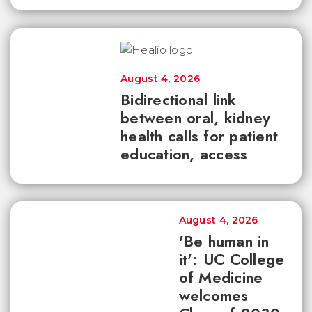
August 4, 2026
Bidirectional link
between oral, kidney
health calls for patient
education, access
August 4, 2026
'Be human in
it': UC College
of Medicine
welcomes