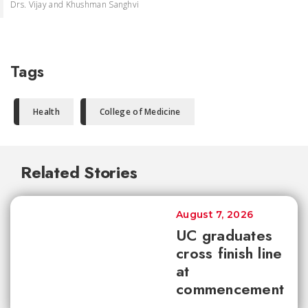
Drs. Vijay and Khushman Sanghvi
Tags
Health
College of Medicine
Related Stories
August 7, 2026
UC graduates
cross finish line
at
commencement