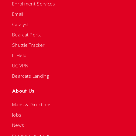
Enrollment Services
Email
Catalyst
Bearcat Portal
Shuttle Tracker
IT Help
UC VPN
Bearcats Landing
About Us
Maps & Directions
Jobs
News
Community Impact