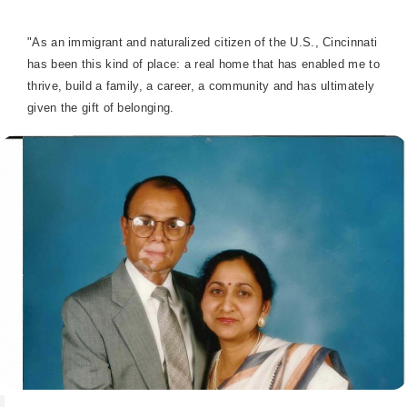
"As an immigrant and naturalized citizen of the U.S., Cincinnati
has been this kind of place: a real home that has enabled me to
thrive, build a family, a career, a community and has ultimately
given the gift of belonging.