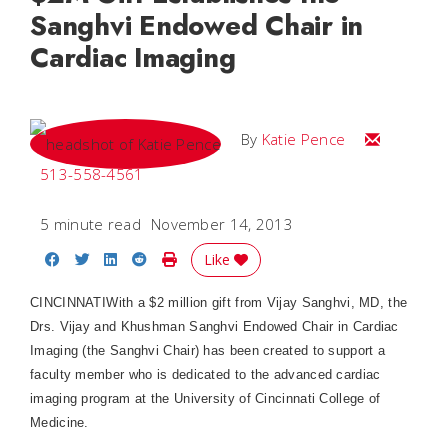
Sanghvi Endowed Chair in
Cardiac Imaging
Email Katie
By
Katie Pence
513-558-4561
5 minute read
November 14, 2013
Share on Facebook
Share on Twitter
Share on LinkedIn
Share on Reddit
Print Story
Like
CINCINNATIWith a $2 million gift from Vijay Sanghvi, MD, the
Drs. Vijay and Khushman Sanghvi Endowed Chair in Cardiac
Imaging (the Sanghvi Chair) has been created to support a
faculty member who is dedicated to the advanced cardiac
imaging program at the University of Cincinnati College of
Medicine.