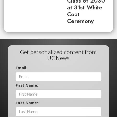
Class of 2030
at 31st White
Coat
Ceremony
Get personalized content from
UC News
Email:
First Name:
Last Name: