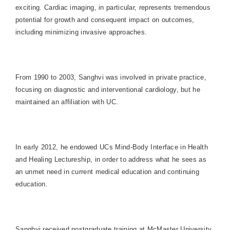
exciting. Cardiac imaging, in particular, represents tremendous
potential for growth and consequent impact on outcomes,
including minimizing invasive approaches.
From 1990 to 2003, Sanghvi was involved in private practice,
focusing on diagnostic and interventional cardiology, but he
maintained an affiliation with UC.
In early 2012, he endowed UCs Mind-Body Interface in Health
and Healing Lectureship, in order to address what he sees as
an unmet need in current medical education and continuing
education.
Sanghvi received postgraduate training at McMaster University