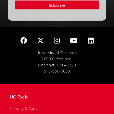
Subscribe
University of Cincinnati
2600 Clifton Ave.
Cincinnati, OH 45220
513-556-0000
UC Tools
Canopy & Canvas