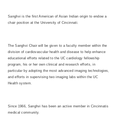
Sanghvi is the first American of Asian Indian origin to endow a
chair position at the University of Cincinnati.
The Sanghvi Chair will be given to a faculty member within the
division of cardiovascular health and disease to help enhance
educational efforts related to the UC cardiology fellowship
program, his or her own clinical and research efforts, in
particular by adopting the most advanced imaging technologies,
and efforts in supervising two imaging labs within the UC
Health system.
Since 1966, Sanghvi has been an active member in Cincinnatis
medical community.