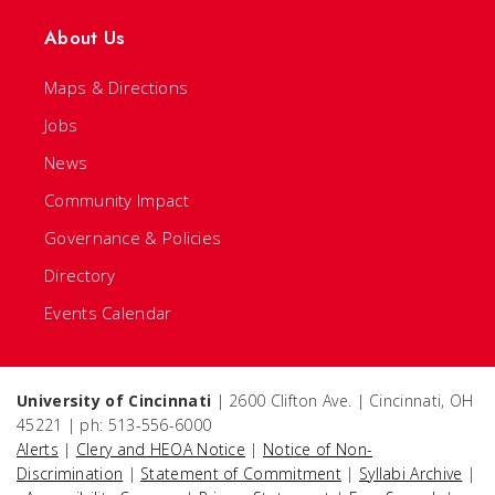
About Us
Maps & Directions
Jobs
News
Community Impact
Governance & Policies
Directory
Events Calendar
University of Cincinnati
| 2600 Clifton Ave. | Cincinnati, OH
45221 | ph: 513-556-6000
Alerts
|
Clery and HEOA Notice
|
Notice of Non-
Discrimination
|
Statement of Commitment
|
Syllabi Archive
|