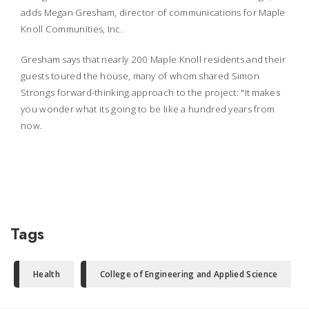
adds Megan Gresham, director of communications for Maple
Knoll Communities, Inc.
Gresham says that nearly 200 Maple Knoll residents and their
guests toured the house, many of whom shared Simon
Strongs forward-thinking approach to the project: "It makes
you wonder what its going to be like a hundred years from
now.
Tags
Health
College of Engineering and Applied Science