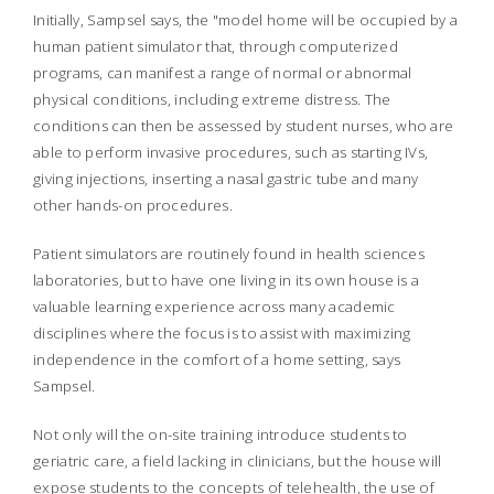
Initially, Sampsel says, the "model home will be occupied by a
human patient simulator that, through computerized
programs, can manifest a range of normal or abnormal
physical conditions, including extreme distress. The
conditions can then be assessed by student nurses, who are
able to perform invasive procedures, such as starting IVs,
giving injections, inserting a nasal gastric tube and many
other hands-on procedures.
Patient simulators are routinely found in health sciences
laboratories, but to have one living in its own house is a
valuable learning experience across many academic
disciplines where the focus is to assist with maximizing
independence in the comfort of a home setting, says
Sampsel.
Not only will the on-site training introduce students to
geriatric care, a field lacking in clinicians, but the house will
expose students to the concepts of telehealth, the use of