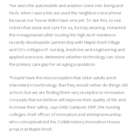
"Ive seen the automobile and aviation come into being and
heck, when I was a kid, we used the neighbors new phone
because our house didnt have one yet. To see this, to see
robots that assist and care for us, its truly amazing, remarked
the nonagenarian after touring the high-tech residence
recently developedin partnership with Maple Knoll Village
and UCs colleges of nursing, medicine and engineering and
applied scienceto determine whether technology can close
the primary care gap for an aging population.
"People have the misconception that older adults arent
interested in technology, that they would rather do things old
school, but we are finding them very receptive to innovative
concepts that we believe will improve their quality of life and
increase their safety, says Debi Sampsel, DNP, the nursing
colleges chief officer of innovation and entrepreneurship,
who conceptualized the Collaboratory Innovation House
project at Maple Knoll.