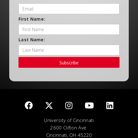
First Name:
Last Name:
Subscribe
University of Cincinnati
2600 Clifton Ave.
Cincinnati, OH 45220