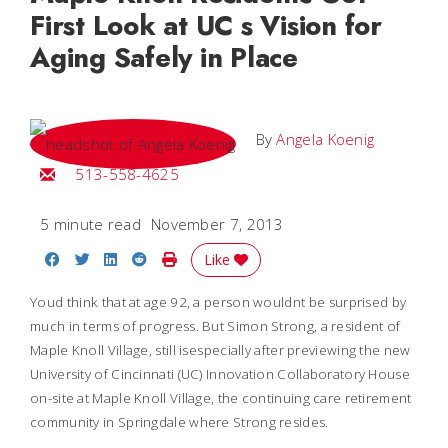
First Look at UC s Vision for
Aging Safely in Place
By
Angela Koenig
Email Angela
513-558-4625
5 minute read
November 7, 2013
Share on Facebook
Share on Twitter
Share on LinkedIn
Share on Reddit
Print Story
Like
Youd think that at age 92, a person wouldnt be surprised by
much in terms of progress. But Simon Strong, a resident of
Maple Knoll Village, still isespecially after previewing the new
University of Cincinnati (UC) Innovation Collaboratory House
on-site at Maple Knoll Village, the continuing care retirement
community in Springdale where Strong resides.