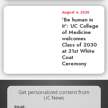
August 4, 2026
'Be human in
it': UC College
of Medicine
welcomes
Class of 2030
at 31st White
Coat
Ceremony
Get personalized content from
UC News
Email: