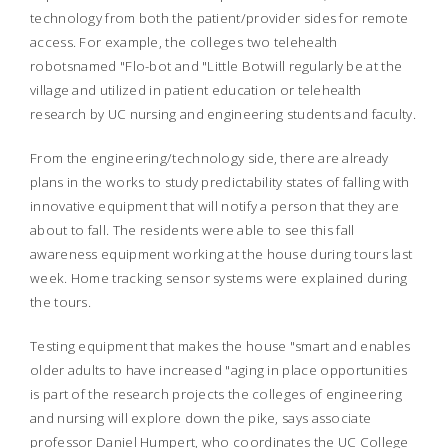
technology from both the patient/provider sides for remote
access. For example, the colleges two telehealth
robotsnamed "Flo-bot and "Little Botwill regularly be at the
village and utilized in patient education or telehealth
research by UC nursing and engineering students and faculty.
From the engineering/technology side, there are already
plans in the works to study predictability states of falling with
innovative equipment that will notify a person that they are
about to fall. The residents were able to see this fall
awareness equipment working at the house during tours last
week. Home tracking sensor systems were explained during
the tours.
Testing equipment that makes the house "smart and enables
older adults to have increased "aging in place opportunities
is part of the research projects the colleges of engineering
and nursing will explore down the pike, says associate
professor Daniel Humpert, who coordinates the UC College