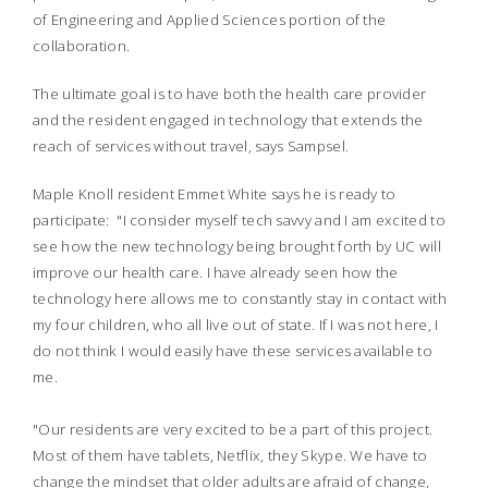
of Engineering and Applied Sciences portion of the
collaboration.
The ultimate goal is to have both the health care provider
and the resident engaged in technology that extends the
reach of services without travel, says Sampsel.
Maple Knoll resident Emmet White says he is ready to
participate: "I consider myself tech savvy and I am excited to
see how the new technology being brought forth by UC will
improve our health care. I have already seen how the
technology here allows me to constantly stay in contact with
my four children, who all live out of state. If I was not here, I
do not think I would easily have these services available to
me.
"Our residents are very excited to be a part of this project.
Most of them have tablets, Netflix, they Skype. We have to
change the mindset that older adults are afraid of change,