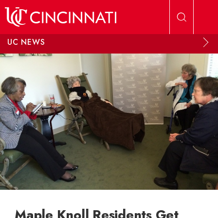
Skip to main content
UC NEWS
Maple Knoll Residents Get