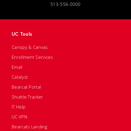
513-556-0000
UC Tools
Canopy & Canvas
Enrollment Services
Email
Catalyst
Bearcat Portal
Shuttle Tracker
IT Help
UC VPN
Bearcats Landing