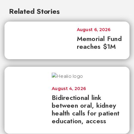
Related Stories
August 6, 2026
Memorial Fund
reaches $1M
August 4, 2026
Bidirectional link
between oral, kidney
health calls for patient
education, access