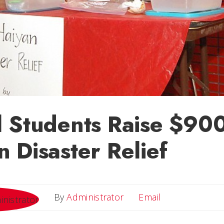
 Students Raise $900
 Disaster Relief
Email
By
Administrator
Email