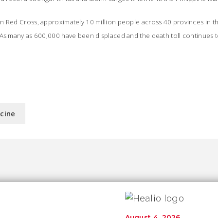
n Red Cross, approximately 10 million people across 40 provinces in t
As many as 600,000 have been displaced and the death toll continues to
icine
August 4, 2026