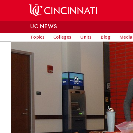
Skip to main content
UC NEWS
Topics
Colleges
Units
Blog
Media