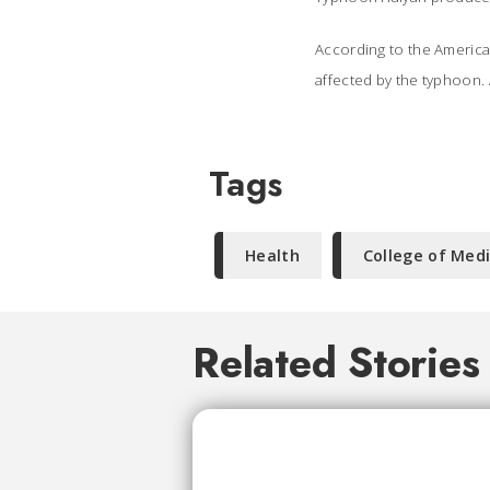
According to the America
affected by the typhoon. 
Tags
Health
College of Med
Related Stories