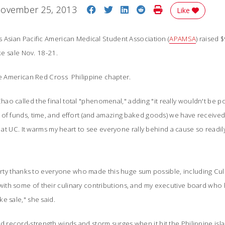
Share on Facebook
Share on Twitter
Share on LinkedIn
Share on Reddit
Print Story
ovember 25, 2013
Like
 Asian Pacific American Medical Student Association (
APAMSA
) raised
e sale Nov. 18-21.
he American Red Cross
 Philippine chapter
.
o called the final total "
phenomenal," adding "it really wouldn't be po
 of funds, time, and effort (and amazing baked goods) we have received
f at UC. It warms my heart to see everyone rally behind a cause so readily;
hearty thanks to everyone who made this huge sum possible, including 
th some of their culinary contributions, and my executive board who 
e sale," she said.
record-strength winds and storm surges when it hit the Philippine isla