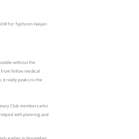
 $908 for Typhoon Haiyan
ssible without the
 from fellow medical
 it really peaks to the
Culinary Club members who
helped with planning and
nds earlier in November.