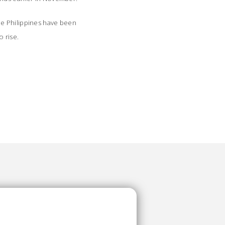
he Philippines have been
 rise.