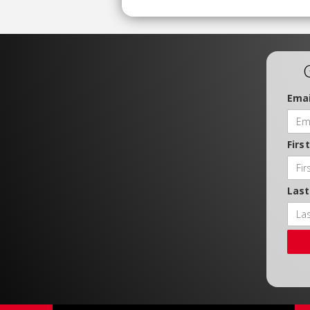
Emai
Firs
Las