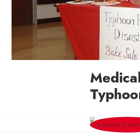
Medical
Typhoon