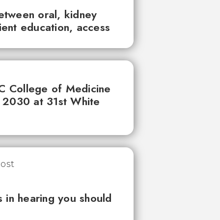
between oral, kidney
tient education, access
UC College of Medicine
 2030 at 31st White
 in hearing you should