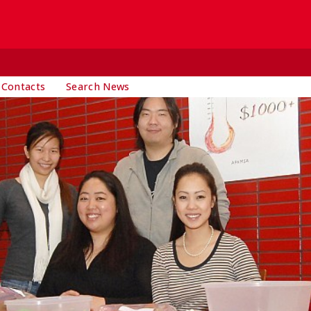
 Contacts
Search News