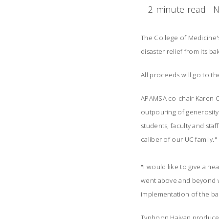
2 minute read
N
The College of Medicine's
disaster relief from its
bak
All proceeds will
go to t
APAMSA co-chair Karen Cha
outpouring of generosity
students, faculty and staf
caliber of our UC family."
"I would like to give a 
went above and beyond wi
implementation of the bak
Typhoon Haiyan produced 