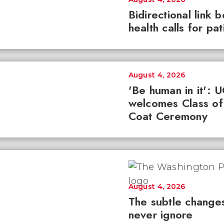
Bidirectional link 
health calls for pa
August 4, 2026
'Be human in it': 
welcomes Class of
Coat Ceremony
August 4, 2026
The subtle changes
never ignore