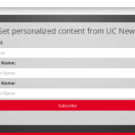
Get personalized content from UC New
l:
t Name:
t Name:
Subscribe