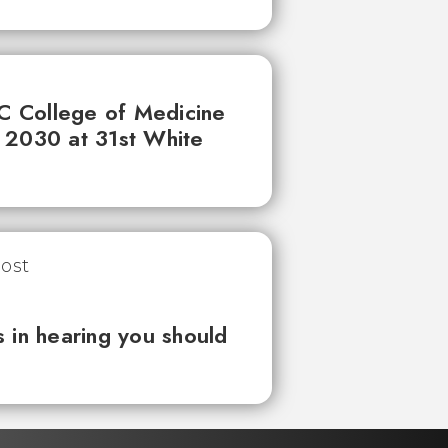
UC College of Medicine
 2030 at 31st White
 in hearing you should