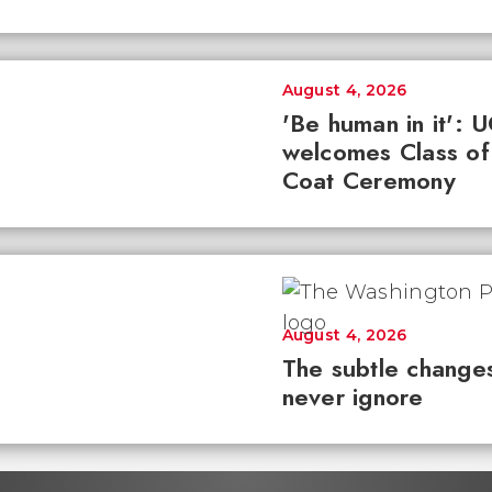
August 4, 2026
'Be human in it': 
welcomes Class of
Coat Ceremony
August 4, 2026
The subtle changes
never ignore