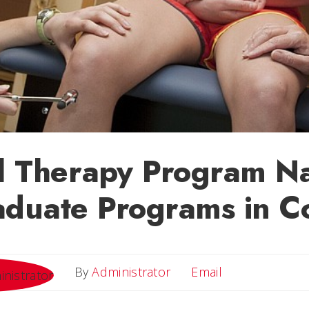
al Therapy Program N
aduate Programs in C
Email
By
Administrator
Email