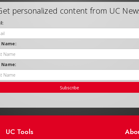
Get personalized content from UC New
l:
t Name:
t Name:
Subscribe
UC Tools
Abo