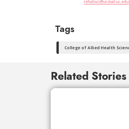
rehabsci@ucmail.uc.edu
Tags
College of Allied Health Scien
Related Stories