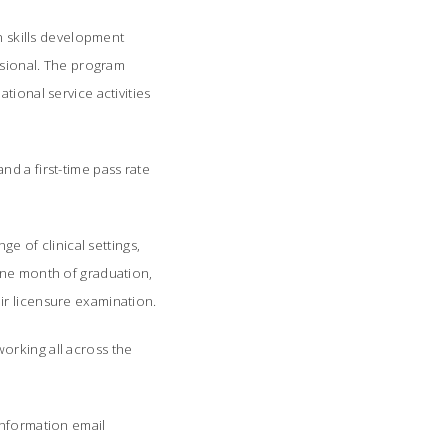
 skills development
ssional. The program
tional service activities
d a first-time pass rate
e of clinical settings,
one month of graduation,
ir licensure examination.
orking all across the
information email