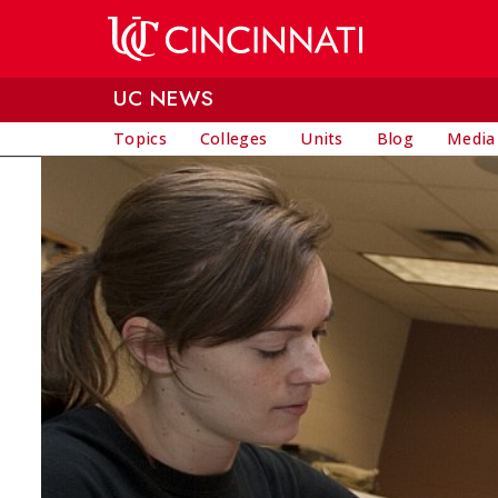
Skip to main content
UC NEWS
Topics
Colleges
Units
Blog
Media