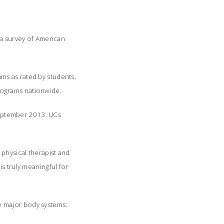
 a survey of American
ms as rated by students.
rograms nationwide.
eptember 2013. UCs
physical therapist and
s truly meaningful for
he major body systems: