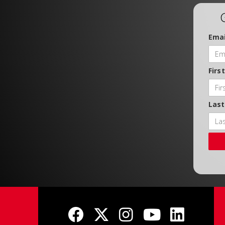
Emai
Firs
Las