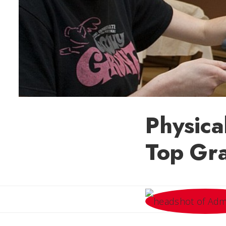
Physic
Top Gr