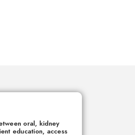
between oral, kidney
tient education, access