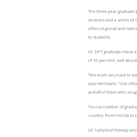
The three-year graduate
sessions and a series of 
offers regional and natio
to students.
UC DPT graduates have a 1
of 95 percent, well above
"We work very hard to trai
says Herrmann. "Our infor
and all of them who soug
"As our number of gradua
country, from Florida to 
UC's physical therapy pro