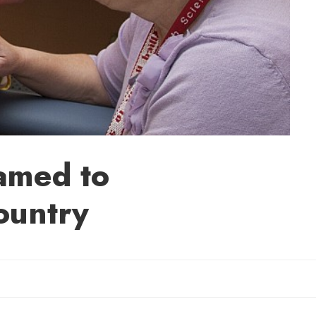
amed to
ountry