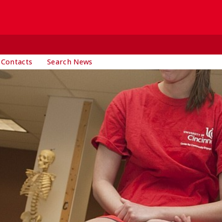
 Contacts
Search News