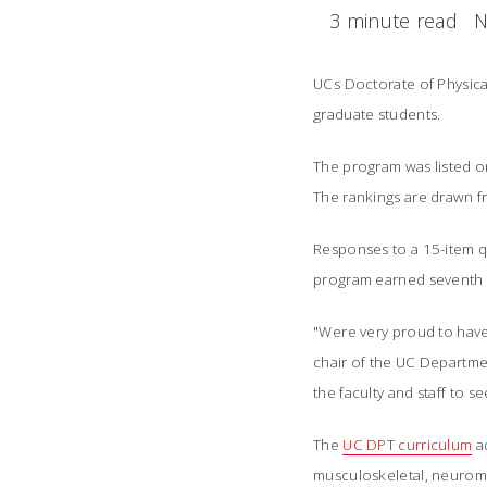
3 minute read
N
UCs Doctorate of Physica
graduate students.
The program was listed o
The rankings are drawn f
Responses to a 15-item 
program earned seventh i
"Were very proud to hav
chair of the UC Departmen
the faculty and staff to s
The
UC DPT curriculum
a
musculoskeletal, neuromu