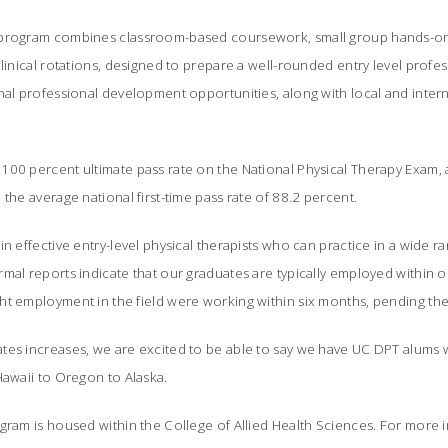
 program combines classroom-based coursework, small group hands-on
clinical rotations, designed to prepare a well-rounded entry level profe
nal professional development opportunities, along with local and interna
00 percent ultimate pass rate on the National Physical Therapy Exam, an
 the average national first-time pass rate of 88.2 percent.
n effective entry-level physical therapists who can practice in a wide rang
mal reports indicate that our graduates are typically employed within 
ht employment in the field were working within six months, pending the
tes increases, we are excited to be able to say we have UC DPT alums w
Hawaii to Oregon to Alaska.
gram is housed within the College of Allied Health Sciences. For more 