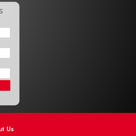
s
ut Us