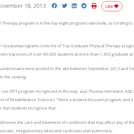
Share on Facebook
Share on Twitter
Share on LinkedIn
Share on Reddit
Print Story
ovember 18, 2013
Like
l Therapy program is in the top eight programs nationally, according to
n Graduateprograms.coms list of Top Graduate Physical Therapy progra
rom responses of over 40,000 students at more than 1,300 graduate p
questionnaire were posted to the site between September 2012 and S
n the ranking.
e our DPT program recognized in this way, says Thomas Herrmann, EdD, 
t of Rehabilitation Sciences. "Were a student-focused program, and it i
ee that students recognize that.
ddresses the care and treatment of conditions that may affect any of t
scular, integumentary (skin) and cardiovascular/pulmonary.