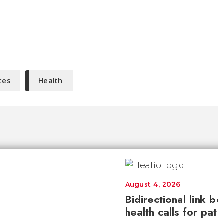
ces
Health
August 4, 2026
Bidirectional link 
health calls for pa