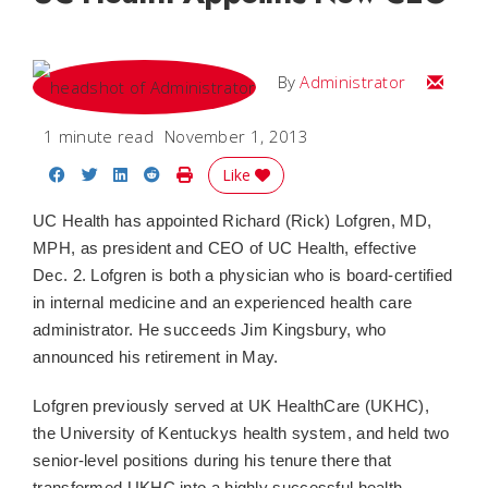
Email
By
Administrator
1 minute read
November 1, 2013
Share on Facebook
Share on Twitter
Share on LinkedIn
Share on Reddit
Print Story
Like
UC Health has appointed Richard (Rick) Lofgren, MD,
MPH, as president and CEO of UC Health, effective
Dec. 2. Lofgren is both a physician who is board-certified
in internal medicine and an experienced health care
administrator. He succeeds Jim Kingsbury, who
announced his retirement in May.
Lofgren previously served at UK HealthCare (UKHC),
the University of Kentuckys health system, and held two
senior-level positions during his tenure there that
transformed UKHC into a highly successful health