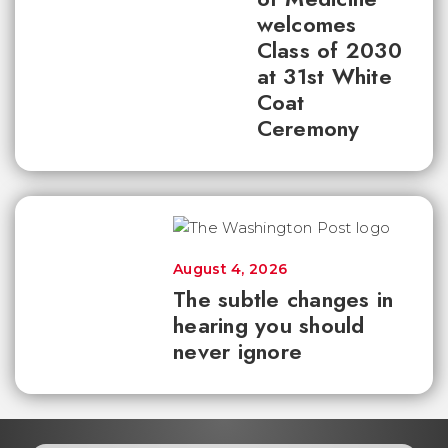
welcomes
Class of 2030
at 31st White
Coat
Ceremony
August 4, 2026
The subtle changes in
hearing you should
never ignore