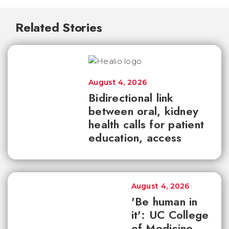
Related Stories
August 4, 2026
Bidirectional link
between oral, kidney
health calls for patient
education, access
August 4, 2026
'Be human in
it': UC College
of Medicine