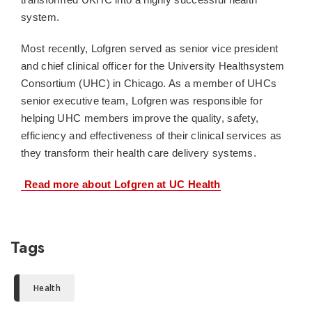
system.
Most recently, Lofgren served as senior vice president
and chief clinical officer for the University Healthsystem
Consortium (UHC) in Chicago. As a member of UHCs
senior executive team, Lofgren was responsible for
helping UHC members improve the quality, safety,
efficiency and effectiveness of their clinical services as
they transform their health care delivery systems.
 Read more about Lofgren at UC Health
Tags
Health