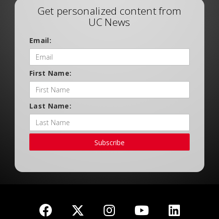
Get personalized content from
UC News
Email:
First Name:
Last Name:
Subscribe