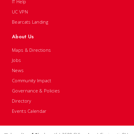
IT Help
UC VPN
Bearcats Landing
About Us
Maps & Directions
Jobs
News
Community Impact
Governance & Policies
Directory
Events Calendar