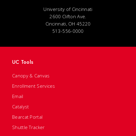
University of Cincinnati
2600 Clifton Ave.
Cincinnati, OH 45220
513-556-0000
UC Tools
Canopy & Canvas
Enrollment Services
Email
Catalyst
Bearcat Portal
Shuttle Tracker