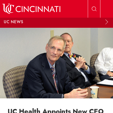
Skip to main content
UC NEWS
UC Health Appoints New CEO