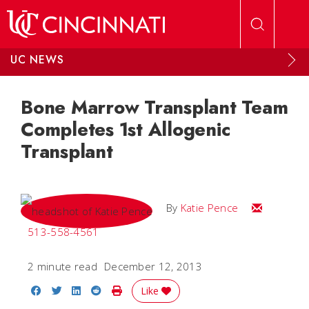
Skip to main content
UC NEWS
Bone Marrow Transplant Team
Completes 1st Allogenic
Transplant
Email Katie
By
Katie Pence
513-558-4561
2 minute read
December 12, 2013
Share on Facebook
Share on Twitter
Share on LinkedIn
Share on Reddit
Print Story
Like