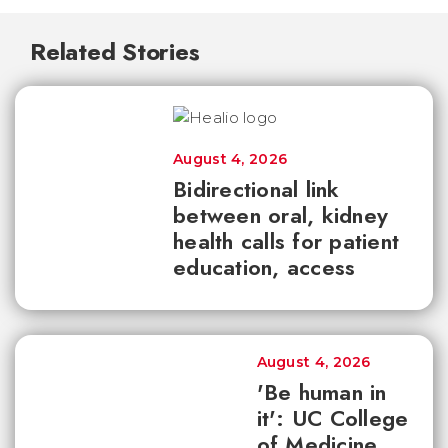
Related Stories
August 4, 2026
Bidirectional link
between oral, kidney
health calls for patient
education, access
August 4, 2026
'Be human in
it': UC College
of Medicine