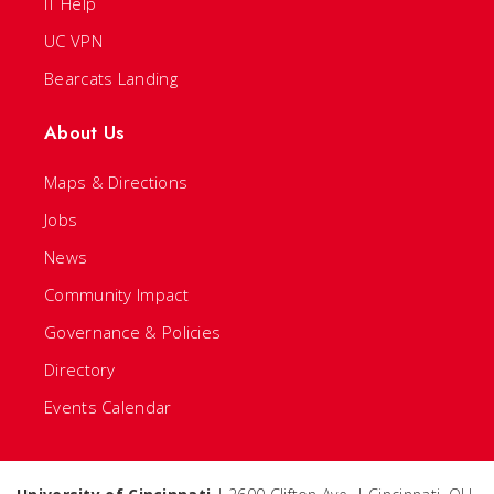
IT Help
UC VPN
Bearcats Landing
About Us
Maps & Directions
Jobs
News
Community Impact
Governance & Policies
Directory
Events Calendar