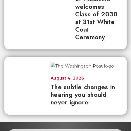
welcomes
Class of 2030
at 31st White
Coat
Ceremony
August 4, 2026
The subtle changes in
hearing you should
never ignore