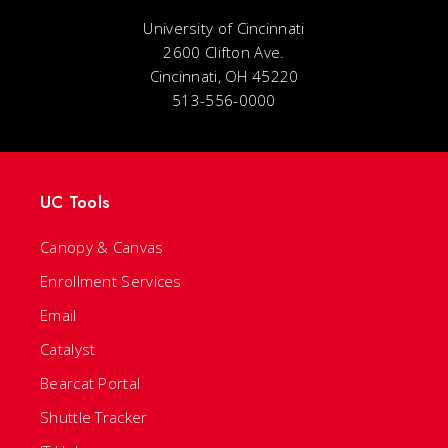
University of Cincinnati
2600 Clifton Ave.
Cincinnati, OH 45220
513-556-0000
UC Tools
Canopy & Canvas
Enrollment Services
Email
Catalyst
Bearcat Portal
Shuttle Tracker