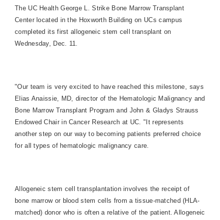
The UC Health George L. Strike Bone Marrow Transplant
Center located in the Hoxworth Building on UCs campus
completed its first allogeneic stem cell transplant on
Wednesday, Dec. 11.
"Our team is very excited to have reached this milestone, says
Elias Anaissie, MD, director of the Hematologic Malignancy and
Bone Marrow Transplant Program and John & Gladys Strauss
Endowed Chair in Cancer Research at UC. "It represents
another step on our way to becoming patients preferred choice
for all types of hematologic malignancy care.
Allogeneic stem cell transplantation involves the receipt of
bone marrow or blood stem cells from a tissue-matched (HLA-
matched) donor who is often a relative of the patient. Allogeneic