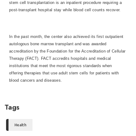
stem cell transplantation is an inpatient procedure requiring a
post-transplant hospital stay while blood cell counts recover.
In the past month, the center also achieved its first outpatient
autologous bone marrow transplant and was awarded
accreditation by the Foundation for the Accreditation of Cellular
Therapy (FACT). FACT accredits hospitals and medical
institutions that meet the most rigorous standards when
offering therapies that use adult stem cells for patients with
blood cancers and diseases.
Tags
Health