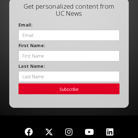
Get personalized content from
UC News
Email:
First Name:
Last Name:
Subscribe