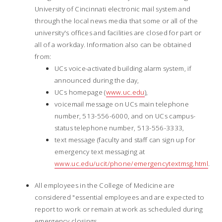
University of Cincinnati electronic mail system and
through the local news media that some or all of the
university's offices and facilities are closed for part or
all of a workday. Information also can be obtained
from:
UCs voice-activated building alarm system, if
announced during the day,
UCs homepage (
www.uc.edu
),
voicemail message on UCs main telephone
number, 513-556-6000, and on UCs campus-
status telephone number, 513-556-3333,
text message (faculty and staff can sign up for
emergency text messaging at
www.uc.edu/ucit/phone/emergencytextmsg.html
.
All employees in the College of Medicine are
considered "essential employees and are expected to
report to work or remain at work as scheduled during
emergency closings.