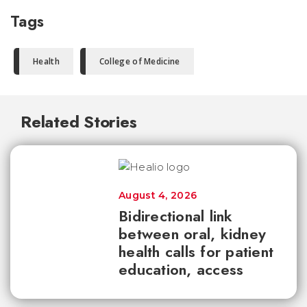
Tags
Health
College of Medicine
Related Stories
August 4, 2026
Bidirectional link
between oral, kidney
health calls for patient
education, access