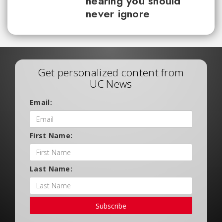
hearing you should
never ignore
Get personalized content from
UC News
Email:
First Name:
Last Name:
Subscribe