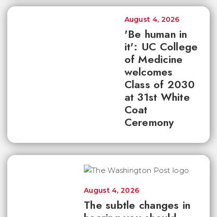
August 4, 2026
'Be human in
it': UC College
of Medicine
welcomes
Class of 2030
at 31st White
Coat
Ceremony
August 4, 2026
The subtle changes in