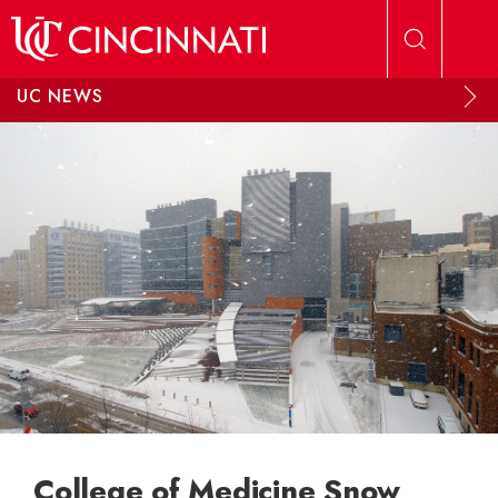
Skip to main content
UC NEWS
College of Medicine Snow