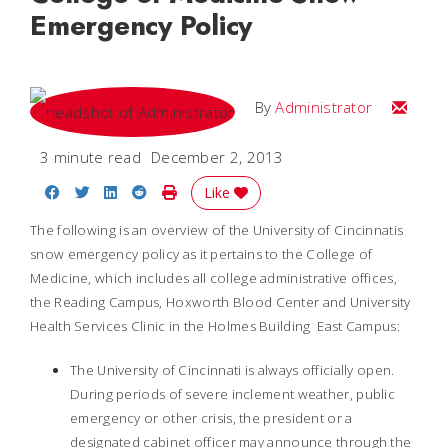
Emergency Policy
Email
By
Administrator
3 minute read
December 2, 2013
Share on Facebook
Share on Twitter
Share on LinkedIn
Share on Reddit
Print Story
Like
The following is an overview of the University of Cincinnatis
snow emergency policy as it pertains to the College of
Medicine, which includes all college administrative offices,
the Reading Campus, Hoxworth Blood Center and University
Health Services Clinic in the Holmes Building  East Campus:
The University of Cincinnati is always officially open.
During periods of severe inclement weather, public
emergency or other crisis, the president or a
designated cabinet officer may announce through the