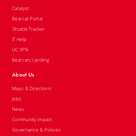
Catalyst
Bearcat Portal
Shuttle Tracker
IT Help
UC VPN
Bearcats Landing
About Us
Maps & Directions
Jobs
News
Community Impact
Governance & Policies