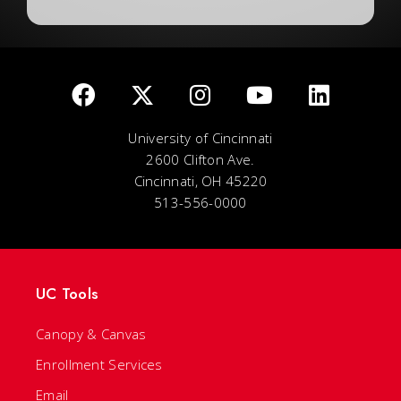
University of Cincinnati
2600 Clifton Ave.
Cincinnati, OH 45220
513-556-0000
UC Tools
Canopy & Canvas
Enrollment Services
Email