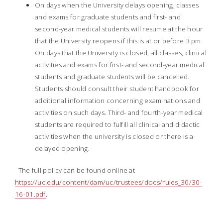
On days when the University delays opening, classes
and exams for graduate students and first- and
second-year medical students will resume at the hour
that the University reopens if this is at or before 3 pm.
On days that the University is closed, all classes, clinical
activities and exams for first- and second-year medical
students and graduate students will be cancelled.
Students should consult their student handbook for
additional information concerning examinations and
activities on such days. Third- and fourth-year medical
students are required to fulfill all clinical and didactic
activities when the university is closed or there is a
delayed opening.
The full policy can be found online at
https://uc.edu/content/dam/uc/trustees/docs/rules_30/30-
16-01.pdf
.