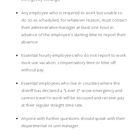
Any employee who is required to work but unable to
do so as scheduled, for whatever reason, must contact
their administrative manager at least one hour in
advance of the employee's starting time to report their
absence.
Essential hourly employees who do not report to work
must use vacation, compensatory time or time off
without pay.
Essential employees who live in counties where the
sheriff has declared a "Level 3" snow emergency and
cannot travel to work will be excused and receive pay
at their regular straight time rate.
Anyone with further questions should speak with their
departmental or unit manager.