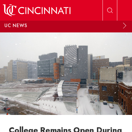
Skip to main content
UC NEWS
College Remains Open During