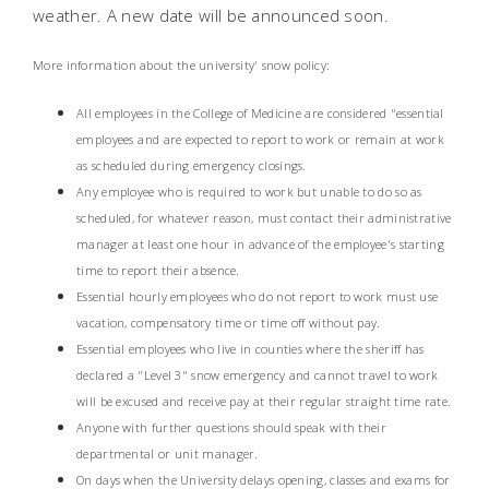
weather. A new date will be announced soon.
More information about the university' snow policy:
All employees in the College of Medicine are considered "essential
employees and are expected to report to work or remain at work
as scheduled during emergency closings.
Any employee who is required to work but unable to do so as
scheduled, for whatever reason, must contact their administrative
manager at least one hour in advance of the employee's starting
time to report their absence.
Essential hourly employees who do not report to work must use
vacation, compensatory time or time off without pay.
Essential employees who live in counties where the sheriff has
declared a "Level 3" snow emergency and cannot travel to work
will be excused and receive pay at their regular straight time rate.
Anyone with further questions should speak with their
departmental or unit manager.
On days when the University delays opening, classes and exams for