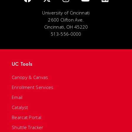
University of Cincinnati
2600 Clifton Ave.
Cincinnati, OH 45220
513-556-0000
UC Tools
Canopy & Canvas
Enrollment Services
Email
Catalyst
Bearcat Portal
Shuttle Tracker