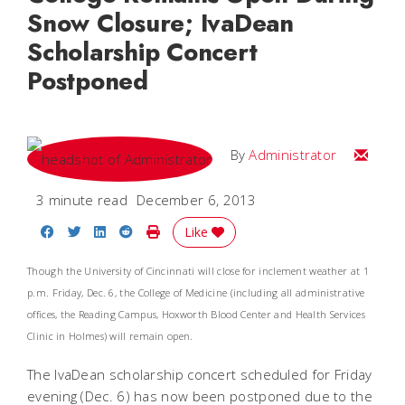
Snow Closure; IvaDean
Scholarship Concert
Postponed
Email
By
Administrator
3 minute read
December 6, 2013
Share on Facebook
Share on Twitter
Share on LinkedIn
Share on Reddit
Print Story
Like
Though the University of Cincinnati will close for inclement weather at 1
p.m. Friday, Dec. 6, the College of Medicine (including all administrative
offices, the Reading Campus, Hoxworth Blood Center and Health Services
Clinic in Holmes) will remain open.
The IvaDean scholarship concert scheduled for Friday
evening (Dec. 6) has now been postponed due to the