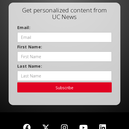
Get personalized content from
UC News
Email:
First Name:
Last Name:
Subscribe