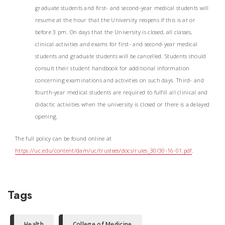
graduate students and first- and second-year medical students will
resume at the hour that the University reopens if this is at or
before 3 pm. On days that the University is closed, all classes,
clinical activities and exams for first- and second-year medical
students and graduate students will be cancelled. Students should
consult their student handbook for additional information
concerning examinations and activities on such days. Third- and
fourth-year medical students are required to fulfill all clinical and
didactic activities when the university is closed or there is a delayed
opening.
The full policy can be found online at
https://uc.edu/content/dam/uc/trustees/docs/rules_30/30-16-01.pdf
.
Tags
Health
College of Medicine