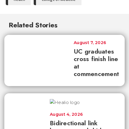
Related Stories
August 7, 2026
UC graduates
cross finish line
at
commencement
August 4, 2026
Bidirectional link