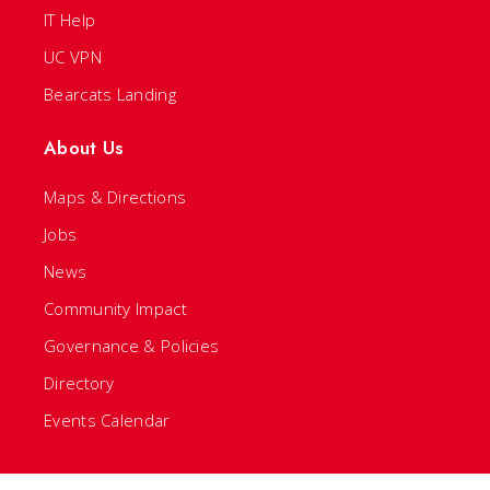
IT Help
UC VPN
Bearcats Landing
About Us
Maps & Directions
Jobs
News
Community Impact
Governance & Policies
Directory
Events Calendar