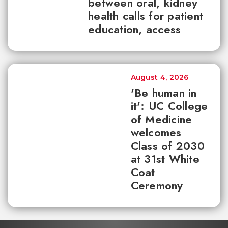
between oral, kidney
health calls for patient
education, access
August 4, 2026
'Be human in
it': UC College
of Medicine
welcomes
Class of 2030
at 31st White
Coat
Ceremony