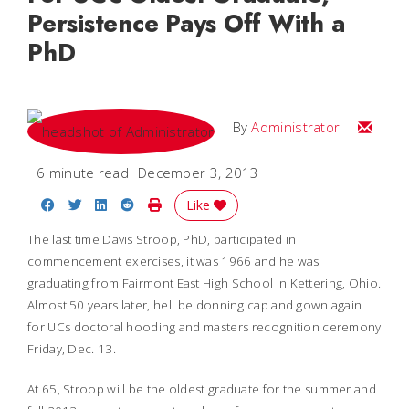
Persistence Pays Off With a
PhD
Email
By
Administrator
6 minute read
December 3, 2013
Share on Facebook
Share on Twitter
Share on LinkedIn
Share on Reddit
Print Story
Like
The last time Davis Stroop, PhD, participated in
commencement exercises, it was 1966 and he was
graduating from Fairmont East High School in Kettering, Ohio.
Almost 50 years later, hell be donning cap and gown again
for UCs doctoral hooding and masters recognition ceremony
Friday, Dec. 13.
At 65, Stroop will be the oldest graduate for the summer and