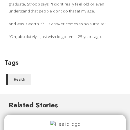
graduate, Stroop says, "I didnt really feel old or even
understand that people dont do that at my age.
And was it worth it? His answer comes as no surprise:
"Oh, absolutely. I just wish Id gotten it 25 years ago.
Tags
Health
Related Stories