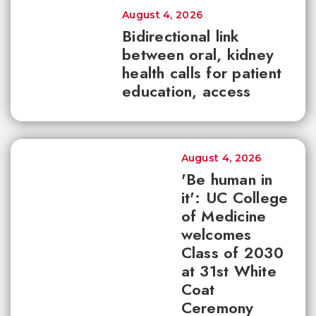
August 4, 2026
Bidirectional link
between oral, kidney
health calls for patient
education, access
August 4, 2026
'Be human in
it': UC College
of Medicine
welcomes
Class of 2030
at 31st White
Coat
Ceremony