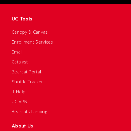
UC Tools
Canopy & Canvas
Enrollment Services
Email
Catalyst
Bearcat Portal
Shuttle Tracker
IT Help
UC VPN
Bearcats Landing
About Us