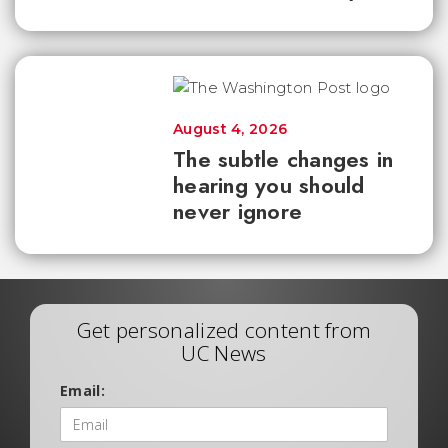
August 4, 2026
The subtle changes in
hearing you should
never ignore
Get personalized content from
UC News
Email: