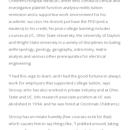
Childrens Hospital Medical Center who conducts clinical and
investigative platelet function analysiscredits tuition
remission and a supportive work environment for his
academic success. He doesnt just have the PhD (and a
masters) to his credit; his post-college learning includes
courses at UC, Ohio State University, the University of Dayton
and Wright State University in a variety of disciplines including
anthropology, geology, geography, astronomy, matrix
analysis and various other prerequisites for electrical
engineering.
"I had this urge to learn, and I had the good fortune to always
work for employers that supported college tuition, says
Stroop, who has also worked in private industry and at Ohio
State and UC. (His research associate position at UC was
abolished in 1994, and he was hired at Cincinnati Childrens.)
Stroop has an innate humility (few courses exist for that)
which causes him to say things like, "I piddled around, taking