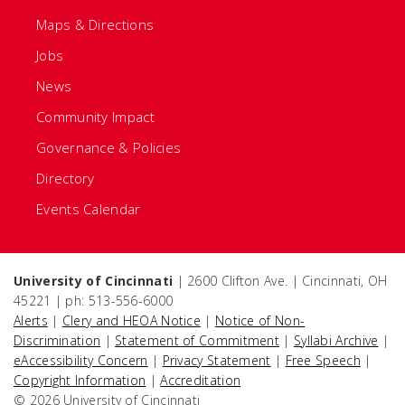
Maps & Directions
Jobs
News
Community Impact
Governance & Policies
Directory
Events Calendar
University of Cincinnati
| 2600 Clifton Ave. | Cincinnati, OH
45221 | ph: 513-556-6000
Alerts
|
Clery and HEOA Notice
|
Notice of Non-
Discrimination
|
Statement of Commitment
|
Syllabi Archive
|
eAccessibility Concern
|
Privacy Statement
|
Free Speech
|
Copyright Information
|
Accreditation
© 2026 University of Cincinnati