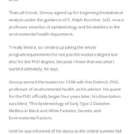
Thats all it took. Stroop signed up for beginning biostatistical
analysis under the guidance of C. Ralph Buncher, ScD, now a
professor emeritus of epidemiology and biostatistics in the
environmental health department.
"I really liked it, so I ended up taking the whole
programrequirements for not just the masters degree but
also for the PhD degree, because I knew that was what I
wanted ultimately, he says.
Stroop earned the masters in 1998 with Kim Dietrich, PhD,
professor of environmental health, as his advisor. His quest
for the PhD officially began four years later; his dissertation
was titled, "The Epidemiology of Early Type 2 Diabetes
Mellitus in Black and White Females: Genetic and
Environmental Factors.
Until he was informed of his status as the oldest summer-fall