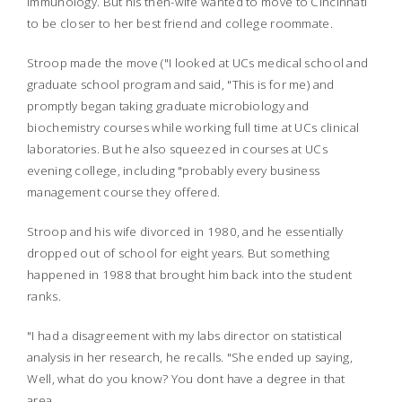
immunology. But his then-wife wanted to move to Cincinnati
to be closer to her best friend and college roommate.
Stroop made the move ("I looked at UCs medical school and
graduate school program and said, "This is for me) and
promptly began taking graduate microbiology and
biochemistry courses while working full time at UCs clinical
laboratories. But he also squeezed in courses at UCs
evening college, including "probably every business
management course they offered.
Stroop and his wife divorced in 1980, and he essentially
dropped out of school for eight years. But something
happened in 1988 that brought him back into the student
ranks.
"I had a disagreement with my labs director on statistical
analysis in her research, he recalls. "She ended up saying,
Well, what do you know? You dont have a degree in that
area.