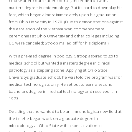
course after course after course, and ended up with a
masters degree in epidemiology. But its hard to downplay his
feat, which began almost immediately upon his graduation
from Ohio University in 1970. (Due to demonstrations against
the escalation of the Vietnam War, commencement
ceremonies at Ohio University and other colleges including
UC were canceled; Stroop mailed off for his diploma.)
With a pre-med degree in zoology, Stroop aspired to go to
medical school but wanted a masters degree in clinical
pathology as a stepping stone. Applying at Ohio State
Universitys graduate school, he was told the program was for
medical technologists only. He set out to earn a second
bachelors degree in medical technology and received it in
1973.
Deciding that he wanted to be an immunologista new field at
the timehe began work on a graduate degree in
microbiology at Ohio State with a specialization in