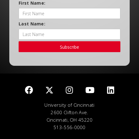
First Name:
Last Name:
Subscribe
University of Cincinnati
2600 Clifton Ave.
Cincinnati, OH 45220
513-556-0000