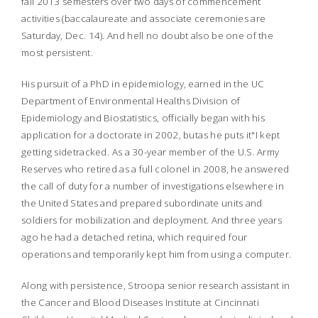
fall 2013 semesters over two days of commencement
activities (baccalaureate and associate ceremonies are
Saturday, Dec. 14). And hell no doubt also be one of the
most persistent.
His pursuit of a PhD in epidemiology, earned in the UC
Department of Environmental Healths Division of
Epidemiology and Biostatistics, officially began with his
application for a doctorate in 2002, butas he puts it"I kept
getting sidetracked. As a 30-year member of the U.S. Army
Reserves who retired as a full colonel in 2008, he answered
the call of duty for a number of investigations elsewhere in
the United States and prepared subordinate units and
soldiers for mobilization and deployment. And three years
ago he had a detached retina, which required four
operations and temporarily kept him from using a computer.
Along with persistence, Stroopa senior research assistant in
the Cancer and Blood Diseases Institute at Cincinnati