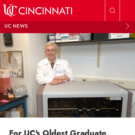
Skip to main content
UC NEWS
For UC's Oldest Graduate,