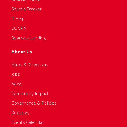
Shuttle Tracker
IT Help
UC VPN
Bearcats Landing
About Us
Maps & Directions
Jobs
News
Community Impact
Governance & Policies
Directory
Events Calendar