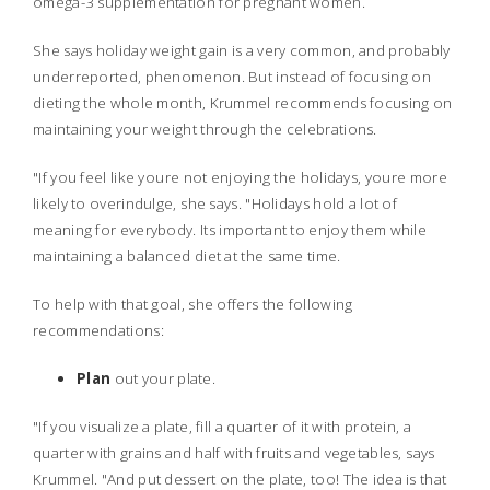
omega-3 supplementation for pregnant women.
She says holiday weight gain is a very common, and probably
underreported, phenomenon. But instead of focusing on
dieting the whole month, Krummel recommends focusing on
maintaining your weight through the celebrations.
"If you feel like youre not enjoying the holidays, youre more
likely to overindulge, she says. "Holidays hold a lot of
meaning for everybody. Its important to enjoy them while
maintaining a balanced diet at the same time.
To help with that goal, she offers the following
recommendations:
Plan
out your plate.
"If you visualize a plate, fill a quarter of it with protein, a
quarter with grains and half with fruits and vegetables, says
Krummel. "And put dessert on the plate, too! The idea is that