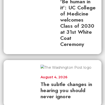
'Be human in
it': UC College
of Medicine
welcomes
Class of 2030
at 31st White
Coat
Ceremony
August 4, 2026
The subtle changes in
hearing you should
never ignore