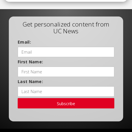
Get personalized content from
UC News
Email:
First Name:
Last Name:
Subscribe