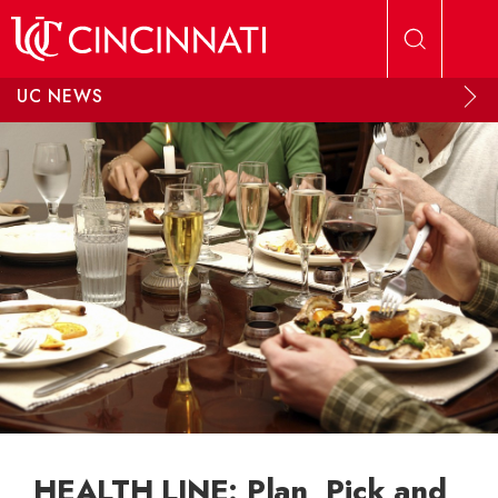
Skip to main content
UC NEWS
HEALTH LINE: Plan, Pick and