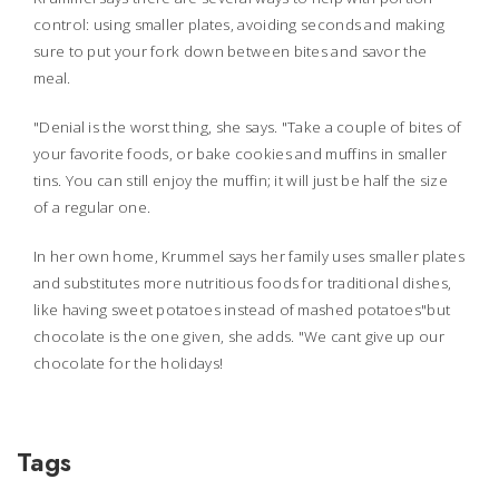
control: using smaller plates, avoiding seconds and making
sure to put your fork down between bites and savor the
meal.
"Denial is the worst thing, she says. "Take a couple of bites of
your favorite foods, or bake cookies and muffins in smaller
tins. You can still enjoy the muffin; it will just be half the size
of a regular one.
In her own home, Krummel says her family uses smaller plates
and substitutes more nutritious foods for traditional dishes,
like having sweet potatoes instead of mashed potatoes"but
chocolate is the one given, she adds. "We cant give up our
chocolate for the holidays!
Tags