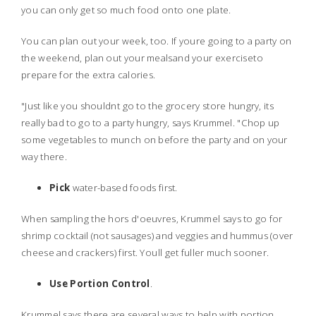
you can only get so much food onto one plate.
You can plan out your week, too. If youre going to a party on
the weekend, plan out your mealsand your exerciseto
prepare for the extra calories.
"Just like you shouldnt go to the grocery store hungry, its
really bad to go to a party hungry, says Krummel. "Chop up
some vegetables to munch on before the party and on your
way there.
Pick
water-based foods first.
When sampling the hors d'oeuvres, Krummel says to go for
shrimp cocktail (not sausages) and veggies and hummus (over
cheese and crackers) first. Youll get fuller much sooner.
Use Portion Control
.
Krummel says there are several ways to help with portion