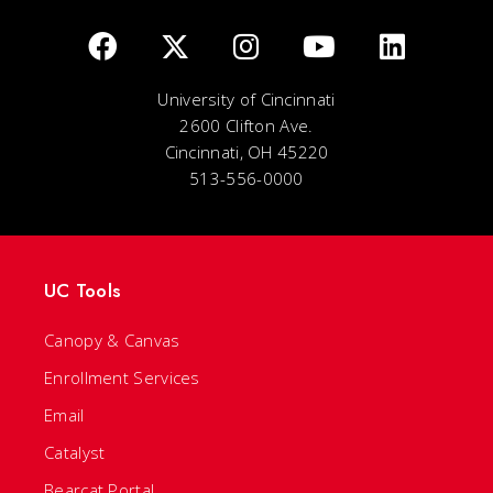
University of Cincinnati
2600 Clifton Ave.
Cincinnati, OH 45220
513-556-0000
UC Tools
Canopy & Canvas
Enrollment Services
Email
Catalyst
Bearcat Portal