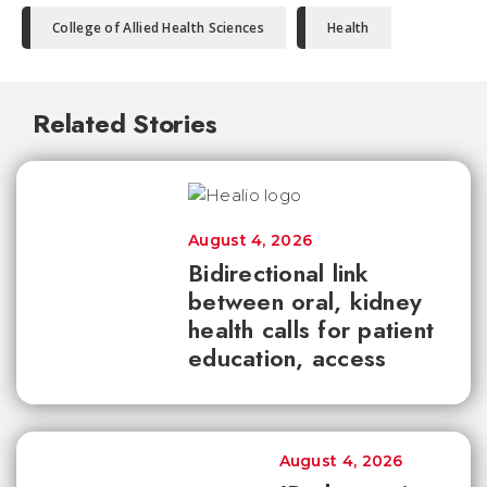
College of Allied Health Sciences
Health
Related Stories
August 4, 2026
Bidirectional link
between oral, kidney
health calls for patient
education, access
August 4, 2026