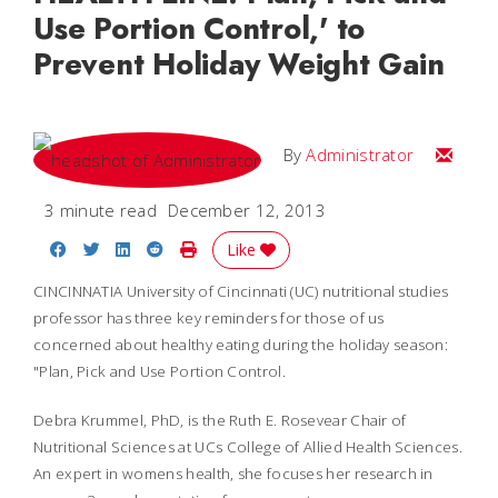
Use Portion Control,' to
Prevent Holiday Weight Gain
Email
By
Administrator
3 minute read
December 12, 2013
Share on Facebook
Share on Twitter
Share on LinkedIn
Share on Reddit
Print Story
Like
CINCINNATIA University of Cincinnati (UC) nutritional studies
professor has three key reminders for those of us
concerned about healthy eating during the holiday season:
"Plan, Pick and Use Portion Control.
Debra Krummel, PhD, is the Ruth E. Rosevear Chair of
Nutritional Sciences at UCs College of Allied Health Sciences.
An expert in womens health, she focuses her research in