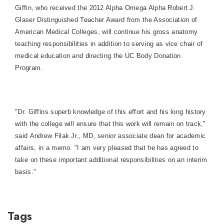
Giffin, who received the 2012 Alpha Omega Alpha Robert J.
Glaser Distinguished Teacher Award from the Association of
American Medical Colleges, will continue his gross anatomy
teaching responsibilities in addition to serving as vice chair of
medical education and directing the UC Body Donation
Program.
"Dr. Giffins superb knowledge of this effort and his long history
with the college will ensure that this work will remain on track,"
said Andrew Filak Jr., MD, senior associate dean for academic
affairs, in a memo. "I am very pleased that he has agreed to
take on these important additional responsibilities on an interim
basis."
Tags