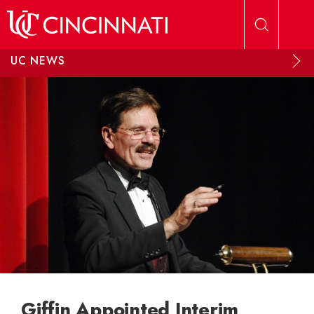
Skip to main content
UC NEWS
Giffin Appointed Interim