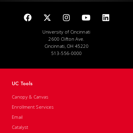
University of Cincinnati
2600 Clifton Ave.
Cincinnati, OH 45220
513-556-0000
UC Tools
Canopy & Canvas
Enrollment Services
Email
Catalyst