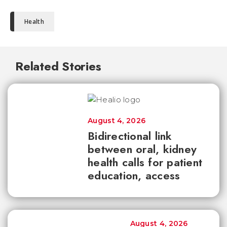
Health
Related Stories
August 4, 2026
Bidirectional link
between oral, kidney
health calls for patient
education, access
August 4, 2026