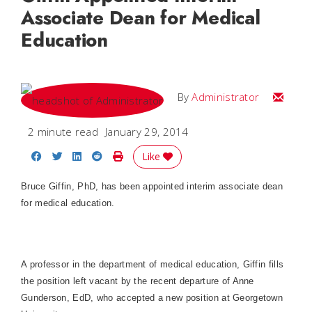
Associate Dean for Medical
Education
Email
By
Administrator
2 minute read
January 29, 2014
Share on Facebook
Share on Twitter
Share on LinkedIn
Share on Reddit
Print Story
Like
Bruce Giffin, PhD, has been appointed interim associate dean
for medical education.
A professor in the department of medical education, Giffin fills
the position left vacant by the recent departure of Anne
Gunderson, EdD, who accepted a new position at Georgetown