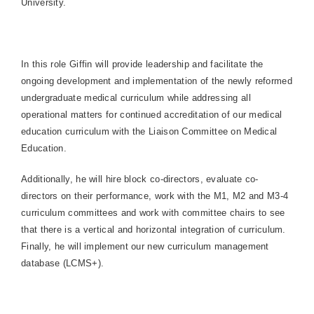
University.
In this role Giffin will provide leadership and facilitate the
ongoing development and implementation of the newly reformed
undergraduate medical curriculum while addressing all
operational matters for continued accreditation of our medical
education curriculum with the Liaison Committee on Medical
Education.
Additionally, he will hire block co-directors, evaluate co-
directors on their performance, work with the M1, M2 and M3-4
curriculum committees and work with committee chairs to see
that there is a vertical and horizontal integration of curriculum.
Finally, he will implement our new curriculum management
database (LCMS+).