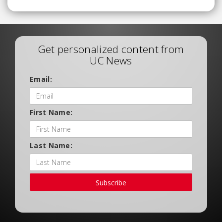
Get personalized content from
UC News
Email:
First Name:
Last Name:
Subscribe