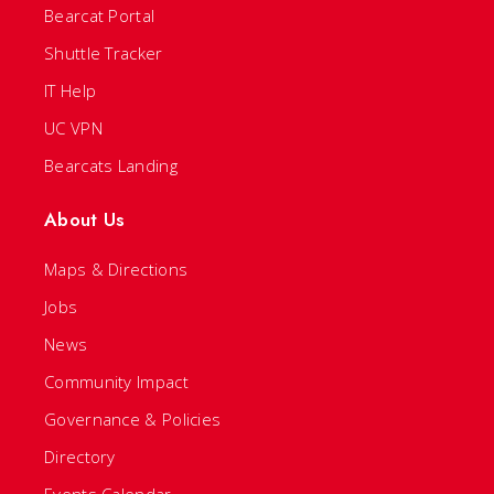
Bearcat Portal
Shuttle Tracker
IT Help
UC VPN
Bearcats Landing
About Us
Maps & Directions
Jobs
News
Community Impact
Governance & Policies
Directory