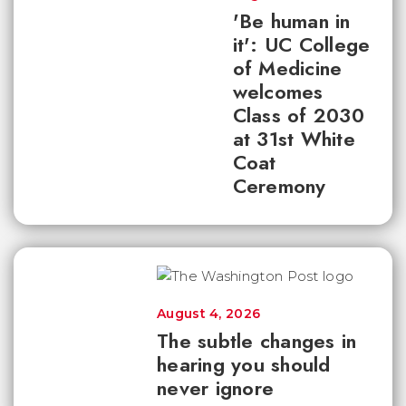
'Be human in
it': UC College
of Medicine
welcomes
Class of 2030
at 31st White
Coat
Ceremony
August 4, 2026
The subtle changes in
hearing you should
never ignore