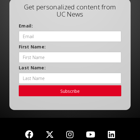
Get personalized content from
UC News
Email:
First Name:
Last Name:
Subscribe