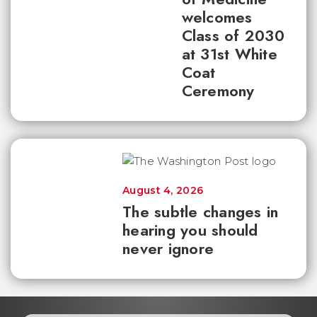
welcomes
Class of 2030
at 31st White
Coat
Ceremony
August 4, 2026
The subtle changes in
hearing you should
never ignore