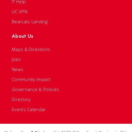
IT Help
UC VPN
Bearcats Landing
About Us
Maps & Directions
Jobs
News
Community Impact
Governance & Policies
Directory
Events Calendar