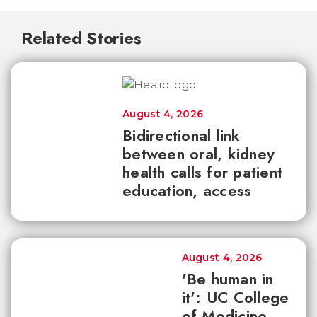
Related Stories
August 4, 2026
Bidirectional link
between oral, kidney
health calls for patient
education, access
August 4, 2026
'Be human in
it': UC College
of Medicine