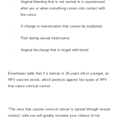
·
Vaginal bleeding that is not normal or is experienced
after sex or when something comes into contact with
the cervix.
·
A change in menstruation that cannot be explained.
·
Pain during sexual intercourse.
·
Vaginal discharge that is tinged with blood.
Eisenhauer adds that if a woman is 26 years old or younger, an
HPV vaccine exists, which protects against two types of HPV
that cause cervical cancer.
"The virus that causes cervical cancer is spread through sexual
contact; safe sex will greatly increase your chance of not