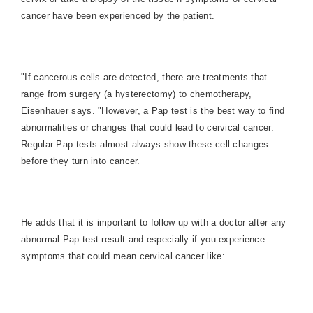
cancer have been experienced by the patient.
"If cancerous cells are detected, there are treatments that
range from surgery (a hysterectomy) to chemotherapy,
Eisenhauer says. "However, a Pap test is the best way to find
abnormalities or changes that could lead to cervical cancer.
Regular Pap tests almost always show these cell changes
before they turn into cancer.
He adds that it is important to follow up with a doctor after any
abnormal Pap test result and especially if you experience
symptoms that could mean cervical cancer like: