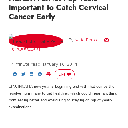
Important to Catch Cervical
Cancer Early
Email Katie
By
Katie Pence
513-558-4561
4 minute read
January 16, 2014
Share on Facebook
Share on Twitter
Share on LinkedIn
Share on Reddit
Print Story
Like
CINCINNATIA new year is beginning and with that comes the
resolve from many to get healthier, which could mean anything
from eating better and exercising to staying on top of yearly
examinations.