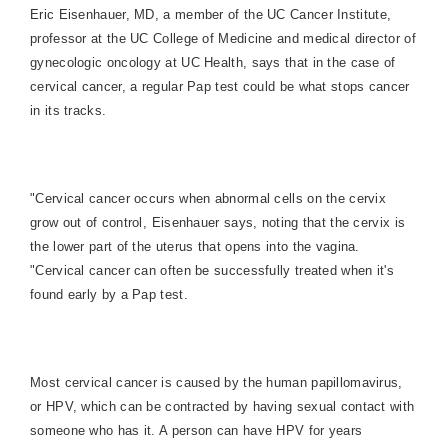
Eric Eisenhauer, MD,
a member of the UC Cancer Institute,
professor at the UC College of Medicine and medical director of
gynecologic oncology at UC Health, says that in the case of
cervical cancer, a regular Pap test could be what stops cancer
in its tracks.
"Cervical cancer occurs when abnormal cells on the cervix
grow out of control, Eisenhauer says, noting that the cervix is
the lower part of the uterus that opens into the vagina.
"Cervical cancer can often be successfully treated when it's
found early by a Pap test.
Most cervical cancer is caused by the human papillomavirus,
or HPV, which can be contracted by having sexual contact with
someone who has it. A person can have HPV for years