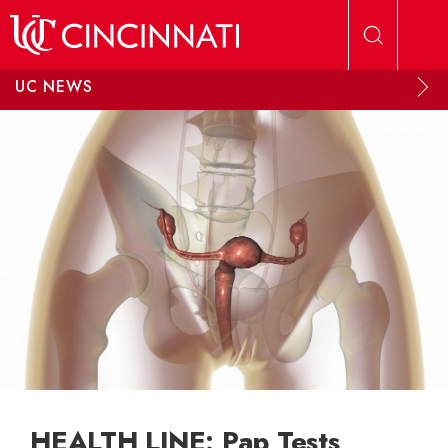
Skip to main content
UC NEWS
HEALTH LINE: Pap Tests