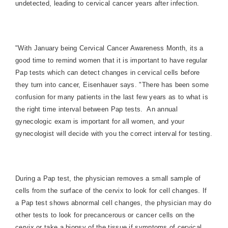
undetected, leading to cervical cancer years after infection.
"With January being Cervical Cancer Awareness Month, its a
good time to remind women that it is important to have regular
Pap tests which can detect changes in cervical cells before
they turn into cancer, Eisenhauer says. "There has been some
confusion for many patients in the last few years as to what is
the right time interval between Pap tests.
An annual
gynecologic exam is important for all women, and your
gynecologist will decide with you the correct interval for testing.
During a Pap test, the physician removes a small sample of
cells from the surface of the cervix to look for cell changes. If
a Pap test shows abnormal cell changes, the physician may do
other tests to look for precancerous or cancer cells on the
cervix or take a biopsy of the tissue if symptoms of cervical