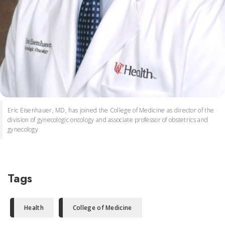
Eric Eisenhauer, MD, has joined the College of Medicine as director of the
division of gynecologic oncology and associate professor of obstetrics and
gynecology
Tags
Health
College of Medicine