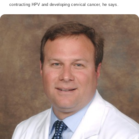
contracting HPV and developing cervical cancer, he says.