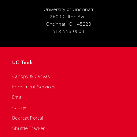
University of Cincinnati
2600 Clifton Ave.
Cincinnati, OH 45220
513-556-0000
UC Tools
Canopy & Canvas
Enrollment Services
Email
Catalyst
Bearcat Portal
Shuttle Tracker