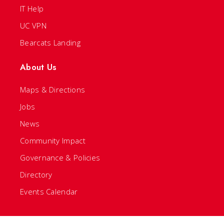
IT Help
UC VPN
Bearcats Landing
About Us
Maps & Directions
Jobs
News
Community Impact
Governance & Policies
Directory
Events Calendar