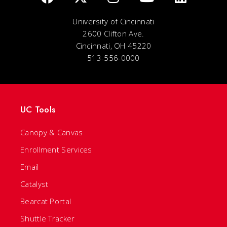
University of Cincinnati
2600 Clifton Ave.
Cincinnati, OH 45220
513-556-0000
UC Tools
Canopy & Canvas
Enrollment Services
Email
Catalyst
Bearcat Portal
Shuttle Tracker