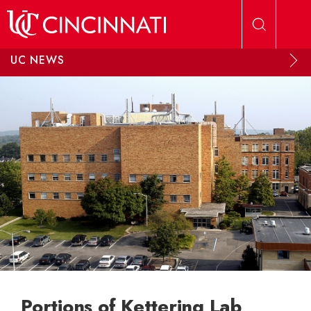
Skip to main content
UC NEWS
Portions of Kettering Lab