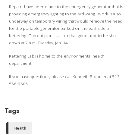
Repairs have been made to the emergency generator that is
providing emergency lighting to the Mid-Wing. Work is also
underway on temporary wiring that would remove the need
for the portable generator parked on the east side of
Kettering. Current plans call for that generator to be shut
down at 7 a.m. Tuesday, Jan. 14.
Kettering Lab is home to the environmental health
department.
If you have questions, please call Kenneth Bloomer at 513-
556-0605.
Tags
Health