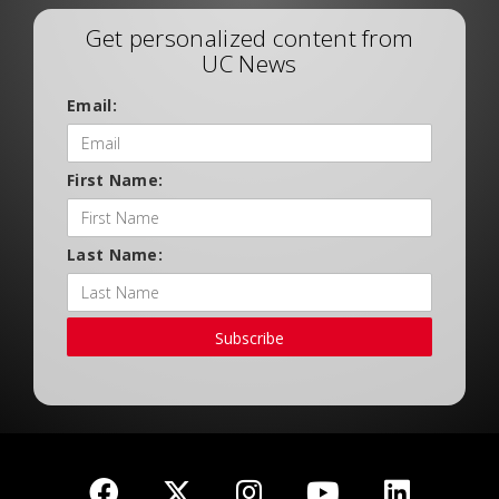
Get personalized content from
UC News
Email:
First Name:
Last Name:
Subscribe