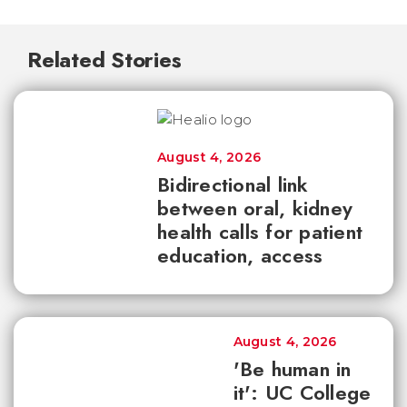
Related Stories
August 4, 2026
Bidirectional link
between oral, kidney
health calls for patient
education, access
August 4, 2026
'Be human in
it': UC College