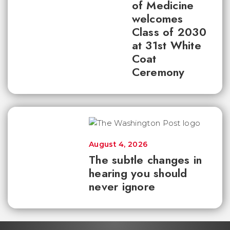
of Medicine
welcomes
Class of 2030
at 31st White
Coat
Ceremony
August 4, 2026
The subtle changes in
hearing you should
never ignore