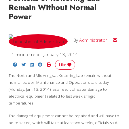
Remain Without Normal
Power
Email
By
Administrator
1 minute read
January 13, 2014
Share on Facebook
Share on Twitter
Share on LinkedIn
Share on Reddit
Print Story
Like
The North and Mid wings at Kettering Lab remain without
normal power, Maintenance and Operations said today
(Monday, Jan. 13, 2014), as a result of water damage to
electrical equipment related to last week's frigid
temperatures.
The damaged equipment cannot be repaired and will have to
be replaced, which will take at least two weeks, officials said.