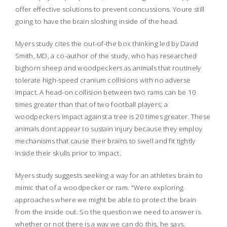
offer effective solutions to prevent concussions. Youre still
going to have the brain sloshing inside of the head.
Myers study cites the out-of-the box thinking led by David
Smith, MD, a co-author of the study, who has researched
bighorn sheep and woodpeckers as animals that routinely
tolerate high-speed cranium collisions with no adverse
impact. A head-on collision between two rams can be 10
times greater than that of two football players; a
woodpeckers impact against a tree is 20 times greater. These
animals dont appear to sustain injury because they employ
mechanisms that cause their brains to swell and fit tightly
inside their skulls prior to impact.
Myers study suggests seeking a way for an athletes brain to
mimic that of a woodpecker or ram. "Were exploring
approaches where we might be able to protect the brain
from the inside out. So the question we need to answer is
whether or not there is a way we can do this, he says.