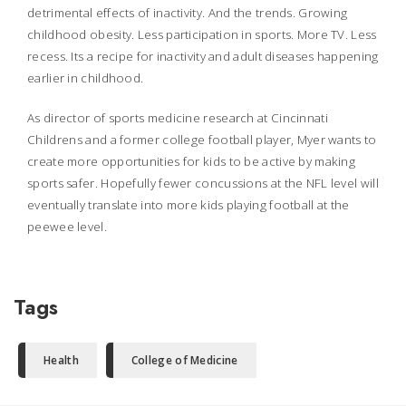
detrimental effects of inactivity. And the trends. Growing
childhood obesity. Less participation in sports. More TV. Less
recess. Its a recipe for inactivity and adult diseases happening
earlier in childhood.
As director of sports medicine research at Cincinnati
Childrens and a former college football player, Myer wants to
create more opportunities for kids to be active by making
sports safer. Hopefully fewer concussions at the NFL level will
eventually translate into more kids playing football at the
peewee level.
Tags
Health
College of Medicine