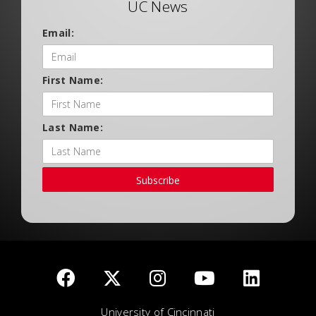
UC News
Email:
First Name:
Last Name:
Subscribe
University of Cincinnati