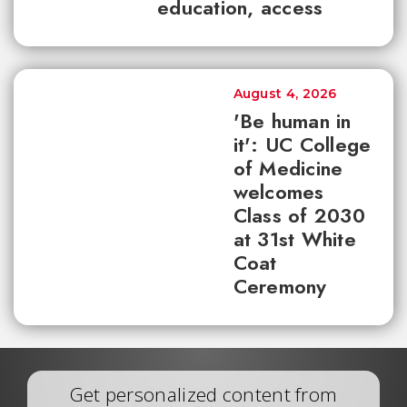
education, access
August 4, 2026
'Be human in
it': UC College
of Medicine
welcomes
Class of 2030
at 31st White
Coat
Ceremony
Get personalized content from