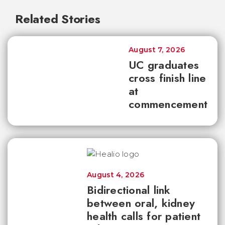
Related Stories
August 7, 2026
UC graduates
cross finish line
at
commencement
August 4, 2026
Bidirectional link
between oral, kidney
health calls for patient