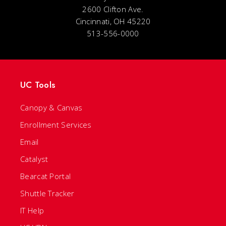
2600 Clifton Ave.
Cincinnati, OH 45220
513-556-0000
UC Tools
Canopy & Canvas
Enrollment Services
Email
Catalyst
Bearcat Portal
Shuttle Tracker
IT Help