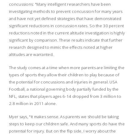
concussions: "Many intelligent researchers have been
investigating methods to prevent concussion for many years
and have not yet defined strategies that have demonstrated
significant reductions in concussion rates. So the 30 percent
reductions noted in the current altitude investigation is highly
significant by comparison. These results indicate that further
research designed to mimic the effects noted at higher
altitudes are warranted.
The study comes at a time when more parents are limiting the
types of sports they allow their children to play because of
the potential for concussions and injuries in general. USA
Football, a national governing body partially funded by the
NFL, states that players ages 6-14 dropped from 3 million to
2.8 million in 2011 alone.
Myer says, "It makes sense. As parents we should be taking
steps to keep our children safe. And many sports do have the
potential for injury. But on the flip side, I worry about the