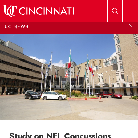
Skip to main content
UC NEWS
Study on NFL Concussions