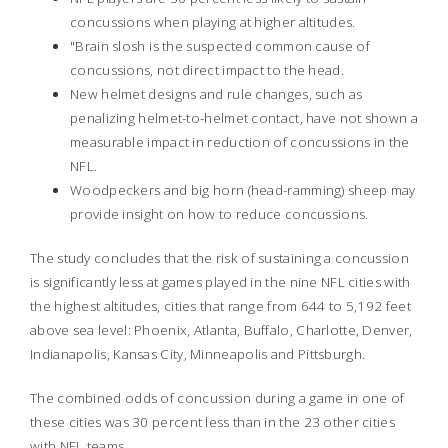
concussions when playing at higher altitudes.
"Brain slosh is the suspected common cause of
concussions, not direct impact to the head.
New helmet designs and rule changes, such as
penalizing helmet-to-helmet contact, have not shown a
measurable impact in reduction of concussions in the
NFL.
Woodpeckers and big horn (head-ramming) sheep may
provide insight on how to reduce concussions.
The study concludes that the risk of sustaining a concussion
is significantly less at games played in the nine NFL cities with
the highest altitudes, cities that range from 644 to 5,192 feet
above sea level: Phoenix, Atlanta, Buffalo, Charlotte, Denver,
Indianapolis, Kansas City, Minneapolis and Pittsburgh.
The combined odds of concussion during a game in one of
these cities was 30 percent less than in the 23 other cities
with NFL teams.