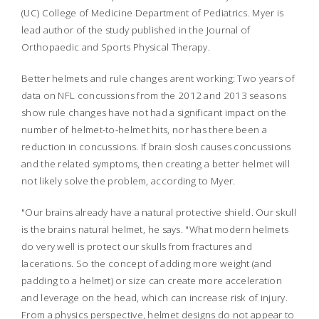
(UC) College of Medicine Department of Pediatrics. Myer is
lead author of the study published in the
Journal of
Orthopaedic and Sports Physical Therapy.
Better helmets and rule changes arent working: Two years of
data on NFL concussions from the 2012 and 2013 seasons
show rule changes have not had a significant impact on the
number of helmet-to-helmet hits, nor has there been a
reduction in concussions. If brain slosh causes concussions
and the related symptoms, then creating a better helmet will
not likely solve the problem, according to Myer.
"Our brains already have a natural protective shield. Our skull
is the brains natural helmet, he says. "What modern helmets
do very well is protect our skulls from fractures and
lacerations. So the concept of adding more weight (and
padding to a helmet) or size can create more acceleration
and leverage on the head, which can increase risk of injury.
From a physics perspective, helmet designs do not appear to