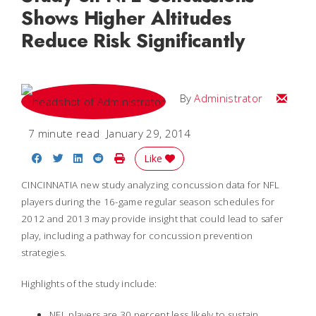
Shows Higher Altitudes
Reduce Risk Significantly
Email
By
Administrator
7 minute read
January 29, 2014
Share on Facebook
Share on Twitter
Share on LinkedIn
Share on Reddit
Print Story
Like
CINCINNATIA new study analyzing concussion data for NFL
players during the 16-game regular season schedules for
2012 and 2013 may provide insight that could lead to safer
play, including a pathway for concussion prevention
strategies.
Highlights of the study include:
NFL players are 30 percent less likely to sustain