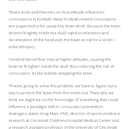
"Brain slosh and theories on how altitude influences
concussions in football: Many football-related concussions
are suspected to be caused by brain slosh. Because the brain
doesnt fit tightly inside the skull, rapid acceleration and
deceleration of the head puts the brain at risk for a slosh¬-
induced injury.
Cerebral blood flow rises at higher altitudes, causing the
brain to fit tighter inside the skull, thus reducing the risk of
concussion. Its like bubble wrapping the brain.
"If were going to solve this problem, we have to figure out a
way to protect the brain from the inside out. Thats why we
think we might be on the front edge of something that could
influence a paradigm shift in concussion prevention-
strategies, states Greg Myer, PhD, director of sports medicine
research at Cincinnati Childrens Hospital Medical Center and
a research assistant professor in the University of Cincinnati