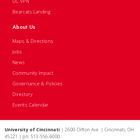
UC VPN
Bearcats Landing
About Us
Maps & Directions
Jobs
News
Community Impact
Governance & Policies
Directory
Events Calendar
University of Cincinnati
| 2600 Clifton Ave. | Cincinnati, OH
45221 | ph: 513-556-6000