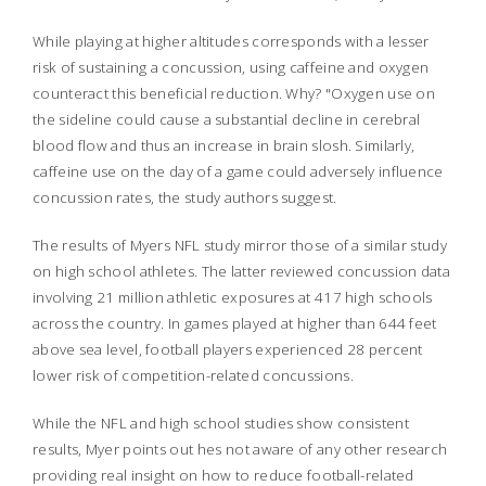
While playing at higher altitudes corresponds with a lesser
risk of sustaining a concussion, using caffeine and oxygen
counteract this beneficial reduction. Why? "Oxygen use on
the sideline could cause a substantial decline in cerebral
blood flow and thus an increase in brain slosh. Similarly,
caffeine use on the day of a game could adversely influence
concussion rates, the study authors suggest.
The results of Myers NFL study mirror those of a similar study
on high school athletes. The latter reviewed concussion data
involving 21 million athletic exposures at 417 high schools
across the country. In games played at higher than 644 feet
above sea level, football players experienced 28 percent
lower risk of competition-related concussions.
While the NFL and high school studies show consistent
results, Myer points out hes not aware of any other research
providing real insight on how to reduce football-related