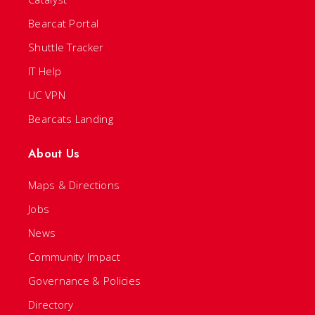
Bearcat Portal
Shuttle Tracker
IT Help
UC VPN
Bearcats Landing
About Us
Maps & Directions
Jobs
News
Community Impact
Governance & Policies
Directory