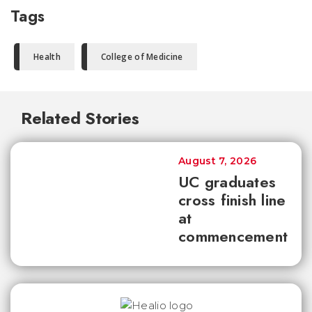
Tags
Health
College of Medicine
Related Stories
August 7, 2026
UC graduates
cross finish line
at
commencement