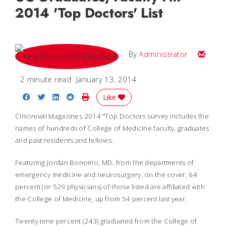
2014 'Top Doctors' List
Email
By
Administrator
2 minute read
January 13, 2014
Share on Facebook
Share on Twitter
Share on LinkedIn
Share on Reddit
Print Story
Like
Cincinnati Magazines 2014 "Top Doctors survey includes the
names of hundreds of College of Medicine faculty, graduates
and past residents and fellows.
Featuring Jordan Bonomo, MD, from the departments of
emergency medicine and neurosurgery, on the cover, 64
percent (or 529 physicians) of those listed are affiliated with
the College of Medicine, up from 54 percent last year.
Twenty-nine percent (243) graduated from the College of