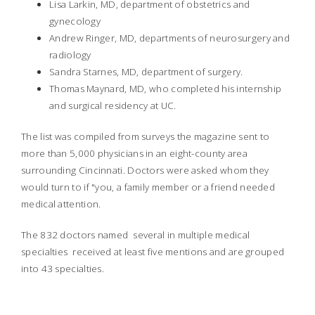
Lisa Larkin, MD, department of obstetrics and
gynecology
Andrew Ringer, MD, departments of neurosurgery and
radiology
Sandra Starnes, MD, department of surgery.
Thomas Maynard, MD, who completed his internship
and surgical residency at UC.
The list was compiled from surveys the magazine sent to
more than 5,000 physicians in an eight-county area
surrounding Cincinnati. Doctors were asked whom they
would turn to if "you, a family member or a friend needed
medical attention.
The 832 doctors named  several in multiple medical
specialties  received at least five mentions and are grouped
into 43 specialties.