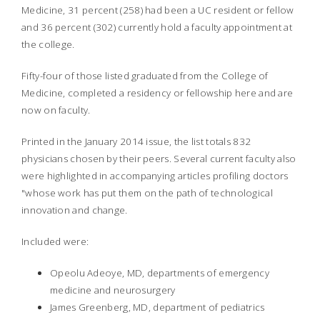
Medicine, 31 percent (258) had been a UC resident or fellow
and 36 percent (302) currently hold a faculty appointment at
the college.
Fifty-four of those listed graduated from the College of
Medicine, completed a residency or fellowship here and are
now on faculty.
Printed in the January 2014 issue, the list totals 832
physicians chosen by their peers. Several current faculty also
were highlighted in accompanying articles profiling doctors
"whose work has put them on the path of technological
innovation and change.
Included were:
Opeolu Adeoye, MD, departments of emergency
medicine and neurosurgery
James Greenberg, MD, department of pediatrics