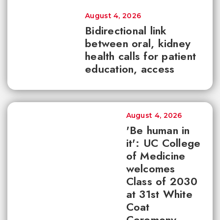
August 4, 2026
Bidirectional link
between oral, kidney
health calls for patient
education, access
August 4, 2026
'Be human in
it': UC College
of Medicine
welcomes
Class of 2030
at 31st White
Coat
Ceremony