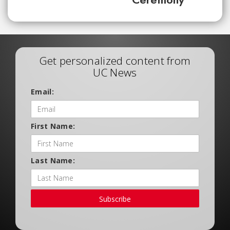
Get personalized content from
UC News
Email:
First Name:
Last Name:
Subscribe