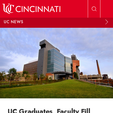
Skip to main content
UC NEWS
UC Graduates, Faculty Fill