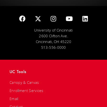
University of Cincinnati
2600 Clifton Ave.
Cincinnati, OH 45220
513-556-0000
UC Tools
Canopy & Canvas
Enrollment Services
Email
Catalyst