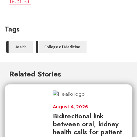
16-01.pdf
.
Tags
Health
College of Medicine
Related Stories
August 4, 2026
Bidirectional link
between oral, kidney
health calls for patient