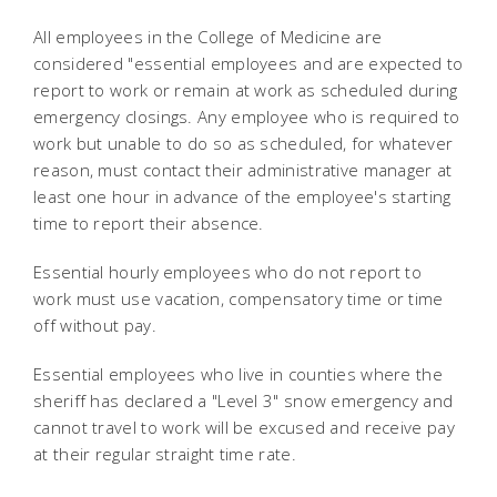
All employees in the College of Medicine are
considered "essential employees and are expected to
report to work or remain at work as scheduled during
emergency closings. Any employee who is required to
work but unable to do so as scheduled, for whatever
reason, must contact their administrative manager at
least one hour in advance of the employee's starting
time to report their absence.
Essential hourly employees who do not report to
work must use vacation, compensatory time or time
off without pay.
Essential employees who live in counties where the
sheriff has declared a "Level 3" snow emergency and
cannot travel to work will be excused and receive pay
at their regular straight time rate.