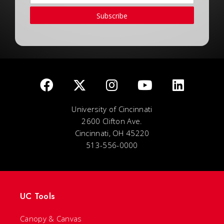
Subscribe
University of Cincinnati
2600 Clifton Ave.
Cincinnati, OH 45220
513-556-0000
UC Tools
Canopy & Canvas