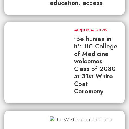
education, access
August 4, 2026
'Be human in
it': UC College
of Medicine
welcomes
Class of 2030
at 31st White
Coat
Ceremony