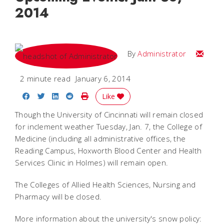
2014
Email
By
Administrator
2 minute read
January 6, 2014
Share on Facebook
Share on Twitter
Share on LinkedIn
Share on Reddit
Print Story
Like
Though the University of Cincinnati will remain closed
for inclement weather Tuesday, Jan. 7, the College of
Medicine (including all administrative offices, the
Reading Campus, Hoxworth Blood Center and Health
Services Clinic in Holmes) will remain open.
The Colleges of Allied Health Sciences, Nursing and
Pharmacy will be closed.
More information about the university's snow policy: