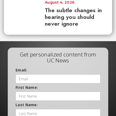
August 4, 2026
The subtle changes in
hearing you should
never ignore
Get personalized content from
UC News
Email:
First Name:
Last Name: