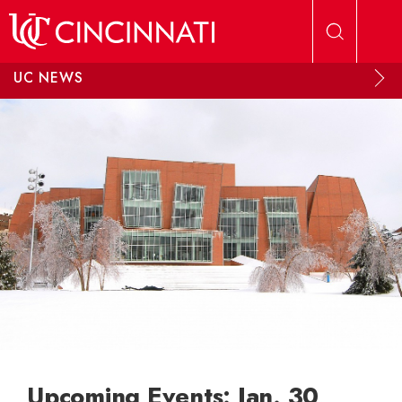
Skip to main content
UC NEWS
Upcoming Events: Jan. 30,