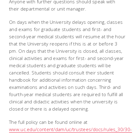
Anyone with further questions should speak with
their departmental or unit manager.
On days when the University delays opening, classes
and exams for graduate students and first- and
second-year medical students will resume at the hour
that the University reopens if this is at or before 3
pm. On days that the University is closed, all classes,
clinical activities and exams for first- and second-year
medical students and graduate students will be
cancelled. Students should consult their student
handbook for additional information concerning
examinations and activities on such days. Third- and
fourth-year medical students are required to fulfill all
clinical and didactic activities when the university is
closed or there is a delayed opening.
The full policy can be found online at
www.uc.edu/content/dam/uc/trustees/docs/rules_30/30-