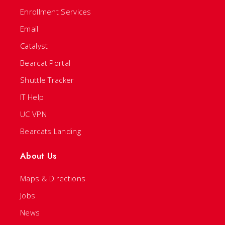
Enrollment Services
Email
Catalyst
Bearcat Portal
Shuttle Tracker
IT Help
UC VPN
Bearcats Landing
About Us
Maps & Directions
Jobs
News